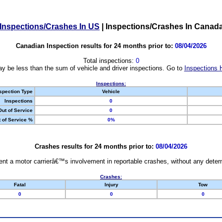
Inspections/Crashes In US
|
Inspections/Crashes In Canad
Canadian Inspection results for 24 months prior to:
08/04/2026
Total inspections:
0
y be less than the sum of vehicle and driver inspections. Go to
Inspections 
Inspections:
spection Type
Vehicle
Inspections
0
Out of Service
0
 of Service %
0%
Crashes results for 24 months prior to:
08/04/2026
nt a motor carrierâ€™s involvement in reportable crashes, without any determi
Crashes:
Fatal
Injury
Tow
0
0
0