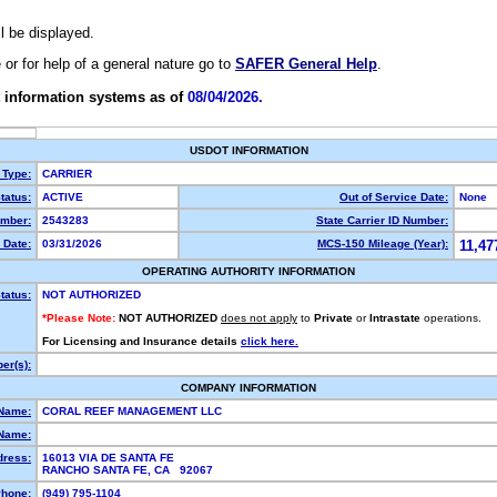
ll be displayed.
e or for help of a general nature go to
SAFER General Help
.
 information systems as of
08/04/2026.
USDOT INFORMATION
 Type:
CARRIER
tatus:
ACTIVE
Out of Service Date:
None
mber:
2543283
State Carrier ID Number:
 Date:
03/31/2026
MCS-150 Mileage (Year):
11,47
OPERATING AUTHORITY INFORMATION
tatus:
NOT AUTHORIZED
*Please Note:
NOT AUTHORIZED
does not apply
to
Private
or
Intrastate
operations.
For Licensing and Insurance details
click here.
er(s):
COMPANY INFORMATION
 Name:
CORAL REEF MANAGEMENT LLC
Name:
dress:
16013 VIA DE SANTA FE
RANCHO SANTA FE, CA 92067
hone:
(949) 795-1104