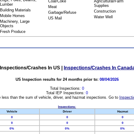
Coal/Coke
Agricultural/Farm
Lumber
Supplies
Meat
Building Materials
Construction
Garbage/Refuse
Mobile Homes
Water Well
US Mail
Machinery, Large
Objects
Fresh Produce
Inspections/Crashes In US
|
Inspections/Crashes In Canad
US Inspection results for 24 months prior to:
08/04/2026
Total Inspections:
0
Total IEP Inspections:
0
 less than the sum of vehicle, driver, and hazmat inspections. Go to
Inspecti
Inspections:
Vehicle
Driver
Hazmat
0
0
0
0
0
0
0%
0%
0%