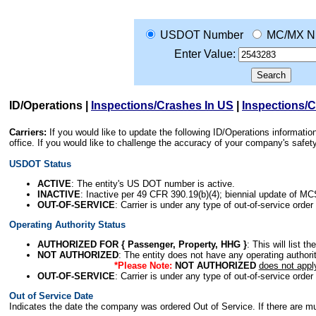
USDOT Number
MC/MX N
Enter Value:
ID/Operations
|
Inspections/Crashes In US
|
Inspections/
Carriers:
If you would like to update the following ID/Operations informat
office. If you would like to challenge the accuracy of your company's saf
USDOT Status
ACTIVE
: The entity's US DOT number is active.
INACTIVE
: Inactive per 49 CFR 390.19(b)(4); biennial update of M
OUT-OF-SERVICE
: Carrier is under any type of out-of-service order
Operating Authority Status
AUTHORIZED FOR { Passenger, Property, HHG }
: This will list t
NOT AUTHORIZED
: The entity does not have any operating authority
*Please Note:
NOT AUTHORIZED
does not appl
OUT-OF-SERVICE
: Carrier is under any type of out-of-service order
Out of Service Date
Indicates the date the company was ordered Out of Service. If there are mult