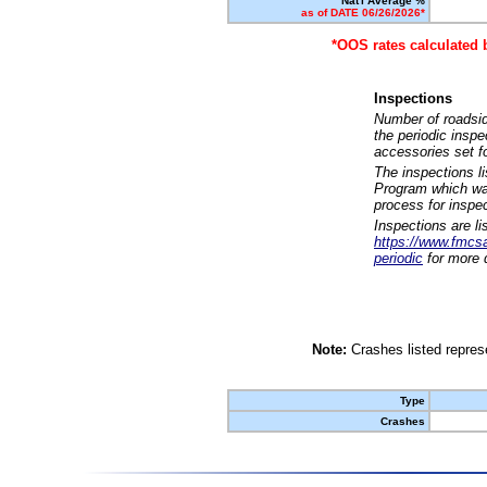
Nat'l Average %
as of DATE 06/26/2026*
*OOS rates calculated 
Inspections
Number of roadsid
the periodic insp
accessories set f
The inspections l
Program which was
process for inspe
Inspections are li
https://www.fmcsa.
periodic
for more d
Note:
Crashes listed represe
Type
Crashes