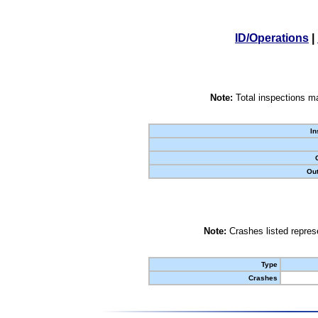
ID/Operations
|
Note:
Total inspections ma
In
Out
Note:
Crashes listed represe
Type
Crashes