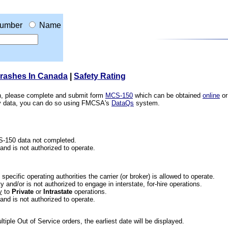
umber
Name
Crashes In Canada
|
Safety Rating
ion, please complete and submit form
MCS-150
which can be obtained
online
or
ety data, you can do so using FMCSA's
DataQs
system.
CS-150 data not completed.
 and is not authorized to operate.
he specific operating authorities the carrier (or broker) is allowed to operate.
 and/or is not authorized to engage in interstate, for-hire operations.
y
to
Private
or
Intrastate
operations.
 and is not authorized to operate.
iple Out of Service orders, the earliest date will be displayed.