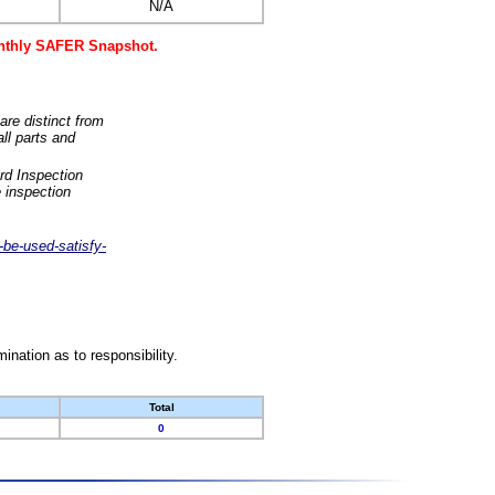
N/A
monthly SAFER Snapshot.
are distinct from
ll parts and
rd Inspection
 inspection
-be-used-satisfy-
nation as to responsibility.
Total
0