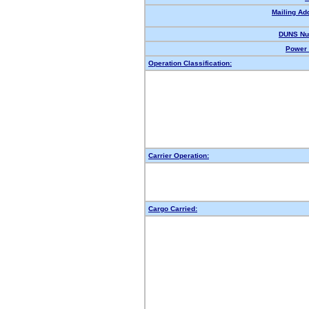
Mailing Ad
DUNS Nu
Power 
Operation Classification:
Carrier Operation:
Cargo Carried: