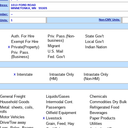
dress:
1013 FORD ROAD
MINNETONKA, MN 55305
mber:
--
Non-CMV Units:
Units:
1
Auth. For Hire
Priv. Pass.(Non-
State Gov't
business)
Exempt For Hire
Local Gov't
Migrant
Private(Property)
Indian Nation
X
U.S. Mail
Priv. Pass.
(Business)
Fed. Gov't
Interstate
Intrastate Only
Intrastate Only
X
(HM)
(Non-HM)
General Freight
Liquids/Gases
Chemicals
Household Goods
Intermodal Cont.
Commodities Dry Bulk
Metal: sheets, coils,
Passengers
Refrigerated Food
rolls
Oilfield Equipment
Beverages
Motor Vehicles
Livestock
Paper Products
X
Drive/Tow away
Grain, Feed, Hay
Utilities
Logs, Poles, Beams,