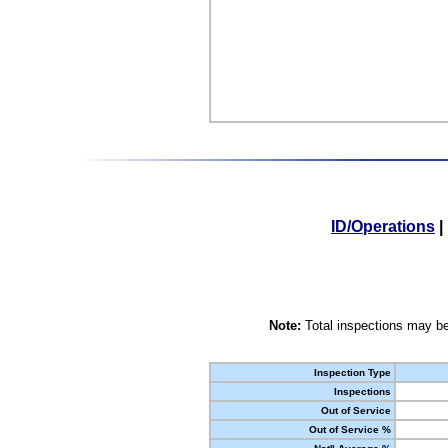
ID/Operations
|
Note:
Total inspections may be
Inspection Type
Inspections
Out of Service
Out of Service %