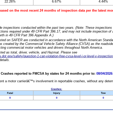
22.26%
6.67%
4.44%
based on the most recent 24 months of inspection data per the latest 
e inspections conducted within the past two years. (Note: These inspections 
ections required under 49 CFR Part 396.17, and may not include inspection of a
orth in 49 CFR Part 396 Appendix A.)
isted on SAFER are conducted in accordance with the North American Standa
 created by the Commercial Vehicle Safety Alliance (CVSA) as the roadside
cting commercial motor vehicles and drivers throughout North America.
sted as total, driver, vehicle, and Hazmat. Please see
dot.gov/safety/question-1-can-violation-free-cvsa-level-i-or-level-v-inspection
etails.
Crashes reported to FMCSA by states for 24 months prior to:
08/04/2026
nt a motor carrierâ€™s involvement in reportable crashes, without any determi
Crashes:
Fatal
Injury
Tow
0
0
0