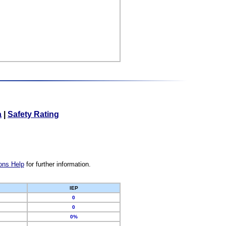
a
|
Safety Rating
ons Help
for further information.
IEP
0
0
0%