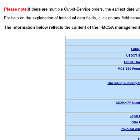
Please note:
If there are multiple Out-of-Service orders, the earliest date wi
For help on the explanation of individual data fields, click on any field nam
The information below reflects the content of the FMCSA management
Entity
USDOT S
USDOT Nu
MCS-150 Form
Operating Authority S
MC/MX/FF Numb
Legal
DBA 
Physical Ad
P