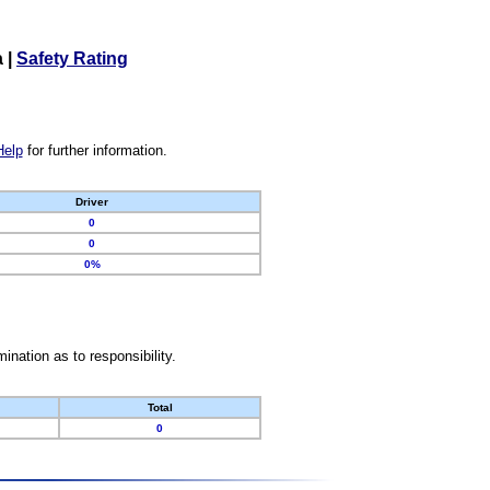
a
|
Safety Rating
Help
for further information.
Driver
0
0
0%
nation as to responsibility.
Total
0