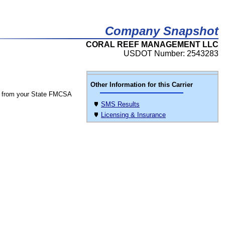
Company Snapshot
CORAL REEF MANAGEMENT LLC
USDOT Number: 2543283
Other Information for this Carrier
 from your State FMCSA
SMS Results
Licensing & Insurance