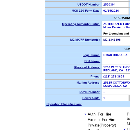
USDOT Number:
2550304
MCS-150 Form Date:
01/15/2026
OPERATIN
Operating Authority Status:
AUTHORIZED FOR:
Motor Carrier of P
For Licensing and
MC/MX/FF Number(s):
MC-1346398
CO
Legal Name:
OMAR BRIZUELA
DBA Name:
Physical Address:
1740 W REDLAND
REDLAND, CA 9
Phone:
(213) 271-3654
Mailing Address:
25625 COTTONWO
LOMA LINDA, CA
DUNS Number:
--
Power Units:
1
Operation Classification:
Auth. For Hire
P
X
b
Exempt For Hire
M
Private(Property)
U
X