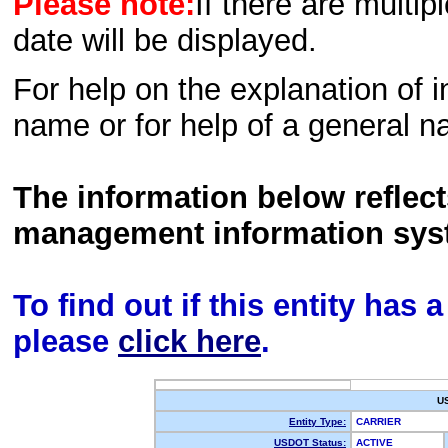
Please note:
If there are multip
date will be displayed.
For help on the explanation of in
name or for help of a general n
The information below reflec
management information sys
To find out if this entity has
please
click here
.
U
Entity Type:
CARRIER
USDOT Status:
ACTIVE