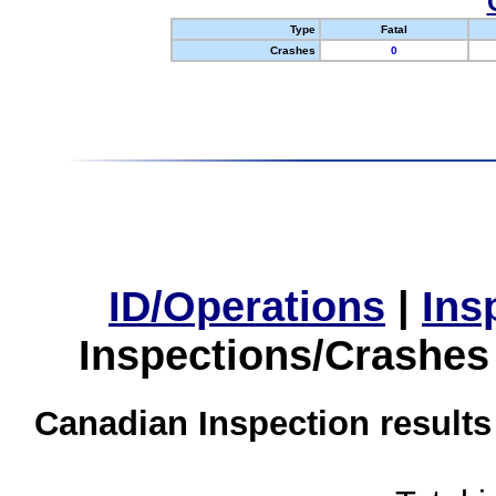
Type
Fatal
Crashes
0
ID/Operations
|
Ins
Inspections/Crashes
Canadian Inspection results