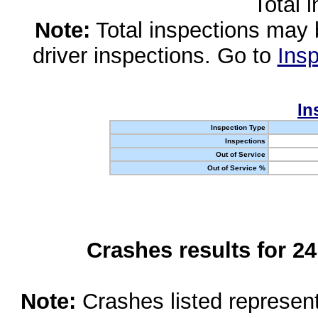
Total 
Note:
Total inspections may 
driver inspections. Go to
Insp
In
Inspection Type
Inspections
Out of Service
Out of Service %
Crashes results for 2
Note:
Crashes listed represen