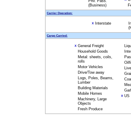
Priv. Pass.
(Business)
F
Carrier Operation:
Interstate
I
X
(
Cargo Carried:
General Freight
Liq
X
Household Goods
Int
Metal: sheets, coils,
Pas
rolls
Oil
Motor Vehicles
Liv
Drive/Tow away
Gra
Logs, Poles, Beams,
Coa
Lumber
Mea
Building Materials
Gar
Mobile Homes
US 
X
Machinery, Large
Objects
Fresh Produce