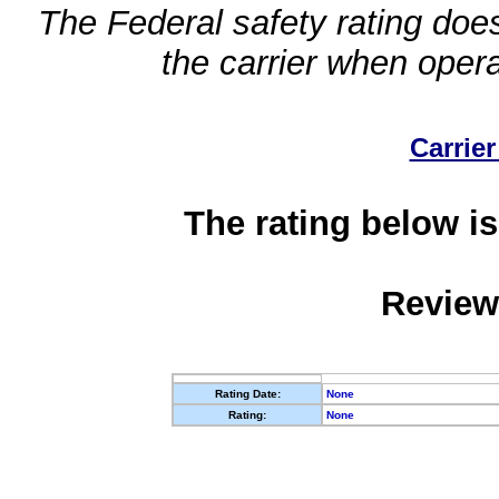
The Federal safety rating does
the carrier when oper
Carrier
The rating below is
Review
Rating Date:
None
Rating:
None