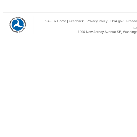
SAFER Home
|
Feedback
|
Privacy Policy
|
USA.gov
|
Freedo
Fe
1200 New Jersey Avenue SE, Washingto