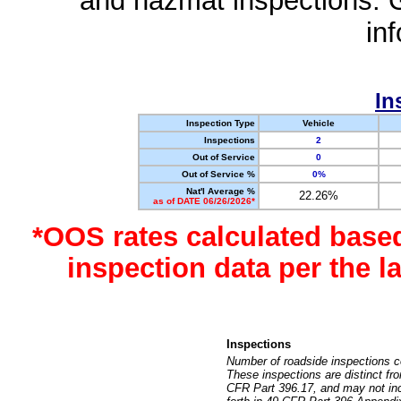
and hazmat inspections. 
in
In
Inspection Type
Vehicle
Inspections
2
Out of Service
0
Out of Service %
0%
Nat'l Average %
22.26%
as of DATE 06/26/2026*
*OOS rates calculated base
inspection data per the 
Inspections
Number of roadside inspections c
These inspections are distinct fr
CFR Part 396.17, and may not incl