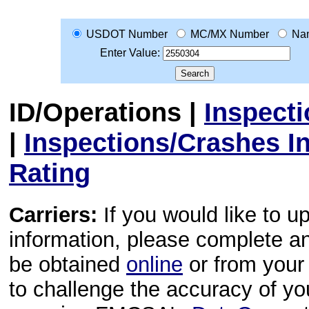
USDOT Number
MC/MX Number
Na
Enter Value:
ID/Operations
|
Inspect
|
Inspections/Crashes I
Rating
Carriers:
If you would like to u
information, please complete 
be obtained
online
or from your 
to challenge the accuracy of y