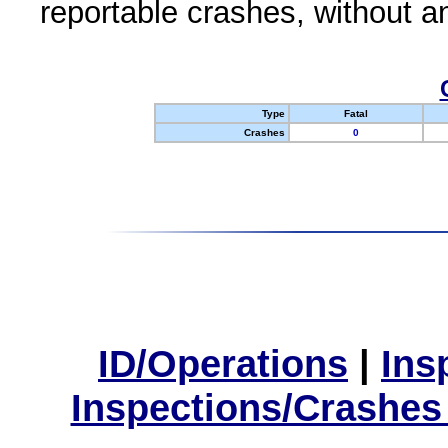
reportable crashes, without an
Type
Fatal
Crashes
0
ID/Operations
|
Ins
Inspections/Crashes