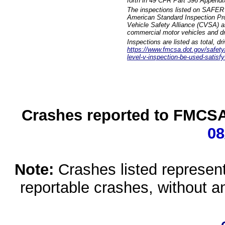
forth in 49 CFR Part 396 Appendi
The inspections listed on SAFER 
American Standard Inspection Pr
Vehicle Safety Alliance (CVSA) as
commercial motor vehicles and dr
Inspections are listed as total, d
https://www.fmcsa.dot.gov/safety/q
level-v-inspection-be-used-satisfy
Crashes reported to FMCSA 
08
Note:
Crashes listed represen
reportable crashes, without an