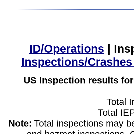
ID/Operations
|
Ins
Inspections/Crashes
US Inspection results fo
Total 
Total IE
Note:
Total inspections may be 