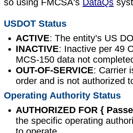
so using FMCSA's
DataQs
sys
USDOT Status
ACTIVE
: The entity's US DO
INACTIVE
: Inactive per 49 
MCS-150 data not complete
OUT-OF-SERVICE
: Carrier 
order and is not authorized t
Operating Authority Status
AUTHORIZED FOR { Passen
the specific operating authori
to operate.