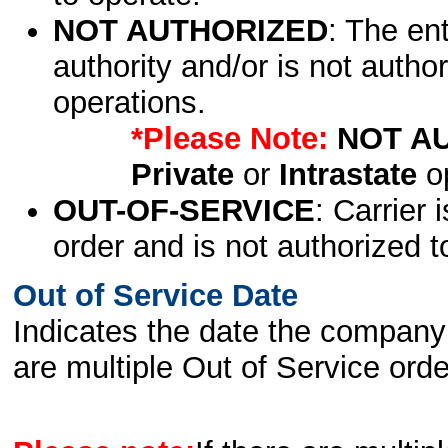
NOT AUTHORIZED
: The en
authority and/or is not author
operations.
*Please Note:
NOT A
Private
or
Intrastate
op
OUT-OF-SERVICE
: Carrier 
order and is not authorized t
Out of Service Date
Indicates the date the company 
are multiple Out of Service order