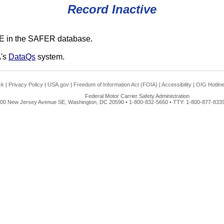
Record Inactive
E in the SAFER database.
A's
DataQs
system.
ck
|
Privacy Policy
|
USA.gov
|
Freedom of Information Act (FOIA)
|
Accessibility
|
OIG Hotlin
Federal Motor Carrier Safety Administration
00 New Jersey Avenue SE, Washington, DC 20590 • 1-800-832-5660 • TTY: 1-800-877-8339