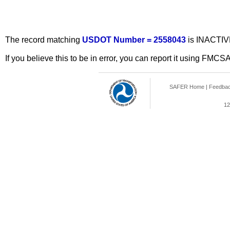
The record matching
USDOT Number = 2558043
is INACTIV
If you believe this to be in error, you can report it using FMCS
SAFER Home
|
Feedba
12