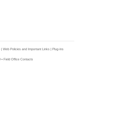
e
|
Web Policies and Important Links
|
Plug-ins
 •
Field Office Contacts