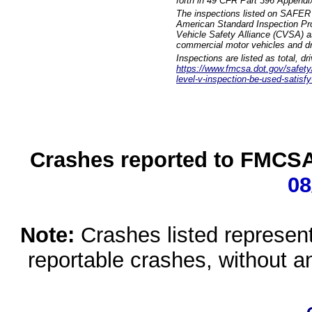
forth in 49 CFR Part 396 Appendi
The inspections listed on SAFER 
American Standard Inspection Pr
Vehicle Safety Alliance (CVSA) as
commercial motor vehicles and dr
Inspections are listed as total, d
https://www.fmcsa.dot.gov/safety/q
level-v-inspection-be-used-satisfy
Crashes reported to FMCSA 
08
Note:
Crashes listed represen
reportable crashes, without an