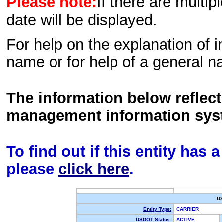
Please note:
If there are multip
date will be displayed.
For help on the explanation of in
name or for help of a general n
The information below reflec
management information sys
To find out if this entity has
please
click here
.
U
Entity Type:
CARRIER
USDOT Status:
ACTIVE