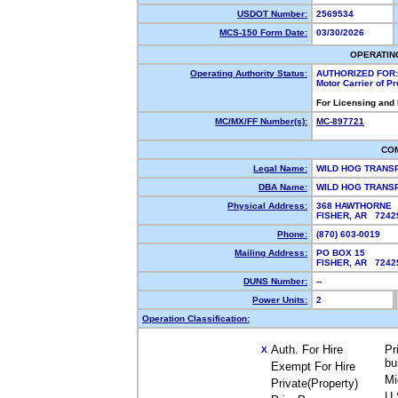
USDOT Number:
2569534
MCS-150 Form Date:
03/30/2026
OPERATIN
Operating Authority Status:
AUTHORIZED FOR:
Motor Carrier of P
For Licensing and
MC/MX/FF Number(s):
MC-897721
CO
Legal Name:
WILD HOG TRANS
DBA Name:
WILD HOG TRAN
Physical Address:
368 HAWTHORNE
FISHER, AR 724
Phone:
(870) 603-0019
Mailing Address:
PO BOX 15
FISHER, AR 724
DUNS Number:
--
Power Units:
2
Operation Classification:
Auth. For Hire
Pr
X
bu
Exempt For Hire
Mi
Private(Property)
U.