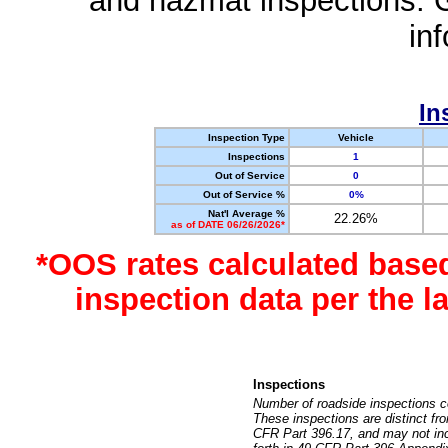
and hazmat inspections. 
in
In
Inspection Type
Vehicle
Inspections
1
Out of Service
0
Out of Service %
0%
Nat'l Average %
22.26%
as of DATE 06/26/2026*
*OOS rates calculated base
inspection data per the 
Inspections
Number of roadside inspections c
These inspections are distinct fr
CFR Part 396.17, and may not incl