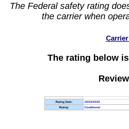
The Federal safety rating does
the carrier when oper
Carrier
The rating below is
Review
Rating Date:
10/24/2020
Rating:
Conditional