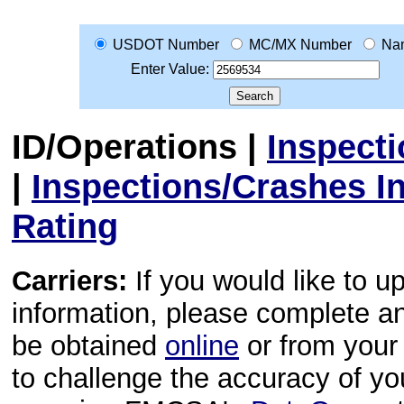
USDOT Number
MC/MX Number
Na
Enter Value:
ID/Operations
|
Inspect
|
Inspections/Crashes I
Rating
Carriers:
If you would like to u
information, please complete 
be obtained
online
or from your 
to challenge the accuracy of y