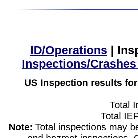
ID/Operations
|
Ins
Inspections/Crashes
US Inspection results fo
Total 
Total IE
Note:
Total inspections may be 