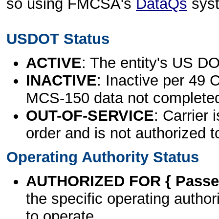
so using FMCSA's
DataQs
sys
USDOT Status
ACTIVE
: The entity's US DO
INACTIVE
: Inactive per 49 
MCS-150 data not complete
OUT-OF-SERVICE
: Carrier 
order and is not authorized t
Operating Authority Status
AUTHORIZED FOR { Passen
the specific operating authori
to operate.