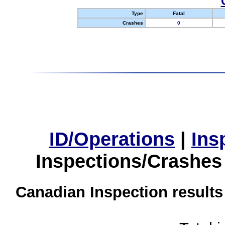
Type
Fatal
Crashes
0
ID/Operations
|
Ins
Inspections/Crashes
Canadian Inspection results