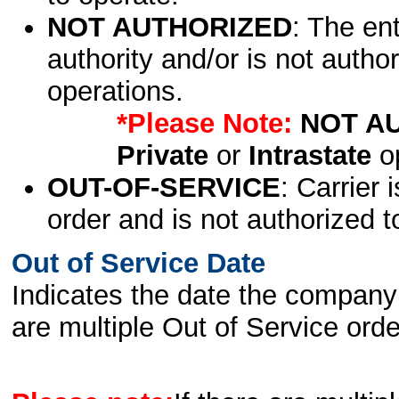
NOT AUTHORIZED
: The en
authority and/or is not author
operations.
*Please Note:
NOT A
Private
or
Intrastate
op
OUT-OF-SERVICE
: Carrier 
order and is not authorized t
Out of Service Date
Indicates the date the company 
are multiple Out of Service order