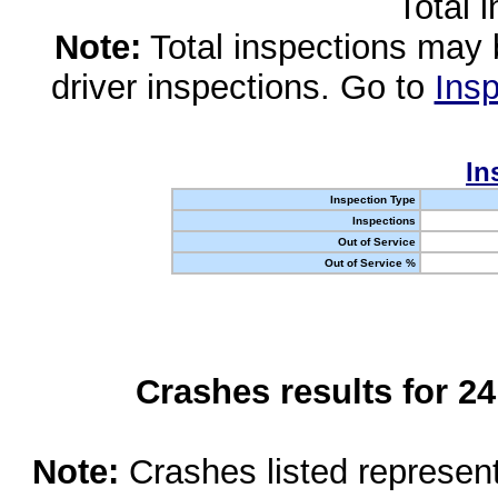
Total 
Note:
Total inspections may 
driver inspections. Go to
Insp
In
Inspection Type
Inspections
Out of Service
Out of Service %
Crashes results for 2
Note:
Crashes listed represen