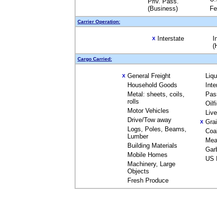
Priv. Pass.
(Business)
Fe
Carrier Operation:
Interstate
I
X
(
Cargo Carried:
General Freight
Liq
X
Household Goods
Inte
Metal: sheets, coils,
Pas
rolls
Oilf
Motor Vehicles
Liv
Drive/Tow away
Gra
X
Logs, Poles, Beams,
Coa
Lumber
Mea
Building Materials
Gar
Mobile Homes
US 
Machinery, Large
Objects
Fresh Produce