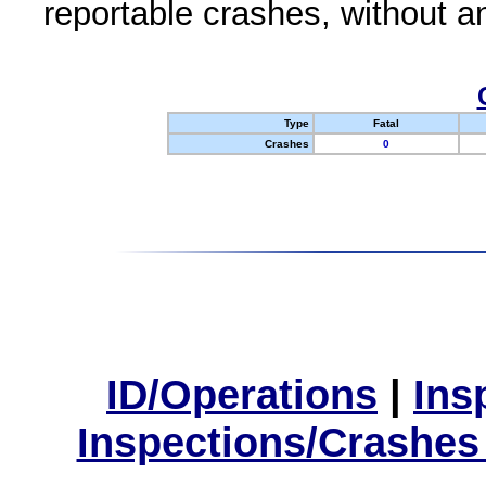
reportable crashes, without an
Type
Fatal
Crashes
0
ID/Operations
|
Ins
Inspections/Crashes