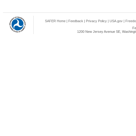
SAFER Home
|
Feedback
|
Privacy Policy
|
USA.gov
|
Freedo
Fe
1200 New Jersey Avenue SE, Washingto