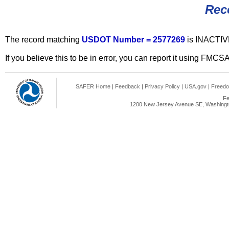
Rec
The record matching
USDOT Number = 2577269
is INACTIV
If you believe this to be in error, you can report it using FMCS
SAFER Home
|
Feedback
|
Privacy Policy
|
USA.gov
|
Freedo
Fe
1200 New Jersey Avenue SE, Washingto