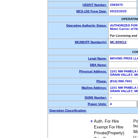
USDOT Number:
2583070
MCS-150 Form Date:
05/22/2025
OPERATIN
Operating Authority Status:
AUTHORIZED FOR
Motor Carrier of 
For Licensing and
MC/MX/FF Number(s):
MC-909012
CO
Legal Name:
MOVING PROS L
DBA Name:
Physical Address:
1101 NW PAMELA 
GRAIN VALLEY, 
Phone:
(816) 988-7601
Mailing Address:
1101 NW PAMELA 
GRAIN VALLEY, 
DUNS Number:
--
Power Units:
4
Operation Classification:
Auth. For Hire
Pr
X
bu
Exempt For Hire
Mi
Private(Property)
U.