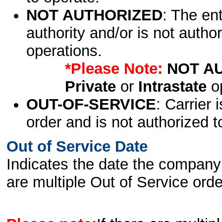
NOT AUTHORIZED
: The en
authority and/or is not author
operations.
*Please Note:
NOT A
Private
or
Intrastate
op
OUT-OF-SERVICE
: Carrier 
order and is not authorized t
Out of Service Date
Indicates the date the company 
are multiple Out of Service order