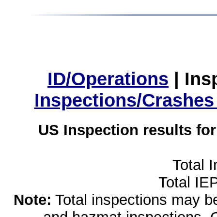
ID/Operations
|
Ins
Inspections/Crashes
US Inspection results fo
Total 
Total IE
Note:
Total inspections may be 