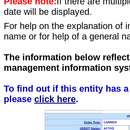
Please note:
If there are multip
date will be displayed.
For help on the explanation of in
name or for help of a general n
The information below reflec
management information sys
To find out if this entity has
please
click here
.
U
Entity Type:
CARRIER
USDOT Status:
ACTIVE