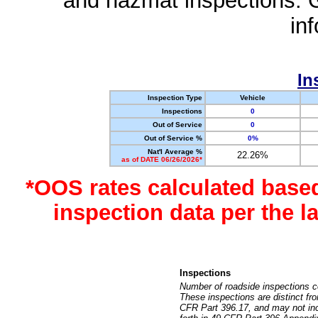
and hazmat inspections. 
in
In
Inspection Type
Vehicle
Inspections
0
Out of Service
0
Out of Service %
0%
Nat'l Average %
22.26%
as of DATE 06/26/2026*
*OOS rates calculated base
inspection data per the 
Inspections
Number of roadside inspections c
These inspections are distinct fr
CFR Part 396.17, and may not incl