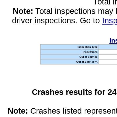
Total 
Note:
Total inspections may 
driver inspections. Go to
Insp
In
Inspection Type
Inspections
Out of Service
Out of Service %
Crashes results for 2
Note:
Crashes listed represen