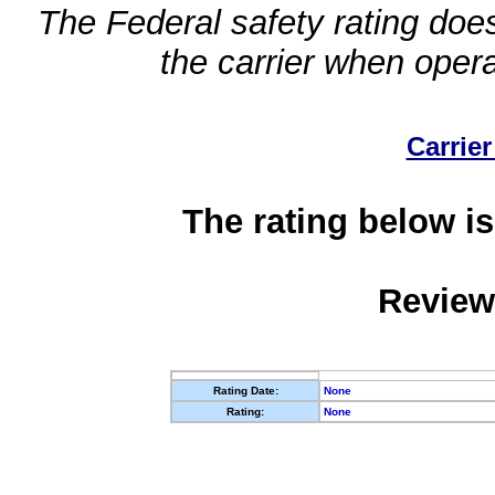
The Federal safety rating does
the carrier when oper
Carrier
The rating below is
Review
Rating Date:
None
Rating:
None