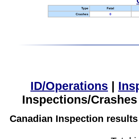
Type
Fatal
Crashes
0
ID/Operations
|
Ins
Inspections/Crashes
Canadian Inspection results