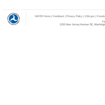
SAFER Home
|
Feedback
|
Privacy Policy
|
USA.gov
|
Freedo
Fe
1200 New Jersey Avenue SE, Washingto