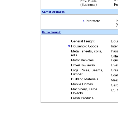
Priv. Pass.
(Business)
Fe
Carrier Operation:
Interstate
I
X
(
Cargo Carried:
General Freight
Liqu
Household Goods
Inte
X
Metal: sheets, coils,
Pas
rolls
Oilfi
Motor Vehicles
Equ
Drive/Tow away
Live
Logs, Poles, Beams,
Grai
Lumber
Coal
Building Materials
Mea
Mobile Homes
Garb
Machinery, Large
US M
Objects
Fresh Produce