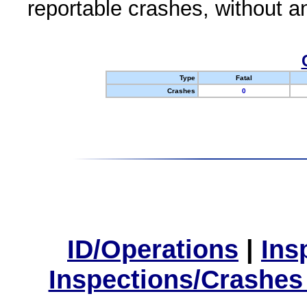
reportable crashes, without an
Type
Fatal
Crashes
0
ID/Operations
|
Ins
Inspections/Crashes