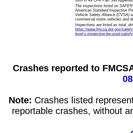
forth in 49 CFR Part 396 Appendi
The inspections listed on SAFER 
American Standard Inspection Pr
Vehicle Safety Alliance (CVSA) as
commercial motor vehicles and dr
Inspections are listed as total, d
https://www.fmcsa.dot.gov/safety/q
level-v-inspection-be-used-satisfy
Crashes reported to FMCSA 
08
Note:
Crashes listed represen
reportable crashes, without an