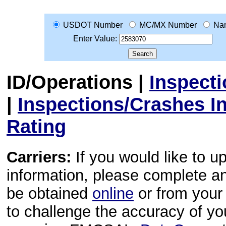
USDOT Number
MC/MX Number
Na
Enter Value:
ID/Operations
|
Inspect
|
Inspections/Crashes I
Rating
Carriers:
If you would like to u
information, please complete 
be obtained
online
or from your 
to challenge the accuracy of y