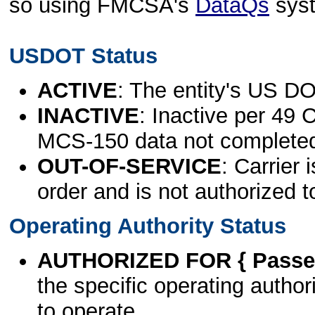
so using FMCSA's
DataQs
sys
USDOT Status
ACTIVE
: The entity's US DO
INACTIVE
: Inactive per 49 
MCS-150 data not complete
OUT-OF-SERVICE
: Carrier 
order and is not authorized t
Operating Authority Status
AUTHORIZED FOR { Passen
the specific operating authori
to operate.