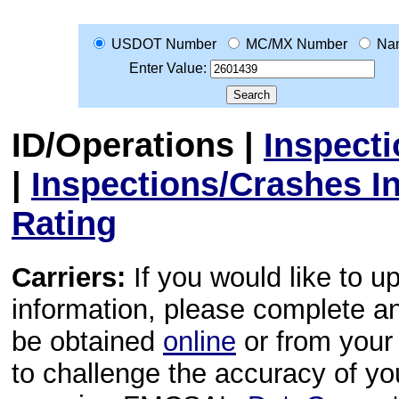
USDOT Number
MC/MX Number
Na
Enter Value:
ID/Operations
|
Inspect
|
Inspections/Crashes I
Rating
Carriers:
If you would like to u
information, please complete 
be obtained
online
or from your 
to challenge the accuracy of y