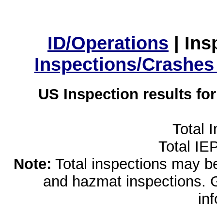
ID/Operations
|
Ins
Inspections/Crashes
US Inspection results fo
Total 
Total IE
Note:
Total inspections may be 
and hazmat inspections. 
in