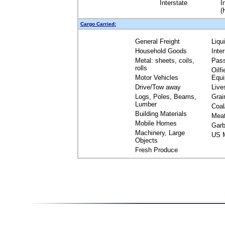
Interstate
I
(
Cargo Carried:
General Freight
Liqu
Household Goods
Inte
Metal: sheets, coils,
Pas
rolls
Oilfi
Motor Vehicles
Equ
Drive/Tow away
Live
Logs, Poles, Beams,
Grai
Lumber
Coal
Building Materials
Mea
Mobile Homes
Garb
Machinery, Large
US M
Objects
Fresh Produce