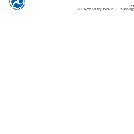
Fe
1200 New Jersey Avenue SE, Washingto