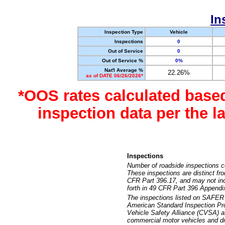
In
Inspection Type
Vehicle
Inspections
0
Out of Service
0
Out of Service %
0%
Nat'l Average %
22.26%
as of DATE 06/26/2026*
*OOS rates calculated base
inspection data per the 
Inspections
Number of roadside inspections c
These inspections are distinct fr
CFR Part 396.17, and may not incl
forth in 49 CFR Part 396 Appendi
The inspections listed on SAFER 
American Standard Inspection Pr
Vehicle Safety Alliance (CVSA) as
commercial motor vehicles and dr