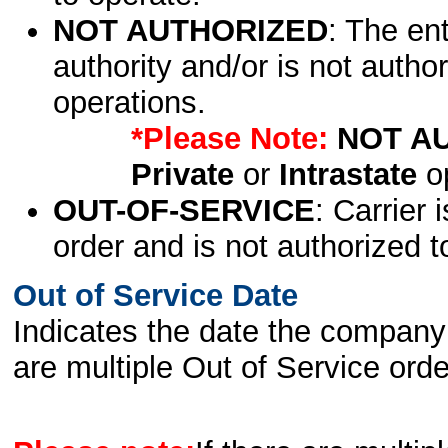
NOT AUTHORIZED
: The en
authority and/or is not author
operations.
*Please Note:
NOT A
Private
or
Intrastate
op
OUT-OF-SERVICE
: Carrier 
order and is not authorized t
Out of Service Date
Indicates the date the company 
are multiple Out of Service order