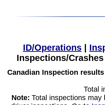
ID/Operations
|
Ins
Inspections/Crashes
Canadian Inspection results
Total 
Note:
Total inspections may 