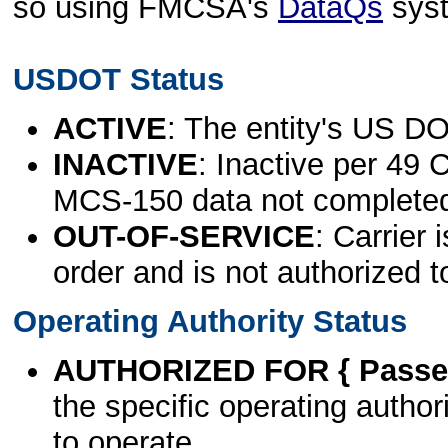
so using FMCSA's
DataQs
sys
USDOT Status
ACTIVE
: The entity's US DO
INACTIVE
: Inactive per 49 
MCS-150 data not complete
OUT-OF-SERVICE
: Carrier 
order and is not authorized t
Operating Authority Status
AUTHORIZED FOR { Passen
the specific operating authori
to operate.