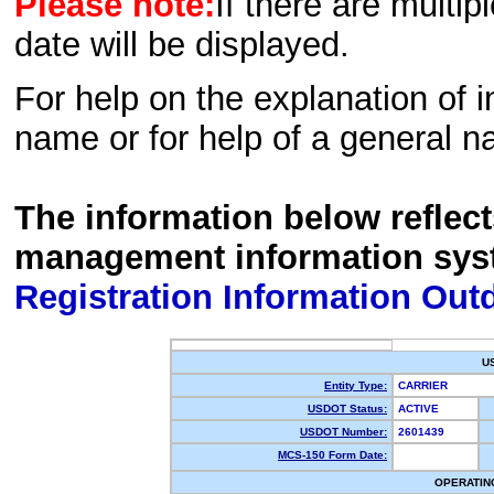
Please note:
If there are multip
date will be displayed.
For help on the explanation of in
name or for help of a general n
The information below reflec
management information sys
Registration Information Out
U
Entity Type:
CARRIER
USDOT Status:
ACTIVE
USDOT Number:
2601439
MCS-150 Form Date:
OPERATIN