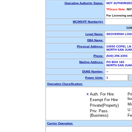
Operating Authority Status:
NOT AUTHORIZE
*Please Note:
NO
For Licensing and
MC/MX/FF Number(s):
CO
Legal Name:
SKOVERSKI LO
DBA Name:
Physical Address:
24550 COPEL LN
NORTH SAN JUA
Phone:
(530) 296-3393
Mailing Address:
PO BOX 183
NORTH SAN JUA
DUNS Number:
--
Power Units:
1
Operation Classification:
Auth. For Hire
Pr
X
bu
Exempt For Hire
Mi
Private(Property)
U.
Priv. Pass.
(Business)
Fe
Carrier Operation: