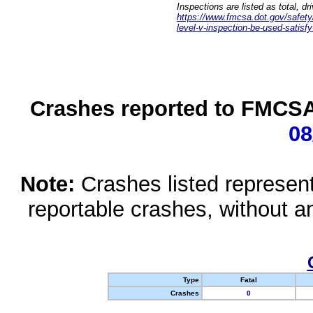
Inspections are listed as total, d
https://www.fmcsa.dot.gov/safety/q
level-v-inspection-be-used-satisfy
Crashes reported to FMCSA 
08
Note:
Crashes listed represen
reportable crashes, without an
Type
Fatal
Crashes
0