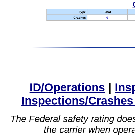
Type
Fatal
Crashes
0
ID/Operations
|
Ins
Inspections/Crashes
The Federal safety rating does
the carrier when oper