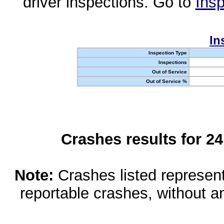
driver inspections. Go to
Insp
In
Inspection Type
Inspections
Out of Service
Out of Service %
Crashes results for 2
Note:
Crashes listed represen
reportable crashes, without an