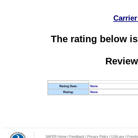
Carrier
The rating below is
Review
Rating Date:
None
Rating:
None
SAFER Home
|
Feedback
|
Privacy Policy
|
USA.gov
|
Freedo