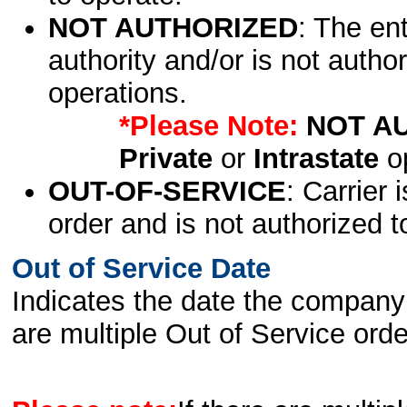
NOT AUTHORIZED
: The en
authority and/or is not author
operations.
*Please Note:
NOT A
Private
or
Intrastate
op
OUT-OF-SERVICE
: Carrier 
order and is not authorized t
Out of Service Date
Indicates the date the company 
are multiple Out of Service order