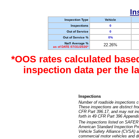
In
Inspection Type
Vehicle
Inspections
0
Out of Service
0
Out of Service %
0%
Nat'l Average %
22.26%
as of DATE 07/31/2026*
*OOS rates calculated base
inspection data per the 
Inspections
Number of roadside inspections c
These inspections are distinct fr
CFR Part 396.17, and may not incl
forth in 49 CFR Part 396 Appendi
The inspections listed on SAFER 
American Standard Inspection Pr
Vehicle Safety Alliance (CVSA) as
commercial motor vehicles and dr