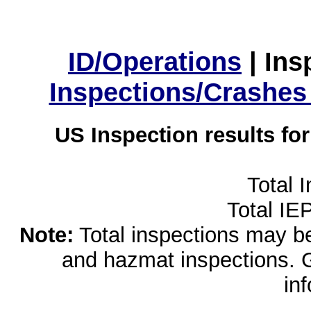
ID/Operations
|
Ins
Inspections/Crashes
US Inspection results fo
Total 
Total IE
Note:
Total inspections may be 
and hazmat inspections. 
in