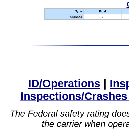
Type
Fatal
Crashes
0
ID/Operations
|
Ins
Inspections/Crashes
The Federal safety rating does
the carrier when oper