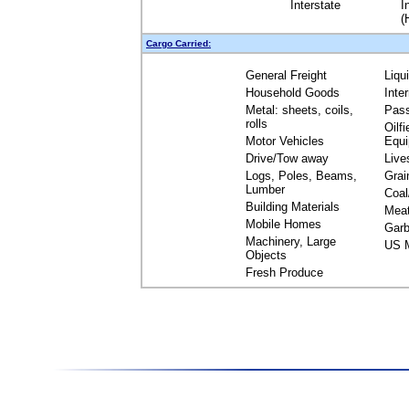
Interstate
I
(
Cargo Carried:
General Freight
Liqu
Household Goods
Inte
Metal: sheets, coils,
Pas
rolls
Oilfi
Motor Vehicles
Equ
Drive/Tow away
Live
Logs, Poles, Beams,
Grai
Lumber
Coal
Building Materials
Mea
Mobile Homes
Garb
Machinery, Large
US M
Objects
Fresh Produce