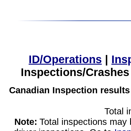
ID/Operations
|
Ins
Inspections/Crashes
Canadian Inspection results
Total 
Note:
Total inspections may 