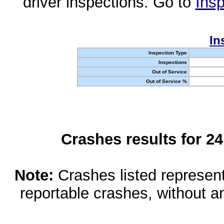
driver inspections. Go to
Insp
In
Inspection Type
Inspections
Out of Service
Out of Service %
Crashes results for 2
Note:
Crashes listed represen
reportable crashes, without an