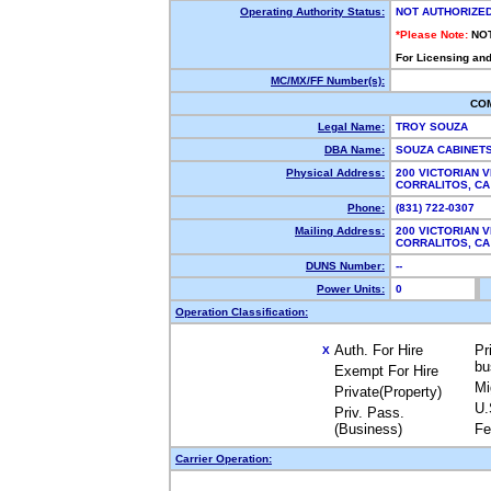
Operating Authority Status:
NOT AUTHORIZE
*Please Note:
NO
For Licensing and
MC/MX/FF Number(s):
CO
Legal Name:
TROY SOUZA
DBA Name:
SOUZA CABINET
Physical Address:
200 VICTORIAN 
CORRALITOS, C
Phone:
(831) 722-0307
Mailing Address:
200 VICTORIAN 
CORRALITOS, C
DUNS Number:
--
Power Units:
0
Operation Classification:
Auth. For Hire
Pr
X
bu
Exempt For Hire
Mi
Private(Property)
U.
Priv. Pass.
(Business)
Fe
Carrier Operation: