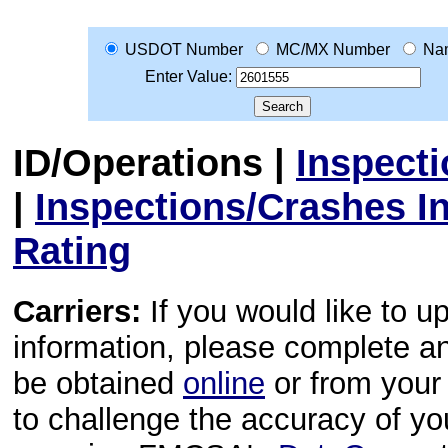
USDOT Number
MC/MX Number
Na
Enter Value:
ID/Operations
|
Inspect
|
Inspections/Crashes I
Rating
Carriers:
If you would like to u
information, please complete 
be obtained
online
or from your 
to challenge the accuracy of y