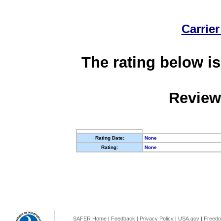
Carrier
The rating below is
Review
Rating Date:
None
Rating:
None
SAFER Home
|
Feedback
|
Privacy Policy
|
USA.gov
|
Freedo