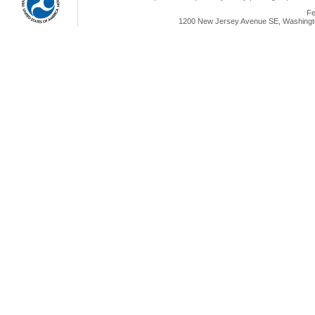
Fe
1200 New Jersey Avenue SE, Washingto