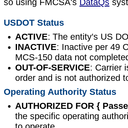
so using FMCSA's
DataQs
sys
USDOT Status
ACTIVE
: The entity's US DO
INACTIVE
: Inactive per 49 
MCS-150 data not complete
OUT-OF-SERVICE
: Carrier 
order and is not authorized t
Operating Authority Status
AUTHORIZED FOR { Passen
the specific operating authori
to operate.