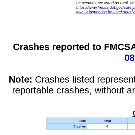
Inspections are listed as total, d
https://www.fmcsa.dot.gov/safety/q
level-v-inspection-be-used-satisfy
Crashes reported to FMCSA 
08
Note:
Crashes listed represen
reportable crashes, without an
Type
Fatal
Crashes
0