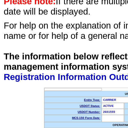
Please note:
If there are multip
date will be displayed.
For help on the explanation of in
name or for help of a general n
The information below reflec
management information sys
Registration Information Out
U
Entity Type:
CARRIER
USDOT Status:
ACTIVE
USDOT Number:
2601555
MCS-150 Form Date:
OPERATIN