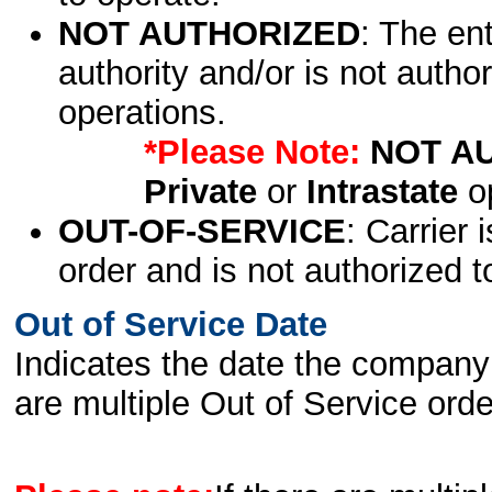
NOT AUTHORIZED
: The en
authority and/or is not author
operations.
*Please Note:
NOT A
Private
or
Intrastate
op
OUT-OF-SERVICE
: Carrier 
order and is not authorized t
Out of Service Date
Indicates the date the company 
are multiple Out of Service order