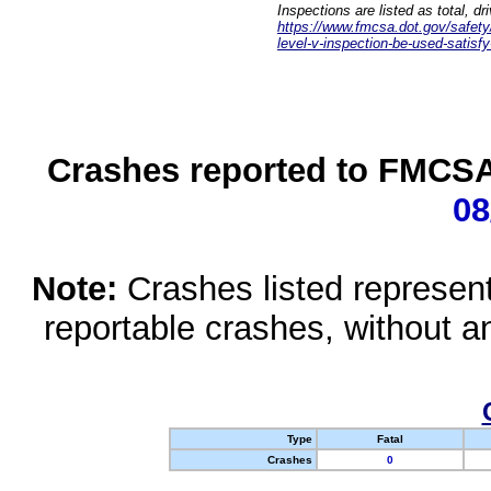
Inspections are listed as total, d
https://www.fmcsa.dot.gov/safety/q
level-v-inspection-be-used-satisfy
Crashes reported to FMCSA 
08
Note:
Crashes listed represen
reportable crashes, without an
Type
Fatal
Crashes
0