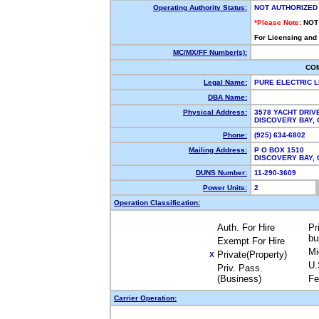
Operating Authority Status:
NOT AUTHORIZED
*Please Note:
NOT
For Licensing and
MC/MX/FF Number(s):
CO
Legal Name:
PURE ELECTRIC 
DBA Name:
Physical Address:
3578 YACHT DRIV
DISCOVERY BAY,
Phone:
(925) 634-6802
Mailing Address:
P O BOX 1510
DISCOVERY BAY,
DUNS Number:
11-290-3609
Power Units:
2
Operation Classification:
Auth. For Hire
Pr
bu
Exempt For Hire
Mi
Private(Property)
X
U.
Priv. Pass.
(Business)
Fe
Carrier Operation: