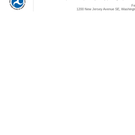
Fe
1200 New Jersey Avenue SE, Washingto