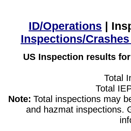
ID/Operations
|
Ins
Inspections/Crashes
US Inspection results fo
Total 
Total IE
Note:
Total inspections may be 
and hazmat inspections. 
in