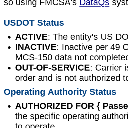
so using FMCSA's
DataQs
sys
USDOT Status
ACTIVE
: The entity's US DO
INACTIVE
: Inactive per 49 
MCS-150 data not complete
OUT-OF-SERVICE
: Carrier 
order and is not authorized t
Operating Authority Status
AUTHORIZED FOR { Passen
the specific operating authori
to operate.