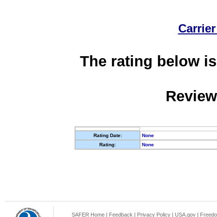
Carrier
The rating below is
Review
Rating Date:
None
Rating:
None
SAFER Home
|
Feedback
|
Privacy Policy
|
USA.gov
|
Freedo