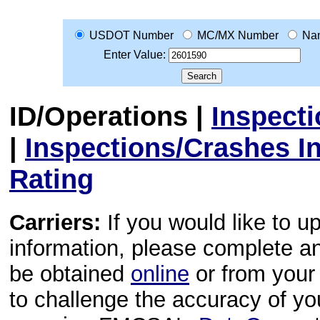
USDOT Number
MC/MX Number
Na
Enter Value:
ID/Operations
|
Inspect
|
Inspections/Crashes I
Rating
Carriers:
If you would like to u
information, please complete 
be obtained
online
or from your 
to challenge the accuracy of y