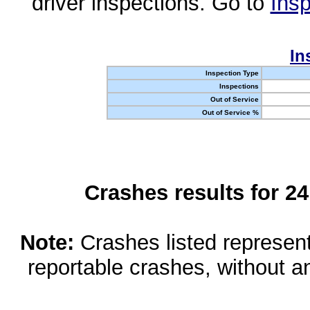
driver inspections. Go to
Insp
In
Inspection Type
Inspections
Out of Service
Out of Service %
Crashes results for 2
Note:
Crashes listed represen
reportable crashes, without an