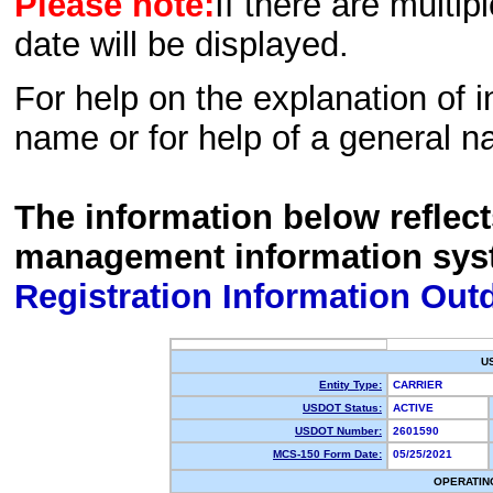
Please note:
If there are multip
date will be displayed.
For help on the explanation of in
name or for help of a general n
The information below reflec
management information sys
Registration Information Out
U
Entity Type:
CARRIER
USDOT Status:
ACTIVE
USDOT Number:
2601590
MCS-150 Form Date:
05/25/2021
OPERATIN