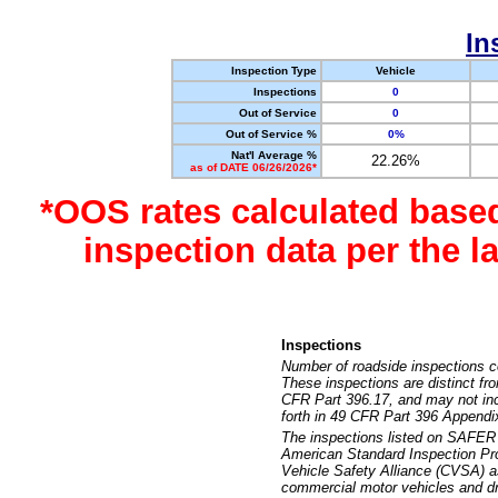
In
Inspection Type
Vehicle
Inspections
0
Out of Service
0
Out of Service %
0%
Nat'l Average %
22.26%
as of DATE 06/26/2026*
*OOS rates calculated base
inspection data per the 
Inspections
Number of roadside inspections c
These inspections are distinct fr
CFR Part 396.17, and may not incl
forth in 49 CFR Part 396 Appendi
The inspections listed on SAFER 
American Standard Inspection Pr
Vehicle Safety Alliance (CVSA) as
commercial motor vehicles and dr