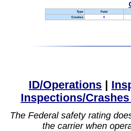
Type
Fatal
Crashes
0
ID/Operations
|
Ins
Inspections/Crashes
The Federal safety rating does
the carrier when oper