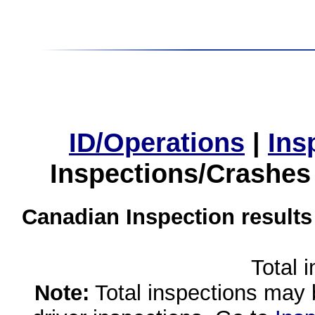
ID/Operations
|
Ins
Inspections/Crashes
Canadian Inspection results
Total 
Note:
Total inspections may 