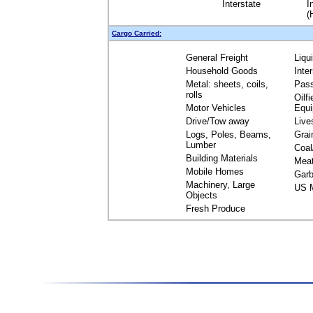
Interstate
I
(
Cargo Carried:
General Freight
Liqu
Household Goods
Inte
Metal: sheets, coils,
Pas
rolls
Oilfi
Motor Vehicles
Equ
Drive/Tow away
Live
Logs, Poles, Beams,
Grai
Lumber
Coal
Building Materials
Mea
Mobile Homes
Garb
Machinery, Large
US M
Objects
Fresh Produce