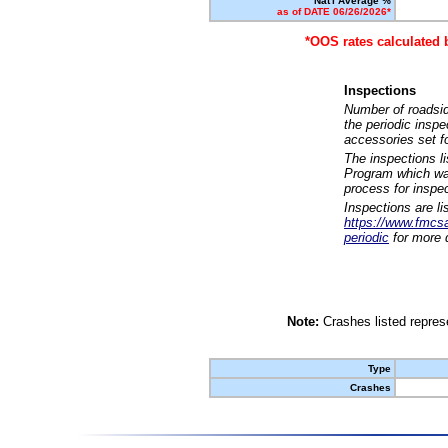
Nat'l Average %
as of DATE 06/26/2026*
*OOS rates calculated 
Inspections
Number of roadsid
the periodic insp
accessories set f
The inspections l
Program which was
process for inspe
Inspections are li
https://www.fmcsa.
periodic
for more d
Note:
Crashes listed represe
Type
Crashes