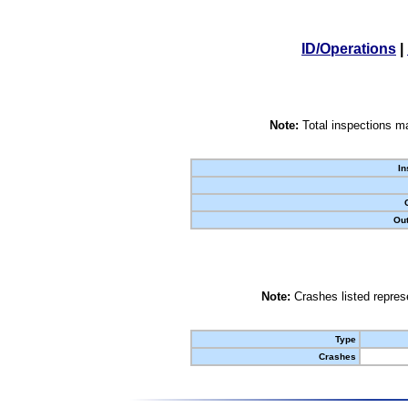
ID/Operations
|
Note:
Total inspections ma
In
Out
Note:
Crashes listed represe
Type
Crashes