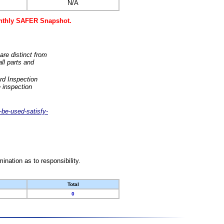
N/A
monthly SAFER Snapshot.
are distinct from
ll parts and
rd Inspection
 inspection
-be-used-satisfy-
nation as to responsibility.
Total
0