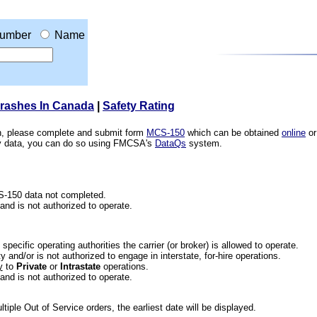
umber
Name
Crashes In Canada
|
Safety Rating
ion, please complete and submit form
MCS-150
which can be obtained
online
or
ety data, you can do so using FMCSA's
DataQs
system.
CS-150 data not completed.
 and is not authorized to operate.
he specific operating authorities the carrier (or broker) is allowed to operate.
 and/or is not authorized to engage in interstate, for-hire operations.
y
to
Private
or
Intrastate
operations.
 and is not authorized to operate.
iple Out of Service orders, the earliest date will be displayed.