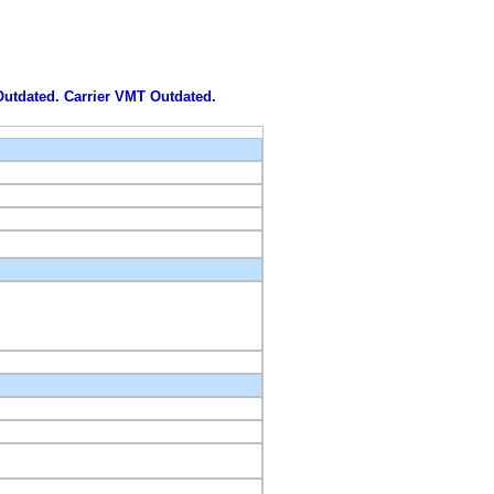
 Outdated. Carrier VMT Outdated.