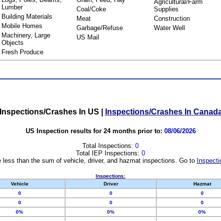
Agricultural/Farm
Lumber
Coal/Coke
Supplies
Building Materials
Meat
Construction
Mobile Homes
Garbage/Refuse
Water Well
Machinery, Large
US Mail
Objects
Fresh Produce
Inspections/Crashes In US
|
Inspections/Crashes In Canad
US Inspection results for 24 months prior to:
08/06/2026
Total Inspections:
0
Total IEP Inspections:
0
 less than the sum of vehicle, driver, and hazmat inspections. Go to
Inspecti
Inspections:
Vehicle
Driver
Hazmat
0
0
0
0
0
0
0%
0%
0%