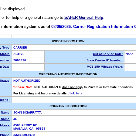
ll be displayed.
e or for help of a general nature go to
SAFER General Help
.
 information systems as of
08/06/2026. Carrier Registration Information
USDOT INFORMATION
ty Type:
CARRIER
Status:
ACTIVE
Out of Service Date:
None
umber:
2603320
State Carrier ID Number:
m Date:
MCS-150 Mileage (Year):
OPERATING AUTHORITY INFORMATION
Status:
NOT AUTHORIZED
*Please Note:
NOT AUTHORIZED
does not apply
to
Private
or
Intrastate
operations.
For Licensing and Insurance details
click here.
ber(s):
COMPANY INFORMATION
l Name:
JOHN SCIARRATTA
 Name:
JS
ddress:
6580 PERRY RD
MAGALIA, CA 95954
Phone:
(650) 339-9488