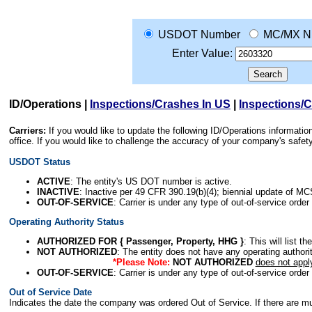
USDOT Number
MC/MX N
Enter Value:
ID/Operations
|
Inspections/Crashes In US
|
Inspections/
Carriers:
If you would like to update the following ID/Operations informat
office. If you would like to challenge the accuracy of your company's saf
USDOT Status
ACTIVE
: The entity's US DOT number is active.
INACTIVE
: Inactive per 49 CFR 390.19(b)(4); biennial update of M
OUT-OF-SERVICE
: Carrier is under any type of out-of-service order
Operating Authority Status
AUTHORIZED FOR { Passenger, Property, HHG }
: This will list t
NOT AUTHORIZED
: The entity does not have any operating authority
*Please Note:
NOT AUTHORIZED
does not appl
OUT-OF-SERVICE
: Carrier is under any type of out-of-service order
Out of Service Date
Indicates the date the company was ordered Out of Service. If there are mult