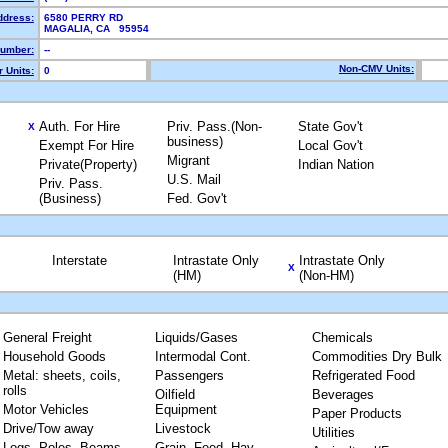
ddress:
6580 PERRY RD
MAGALIA, CA 95954
umber:
--
Non-CMV Units:
 Units:
0
Auth. For Hire
Priv. Pass.(Non-
State Gov't
X
business)
Exempt For Hire
Local Gov't
Migrant
Private(Property)
Indian Nation
U.S. Mail
Priv. Pass.
(Business)
Fed. Gov't
Interstate
Intrastate Only
Intrastate Only
X
(HM)
(Non-HM)
General Freight
Liquids/Gases
Chemicals
Household Goods
Intermodal Cont.
Commodities Dry Bulk
Metal: sheets, coils,
Passengers
Refrigerated Food
rolls
Oilfield
Beverages
Motor Vehicles
Equipment
Paper Products
Drive/Tow away
Livestock
Utilities
Logs, Poles, Beams,
Grain, Feed, Hay