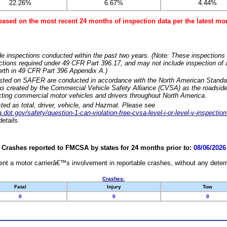
22.26%
6.67%
4.44%
based on the most recent 24 months of inspection data per the latest 
e inspections conducted within the past two years. (Note: These inspections 
ections required under 49 CFR Part 396.17, and may not include inspection of a
orth in 49 CFR Part 396 Appendix A.)
isted on SAFER are conducted in accordance with the North American Standa
 created by the Commercial Vehicle Safety Alliance (CVSA) as the roadside
cting commercial motor vehicles and drivers throughout North America.
sted as total, driver, vehicle, and Hazmat. Please see
dot.gov/safety/question-1-can-violation-free-cvsa-level-i-or-level-v-inspection
etails.
Crashes reported to FMCSA by states for 24 months prior to:
08/06/2026
nt a motor carrierâ€™s involvement in reportable crashes, without any determi
Crashes:
Fatal
Injury
Tow
0
0
0