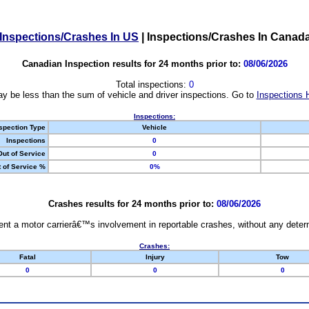
Inspections/Crashes In US
|
Inspections/Crashes In Canad
Canadian Inspection results for 24 months prior to:
08/06/2026
Total inspections:
0
y be less than the sum of vehicle and driver inspections. Go to
Inspections 
Inspections:
spection Type
Vehicle
Inspections
0
Out of Service
0
 of Service %
0%
Crashes results for 24 months prior to:
08/06/2026
nt a motor carrierâ€™s involvement in reportable crashes, without any determi
Crashes:
Fatal
Injury
Tow
0
0
0