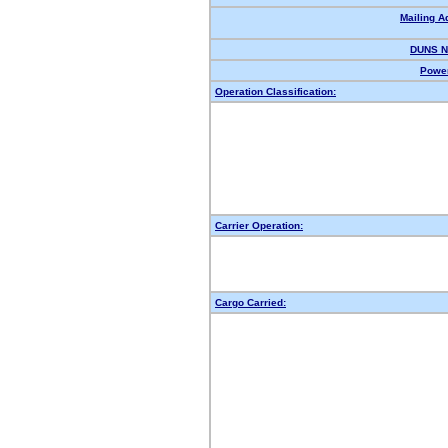
Mailing A
DUNS N
Power
Operation Classification:
Carrier Operation:
Cargo Carried: