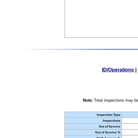
ID/Operations
|
Note:
Total inspections may be
Inspection Type
Inspections
Out of Service
Out of Service %