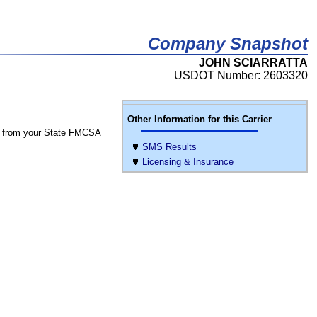
Company Snapshot
JOHN SCIARRATTA
USDOT Number: 2603320
Other Information for this Carrier
 from your State FMCSA
SMS Results
Licensing & Insurance