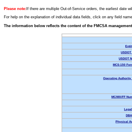
Please note:
If there are multiple Out-of-Service orders, the earliest date wi
For help on the explanation of individual data fields, click on any field nam
The information below reflects the content of the FMCSA management
Enti
USDOT 
USDOT N
MCS-150 For
Operating Authority 
MC/MX/FF Num
Lega
DBA
Physical A