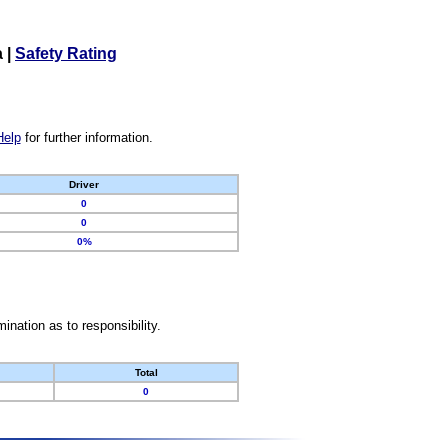
a
|
Safety Rating
Help
for further information.
Driver
0
0
0%
nation as to responsibility.
Total
0