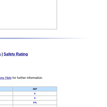
a
|
Safety Rating
ons Help
for further information.
IEP
0
0
0%