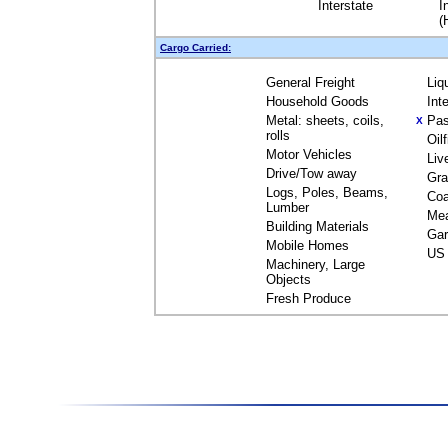
Interstate
I
(
Cargo Carried:
General Freight
Liq
Household Goods
Int
Metal: sheets, coils,
Pas
X
rolls
Oil
Motor Vehicles
Liv
Drive/Tow away
Gra
Logs, Poles, Beams,
Coa
Lumber
Me
Building Materials
Gar
Mobile Homes
US 
Machinery, Large
Objects
Fresh Produce