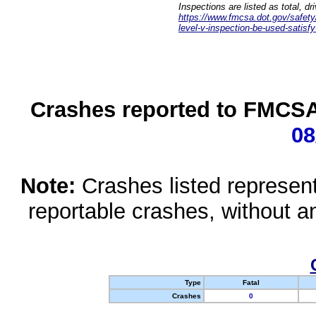
Inspections are listed as total, d
https://www.fmcsa.dot.gov/safety/q
level-v-inspection-be-used-satisfy
Crashes reported to FMCSA 
08
Note:
Crashes listed represen
reportable crashes, without an
Type
Fatal
Crashes
0