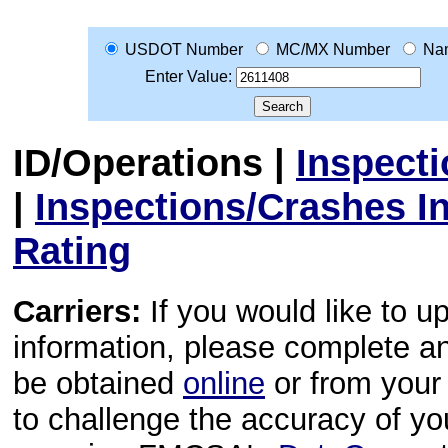
USDOT Number
MC/MX Number
Na
Enter Value:
ID/Operations
|
Inspect
|
Inspections/Crashes I
Rating
Carriers:
If you would like to u
information, please complete 
be obtained
online
or from your 
to challenge the accuracy of y