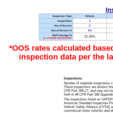
In
Inspection Type
Vehicle
Inspections
3
Out of Service
0
Out of Service %
0%
Nat'l Average %
22.26%
as of DATE 06/26/2026*
*OOS rates calculated base
inspection data per the 
Inspections
Number of roadside inspections c
These inspections are distinct fr
CFR Part 396.17, and may not incl
forth in 49 CFR Part 396 Appendi
The inspections listed on SAFER 
American Standard Inspection Pr
Vehicle Safety Alliance (CVSA) as
commercial motor vehicles and dr