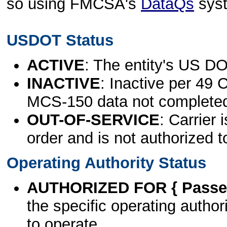
so using FMCSA's
DataQs
sys
USDOT Status
ACTIVE
: The entity's US DO
INACTIVE
: Inactive per 49 
MCS-150 data not complete
OUT-OF-SERVICE
: Carrier 
order and is not authorized t
Operating Authority Status
AUTHORIZED FOR { Passen
the specific operating authori
to operate.