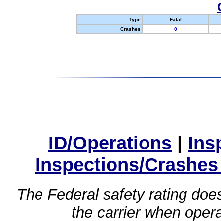
Type
Fatal
Crashes
0
ID/Operations
|
Ins
Inspections/Crashes
The Federal safety rating does
the carrier when oper