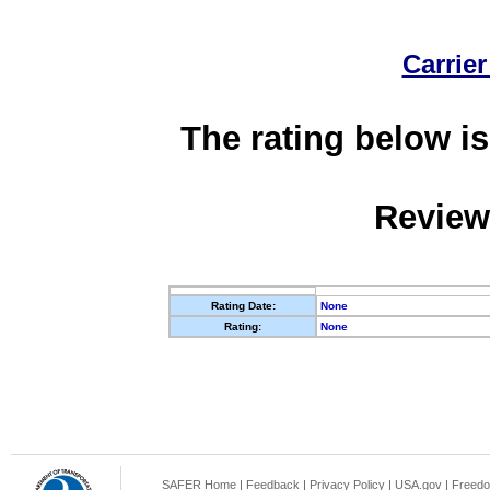
Carrier
The rating below is
Review
Rating Date:
None
Rating:
None
SAFER Home
|
Feedback
|
Privacy Policy
|
USA.gov
|
Freedo