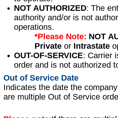
NOT AUTHORIZED
: The en
authority and/or is not author
operations.
*Please Note:
NOT A
Private
or
Intrastate
op
OUT-OF-SERVICE
: Carrier 
order and is not authorized t
Out of Service Date
Indicates the date the company 
are multiple Out of Service order