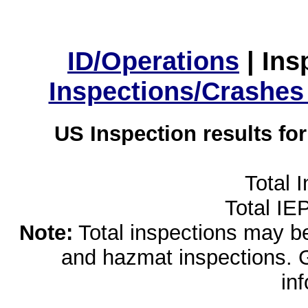
ID/Operations
|
Ins
Inspections/Crashes
US Inspection results fo
Total 
Total IE
Note:
Total inspections may be 
and hazmat inspections. 
in