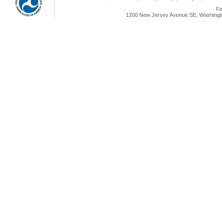
Fe
1200 New Jersey Avenue SE, Washingto