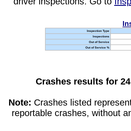
driver inspections. Go to
Insp
In
Inspection Type
Inspections
Out of Service
Out of Service %
Crashes results for 2
Note:
Crashes listed represen
reportable crashes, without an