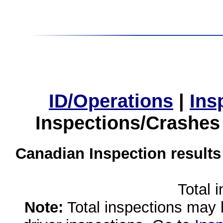
ID/Operations
|
Ins
Inspections/Crashes
Canadian Inspection results
Total 
Note:
Total inspections may 