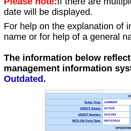
Please note:
If there are multip
date will be displayed.
For help on the explanation of in
name or for help of a general n
The information below reflec
management information sys
Outdated.
U
Entity Type:
CARRIER
USDOT Status:
ACTIVE
USDOT Number:
2611408
MCS-150 Form Date:
08/15/2024
OPERATIN