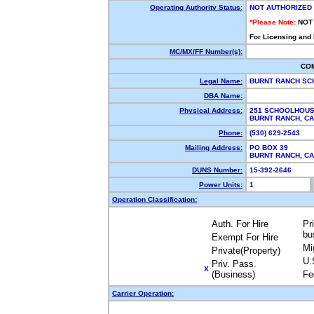
Operating Authority Status:
NOT AUTHORIZED
*Please Note:
NOT
For Licensing and
MC/MX/FF Number(s):
CO
Legal Name:
BURNT RANCH SC
DBA Name:
Physical Address:
251 SCHOOLHOU
BURNT RANCH, C
Phone:
(530) 629-2543
Mailing Address:
PO BOX 39
BURNT RANCH, C
DUNS Number:
15-392-2646
Power Units:
1
Operation Classification:
Auth. For Hire
Pr
bu
Exempt For Hire
Mi
Private(Property)
U.
Priv. Pass.
X
(Business)
Fe
Carrier Operation: