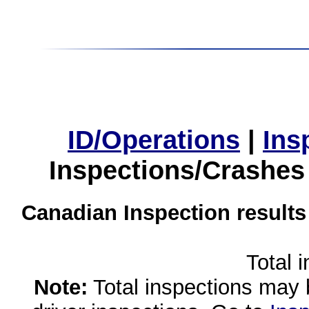
ID/Operations
|
Ins
Inspections/Crashes
Canadian Inspection results
Total 
Note:
Total inspections may 