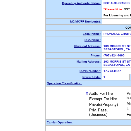
Operating Authority Status:
NOT AUTHORIZED
*Please Note:
NOT
For Licensing and 
MC/MX/FF Number(s):
CO
Legal Name:
PRUNUSKE CHATH
DBA Name:
Physical Address:
103 MORRIS ST ST
SEBASTOPOL, C
Phone:
(707) 824-4600
Mailing Address:
103 MORRIS ST ST
SEBASTOPOL, C
DUNS Number:
17-773-0827
Power Units:
1
Operation Classification:
Auth. For Hire
Pr
X
bu
Exempt For Hire
Mi
Private(Property)
U.
Priv. Pass.
(Business)
Fe
Carrier Operation: