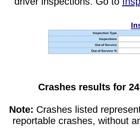
driver inspections. Go to
Insp
In
Inspection Type
Inspections
Out of Service
Out of Service %
Crashes results for 2
Note:
Crashes listed represen
reportable crashes, without an