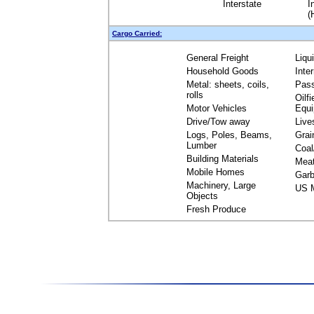
Interstate
I
(
Cargo Carried:
General Freight
Liqu
Household Goods
Inte
Metal: sheets, coils,
Pas
rolls
Oilfi
Motor Vehicles
Equ
Drive/Tow away
Live
Logs, Poles, Beams,
Grai
Lumber
Coal
Building Materials
Mea
Mobile Homes
Garb
Machinery, Large
US M
Objects
Fresh Produce