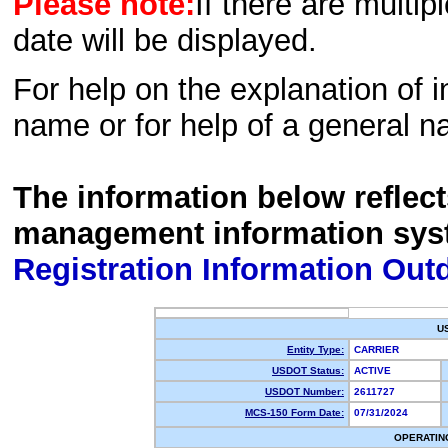
Please note:
If there are multip
date will be displayed.
For help on the explanation of in
name or for help of a general n
The information below reflec
management information sys
Registration Information Out
U
Entity Type:
CARRIER
USDOT Status:
ACTIVE
USDOT Number:
2611727
MCS-150 Form Date:
07/31/2024
OPERATIN