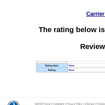
Carrier
The rating below is
Review
Rating Date:
None
Rating:
None
SAFER Home
|
Feedback
|
Privacy Policy
|
USA.gov
|
Freedo