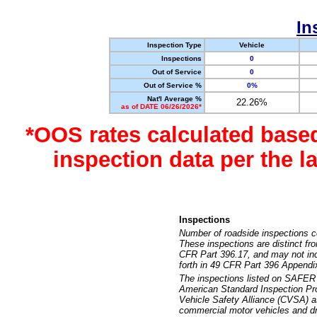
In
Inspection Type
Vehicle
Inspections
0
Out of Service
0
Out of Service %
0%
Nat'l Average %
22.26%
as of DATE 06/26/2026*
*OOS rates calculated base
inspection data per the 
Inspections
Number of roadside inspections c
These inspections are distinct fr
CFR Part 396.17, and may not incl
forth in 49 CFR Part 396 Appendi
The inspections listed on SAFER 
American Standard Inspection Pr
Vehicle Safety Alliance (CVSA) as
commercial motor vehicles and dr