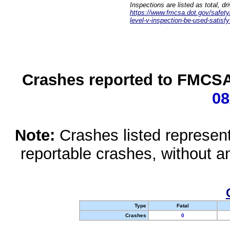
Inspections are listed as total, d
https://www.fmcsa.dot.gov/safety/q
level-v-inspection-be-used-satisfy
Crashes reported to FMCSA 
08
Note:
Crashes listed represen
reportable crashes, without an
Type
Fatal
Crashes
0