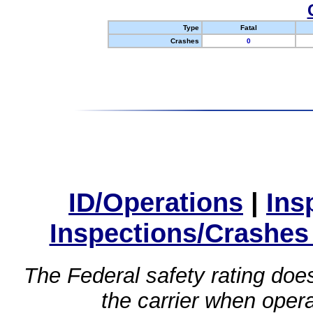
Type
Fatal
Crashes
0
ID/Operations
|
Ins
Inspections/Crashes
The Federal safety rating does
the carrier when oper