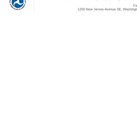
Fe
1200 New Jersey Avenue SE, Washingto