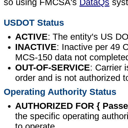
so using FMCSA's
DataQs
sys
USDOT Status
ACTIVE
: The entity's US DO
INACTIVE
: Inactive per 49 
MCS-150 data not complete
OUT-OF-SERVICE
: Carrier 
order and is not authorized t
Operating Authority Status
AUTHORIZED FOR { Passen
the specific operating authori
to operate.