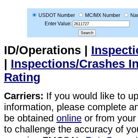
USDOT Number
MC/MX Number
Na
Enter Value:
ID/Operations
|
Inspect
|
Inspections/Crashes I
Rating
Carriers:
If you would like to u
information, please complete 
be obtained
online
or from your 
to challenge the accuracy of y