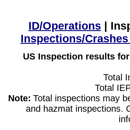
ID/Operations
|
Ins
Inspections/Crashes
US Inspection results fo
Total 
Total IE
Note:
Total inspections may be 
and hazmat inspections. 
in