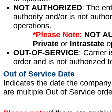
NOT AUTHORIZED
: The en
authority and/or is not author
operations.
*Please Note:
NOT A
Private
or
Intrastate
op
OUT-OF-SERVICE
: Carrier 
order and is not authorized t
Out of Service Date
Indicates the date the company 
are multiple Out of Service order