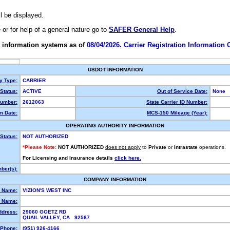
ll be displayed.
e or for help of a general nature go to
SAFER General Help
.
 information systems as of
08/04/2026. Carrier Registration Information
USDOT INFORMATION
ty Type:
CARRIER
Status:
ACTIVE
Out of Service Date:
None
umber:
2612063
State Carrier ID Number:
m Date:
MCS-150 Mileage (Year):
OPERATING AUTHORITY INFORMATION
Status:
NOT AUTHORIZED
*Please Note:
NOT AUTHORIZED
does not apply
to
Private
or
Intrastate
operations.
For Licensing and Insurance details
click here.
ber(s):
COMPANY INFORMATION
l Name:
VIZION'S WEST INC
 Name:
ddress:
29060 GOETZ RD
QUAIL VALLEY, CA 92587
Phone:
(951) 926-4166