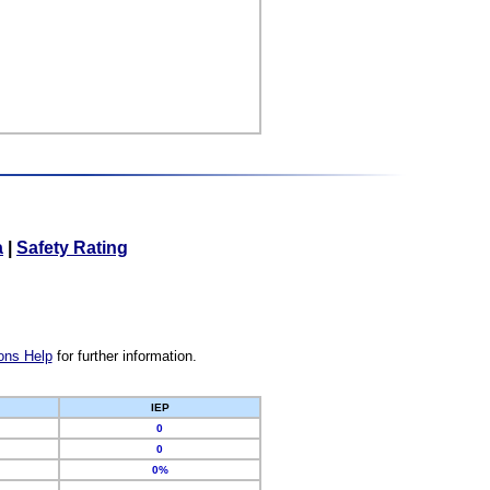
a
|
Safety Rating
ons Help
for further information.
IEP
0
0
0%