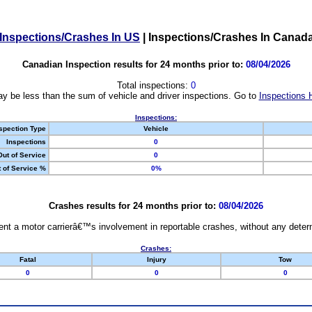
Inspections/Crashes In US
|
Inspections/Crashes In Canad
Canadian Inspection results for 24 months prior to:
08/04/2026
Total inspections:
0
y be less than the sum of vehicle and driver inspections. Go to
Inspections 
Inspections:
spection Type
Vehicle
Inspections
0
Out of Service
0
 of Service %
0%
Crashes results for 24 months prior to:
08/04/2026
nt a motor carrierâ€™s involvement in reportable crashes, without any determi
Crashes:
Fatal
Injury
Tow
0
0
0