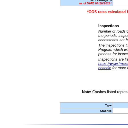
Nat'l Average %
as of DATE 06/26/2026*
*OOS rates calculated 
Inspections
Number of roadsid
the periodic insp
accessories set f
The inspections l
Program which was
process for inspe
Inspections are li
https://www.fmcsa.
periodic
for more d
Note:
Crashes listed represe
Type
Crashes