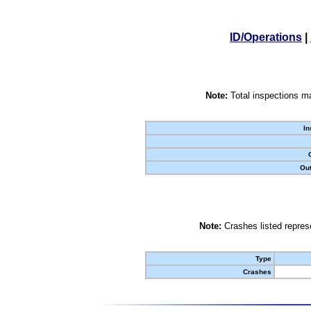
ID/Operations
|
Note:
Total inspections ma
In
Out
Note:
Crashes listed represe
Type
Crashes