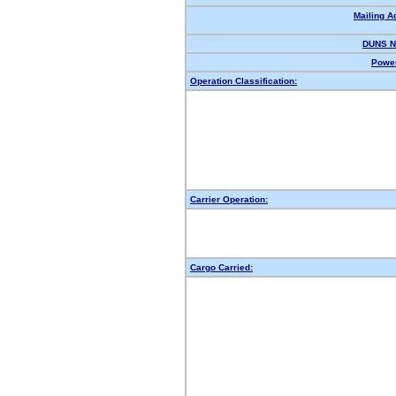
Mailing A
DUNS N
Power
Operation Classification:
Carrier Operation:
Cargo Carried: