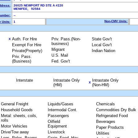
ddress:
26025 NEWPORT RD STE A #220
MENIFEE, 92584
umber:
--
Non-CMV Units:
 Units:
1
Auth. For Hire
Priv. Pass.(Non-
State Gov't
X
business)
Exempt For Hire
Local Gov't
Migrant
Private(Property)
Indian Nation
U.S. Mail
Priv. Pass.
(Business)
Fed. Gov't
Interstate
Intrastate Only
Intrastate Only
X
(HM)
(Non-HM)
General Freight
Liquids/Gases
Chemicals
Household Goods
Intermodal Cont.
Commodities Dry Bulk
Metal: sheets, coils,
Passengers
Refrigerated Food
rolls
Oilfield
Beverages
Motor Vehicles
Equipment
Paper Products
Drive/Tow away
Livestock
Utilities
Logs, Poles, Beams,
Grain, Feed, Hay