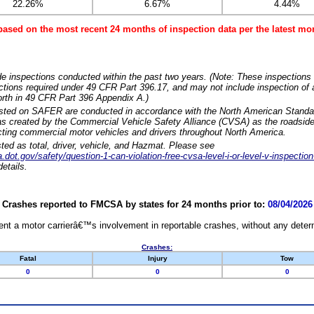
22.26%
6.67%
4.44%
based on the most recent 24 months of inspection data per the latest 
e inspections conducted within the past two years. (Note: These inspections 
ections required under 49 CFR Part 396.17, and may not include inspection of a
orth in 49 CFR Part 396 Appendix A.)
isted on SAFER are conducted in accordance with the North American Standa
 created by the Commercial Vehicle Safety Alliance (CVSA) as the roadside
cting commercial motor vehicles and drivers throughout North America.
sted as total, driver, vehicle, and Hazmat. Please see
dot.gov/safety/question-1-can-violation-free-cvsa-level-i-or-level-v-inspection
etails.
Crashes reported to FMCSA by states for 24 months prior to:
08/04/2026
nt a motor carrierâ€™s involvement in reportable crashes, without any determi
Crashes:
Fatal
Injury
Tow
0
0
0