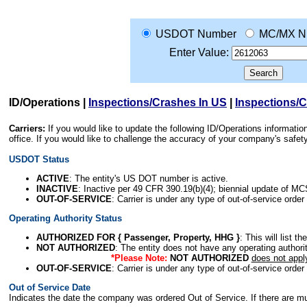
USDOT Number
MC/MX N
Enter Value:
ID/Operations
|
Inspections/Crashes In US
|
Inspections/
Carriers:
If you would like to update the following ID/Operations informat
office. If you would like to challenge the accuracy of your company's saf
USDOT Status
ACTIVE
: The entity's US DOT number is active.
INACTIVE
: Inactive per 49 CFR 390.19(b)(4); biennial update of M
OUT-OF-SERVICE
: Carrier is under any type of out-of-service order
Operating Authority Status
AUTHORIZED FOR { Passenger, Property, HHG }
: This will list t
NOT AUTHORIZED
: The entity does not have any operating authority
*Please Note:
NOT AUTHORIZED
does not appl
OUT-OF-SERVICE
: Carrier is under any type of out-of-service order
Out of Service Date
Indicates the date the company was ordered Out of Service. If there are mult