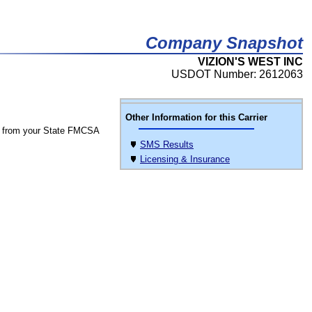
Company Snapshot
VIZION'S WEST INC
USDOT Number: 2612063
Other Information for this Carrier
 from your State FMCSA
SMS Results
Licensing & Insurance