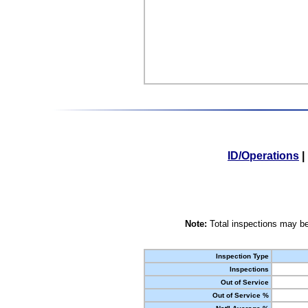
ID/Operations
|
Note:
Total inspections may be
Inspection Type
Inspections
Out of Service
Out of Service %