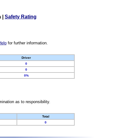
a
|
Safety Rating
Help
for further information.
Driver
0
0
0%
nation as to responsibility.
Total
0