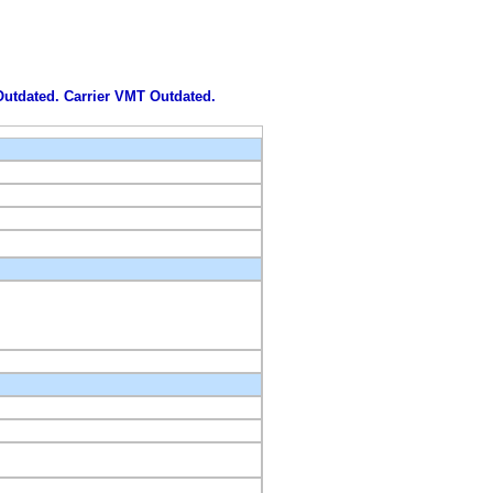
 Outdated. Carrier VMT Outdated.