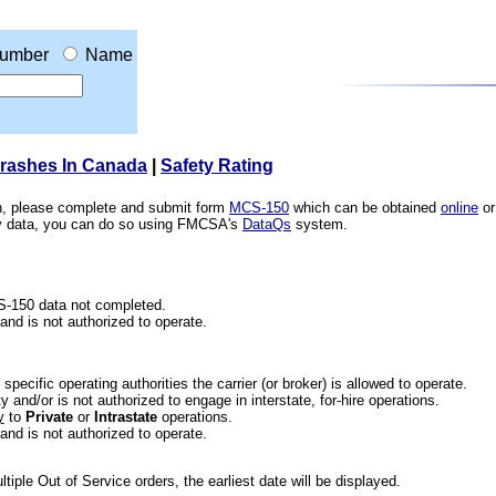
umber
Name
Crashes In Canada
|
Safety Rating
ion, please complete and submit form
MCS-150
which can be obtained
online
or
ety data, you can do so using FMCSA's
DataQs
system.
CS-150 data not completed.
 and is not authorized to operate.
he specific operating authorities the carrier (or broker) is allowed to operate.
 and/or is not authorized to engage in interstate, for-hire operations.
y
to
Private
or
Intrastate
operations.
 and is not authorized to operate.
iple Out of Service orders, the earliest date will be displayed.