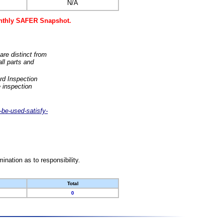
N/A
monthly SAFER Snapshot.
are distinct from
ll parts and
rd Inspection
 inspection
-be-used-satisfy-
nation as to responsibility.
Total
0