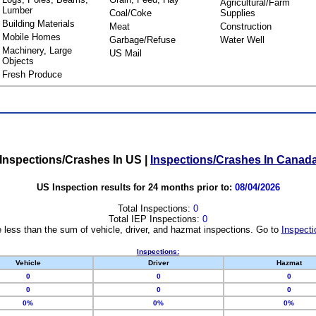
Agricultural/Farm
Lumber
Coal/Coke
Supplies
Building Materials
Meat
Construction
Mobile Homes
Garbage/Refuse
Water Well
Machinery, Large
US Mail
Objects
Fresh Produce
Inspections/Crashes In US
|
Inspections/Crashes In Canad
US Inspection results for 24 months prior to:
08/04/2026
Total Inspections:
0
Total IEP Inspections:
0
 less than the sum of vehicle, driver, and hazmat inspections. Go to
Inspecti
Inspections:
Vehicle
Driver
Hazmat
0
0
0
0
0
0
0%
0%
0%