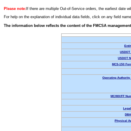
Please note:
If there are multiple Out-of-Service orders, the earliest date wi
For help on the explanation of individual data fields, click on any field nam
The information below reflects the content of the FMCSA management
Enti
USDOT 
USDOT N
MCS-150 For
Operating Authority 
MC/MX/FF Num
Lega
DBA
Physical A