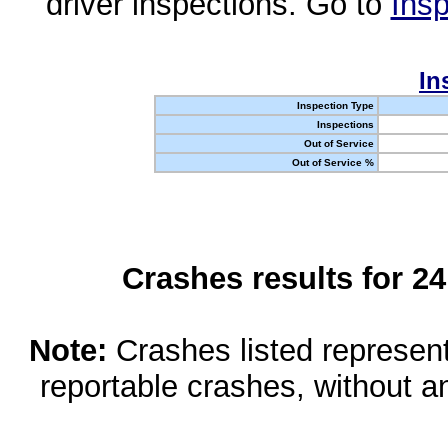
driver inspections. Go to
Insp
In
Inspection Type
Inspections
Out of Service
Out of Service %
Crashes results for 2
Note:
Crashes listed represen
reportable crashes, without an