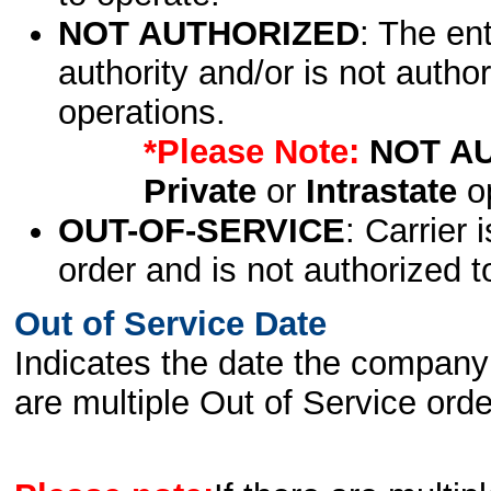
NOT AUTHORIZED
: The en
authority and/or is not author
operations.
*Please Note:
NOT A
Private
or
Intrastate
op
OUT-OF-SERVICE
: Carrier 
order and is not authorized t
Out of Service Date
Indicates the date the company 
are multiple Out of Service order