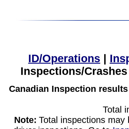
ID/Operations
|
Ins
Inspections/Crashes
Canadian Inspection results
Total 
Note:
Total inspections may 