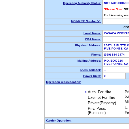
Operating Authority Status:
NOT AUTHORIZE
*Please Note:
NO
For Licensing and
MC/MX/FF Number(s):
CO
Legal Name:
CASACA VINEYA
DBA Name:
Physical Address:
25474 S BUTTE 
FIVE POINTS, C
Phone:
(559) 884-2474
Mailing Address:
P.O. BOX 216
FIVE POINTS, C
DUNS Number:
--
Power Units:
0
Operation Classification:
Auth. For Hire
Pr
X
bu
Exempt For Hire
Mi
Private(Property)
U.
Priv. Pass.
(Business)
Fe
Carrier Operation: