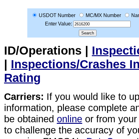
USDOT Number
MC/MX Number
Na
Enter Value:
ID/Operations
|
Inspect
|
Inspections/Crashes I
Rating
Carriers:
If you would like to u
information, please complete 
be obtained
online
or from your 
to challenge the accuracy of y