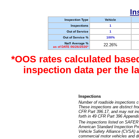
In
Inspection Type
Vehicle
Inspections
1
Out of Service
1
Out of Service %
100%
Nat'l Average %
22.26%
as of DATE 06/26/2026*
*OOS rates calculated base
inspection data per the 
Inspections
Number of roadside inspections c
These inspections are distinct fr
CFR Part 396.17, and may not incl
forth in 49 CFR Part 396 Appendi
The inspections listed on SAFER 
American Standard Inspection Pr
Vehicle Safety Alliance (CVSA) as
commercial motor vehicles and dr