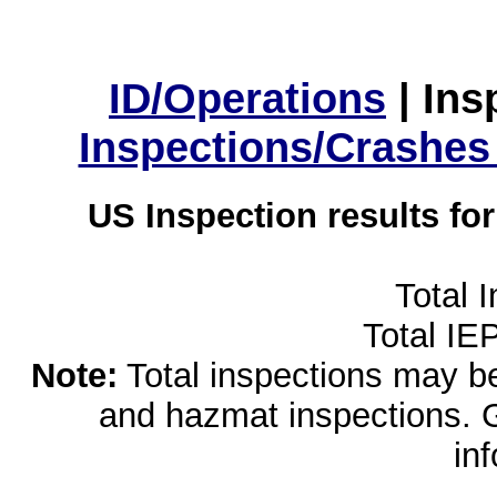
ID/Operations
|
Ins
Inspections/Crashes
US Inspection results fo
Total 
Total IE
Note:
Total inspections may be 
and hazmat inspections. 
in