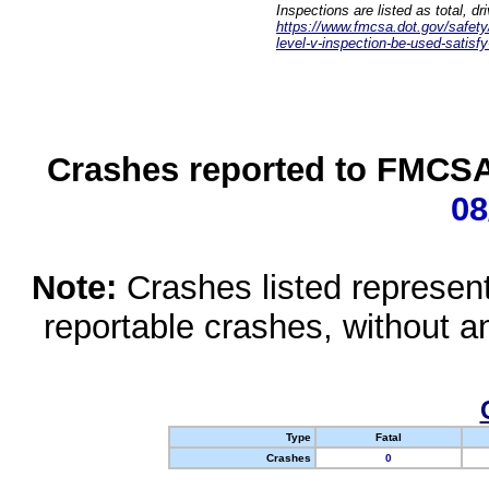
Inspections are listed as total, d
https://www.fmcsa.dot.gov/safety/q
level-v-inspection-be-used-satisfy
Crashes reported to FMCSA 
08
Note:
Crashes listed represen
reportable crashes, without an
Type
Fatal
Crashes
0