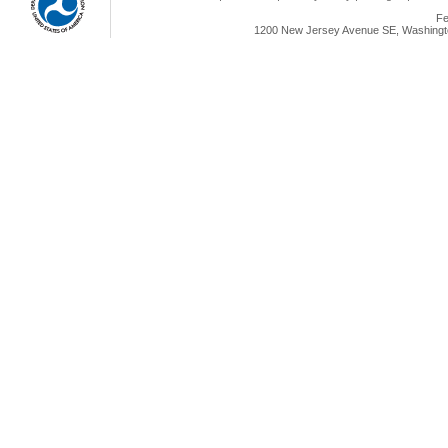
Fe
1200 New Jersey Avenue SE, Washingto