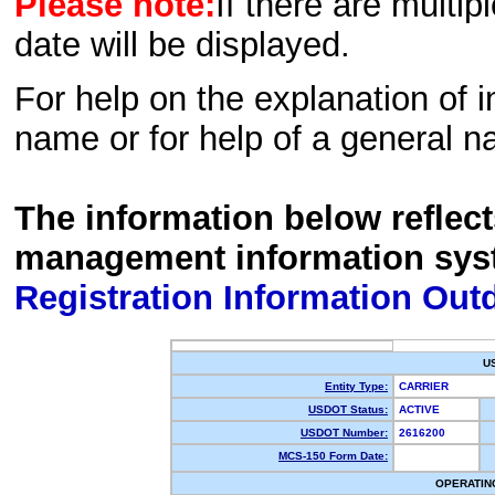
Please note:
If there are multip
date will be displayed.
For help on the explanation of in
name or for help of a general n
The information below reflec
management information sys
Registration Information Out
U
Entity Type:
CARRIER
USDOT Status:
ACTIVE
USDOT Number:
2616200
MCS-150 Form Date:
OPERATIN