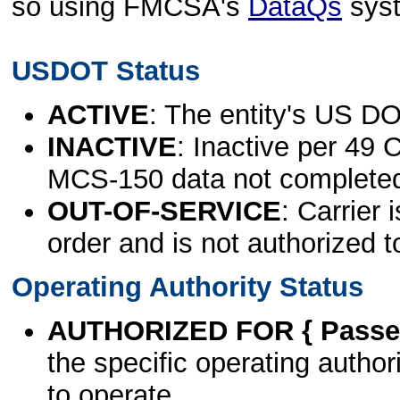
so using FMCSA's
DataQs
sys
USDOT Status
ACTIVE
: The entity's US DO
INACTIVE
: Inactive per 49 
MCS-150 data not complete
OUT-OF-SERVICE
: Carrier 
order and is not authorized t
Operating Authority Status
AUTHORIZED FOR { Passen
the specific operating authori
to operate.