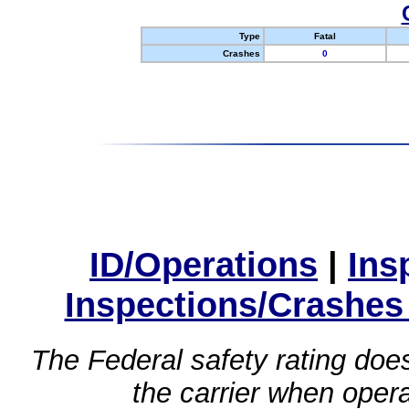
Type
Fatal
Crashes
0
ID/Operations
|
Ins
Inspections/Crashes
The Federal safety rating does
the carrier when oper