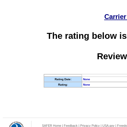
Carrier
The rating below is
Review
Rating Date:
None
Rating:
None
SAFER Home
|
Feedback
|
Privacy Policy
|
USA.gov
|
Freedo