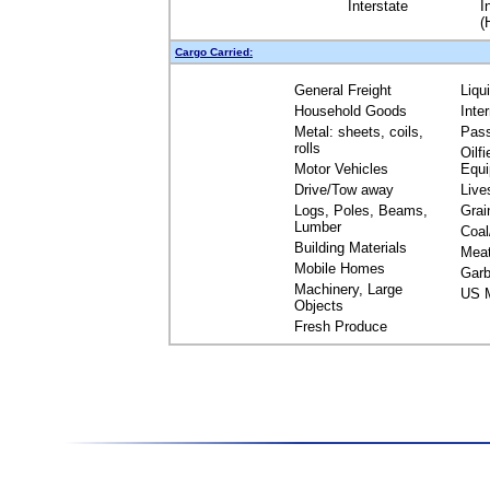
Interstate
I
(
Cargo Carried:
General Freight
Liqu
Household Goods
Inte
Metal: sheets, coils,
Pas
rolls
Oilfi
Motor Vehicles
Equ
Drive/Tow away
Live
Logs, Poles, Beams,
Grai
Lumber
Coal
Building Materials
Mea
Mobile Homes
Garb
Machinery, Large
US M
Objects
Fresh Produce