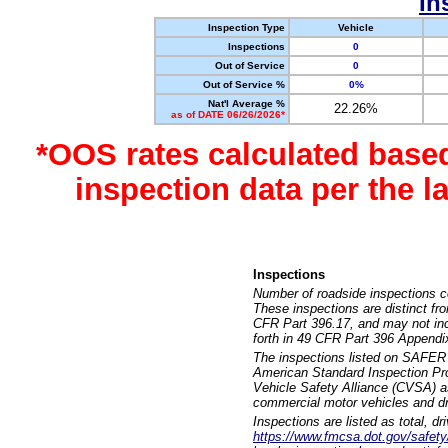
In
Inspection Type
Vehicle
Inspections
0
Out of Service
0
Out of Service %
0%
Nat'l Average %
22.26%
as of DATE 06/26/2026*
*OOS rates calculated base
inspection data per the 
Inspections
Number of roadside inspections c
These inspections are distinct fr
CFR Part 396.17, and may not incl
forth in 49 CFR Part 396 Appendi
The inspections listed on SAFER 
American Standard Inspection Pr
Vehicle Safety Alliance (CVSA) as
commercial motor vehicles and dr
Inspections are listed as total, d
https://www.fmcsa.dot.gov/safety/q