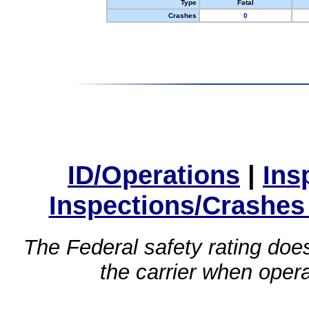
Type
Fatal
Crashes
0
ID/Operations
|
Ins
Inspections/Crashes
The Federal safety rating does
the carrier when oper