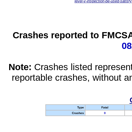
level-v-inspection-be-used-satisfy
Crashes reported to FMCSA 
08
Note:
Crashes listed represen
reportable crashes, without an
Type
Fatal
Crashes
0