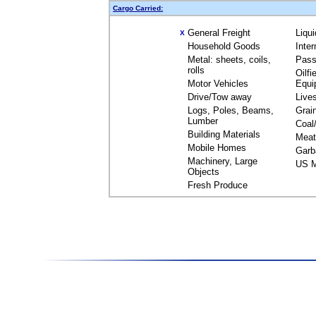
Cargo Carried:
General Freight
Liqu
X
Household Goods
Inte
Metal: sheets, coils,
Pass
rolls
Oilfi
Motor Vehicles
Equi
Drive/Tow away
Live
Logs, Poles, Beams,
Grai
Lumber
Coal
Building Materials
Meat
Mobile Homes
Garb
Machinery, Large
US M
Objects
Fresh Produce