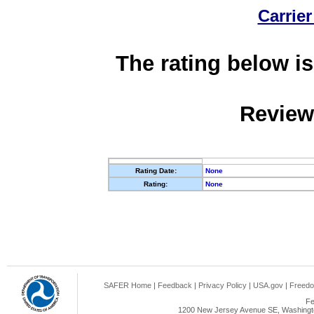
Carrier
The rating below is
Review
Rating Date:
None
Rating:
None
SAFER Home
|
Feedback
|
Privacy Policy
|
USA.gov
|
Freedo
Fe
1200 New Jersey Avenue SE, Washingto