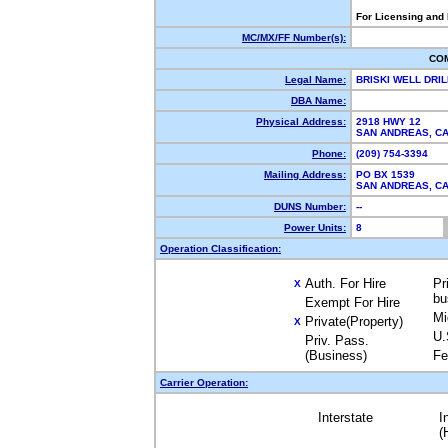
For Licensing and
MC/MX/FF Number(s):
CO
Legal Name:
BRISKI WELL DRI
DBA Name:
Physical Address:
2918 HWY 12
SAN ANDREAS, C
Phone:
(209) 754-3394
Mailing Address:
PO BX 1539
SAN ANDREAS, C
DUNS Number:
--
Power Units:
8
Operation Classification:
Auth. For Hire
Pr
X
bu
Exempt For Hire
Mi
Private(Property)
X
U.
Priv. Pass.
(Business)
Fe
Carrier Operation:
Interstate
I
(