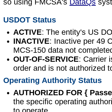
so using FMCSA's
DataQs
sys
USDOT Status
ACTIVE
: The entity's US DO
INACTIVE
: Inactive per 49 
MCS-150 data not complete
OUT-OF-SERVICE
: Carrier 
order and is not authorized t
Operating Authority Status
AUTHORIZED FOR { Passen
the specific operating authori
to operate.