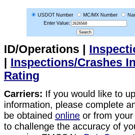
USDOT Number
MC/MX Number
Na
Enter Value:
ID/Operations
|
Inspect
|
Inspections/Crashes I
Rating
Carriers:
If you would like to u
information, please complete 
be obtained
online
or from your 
to challenge the accuracy of y