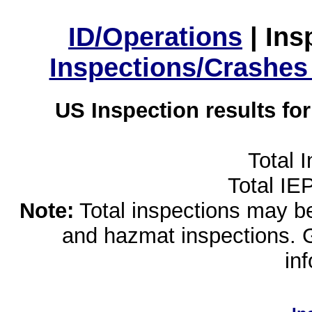
ID/Operations
|
Ins
Inspections/Crashes
US Inspection results fo
Total 
Total IE
Note:
Total inspections may be 
and hazmat inspections. 
in