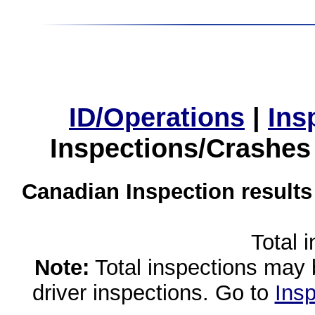
ID/Operations
|
Ins
Inspections/Crashes
Canadian Inspection results
Total 
Note:
Total inspections may 
driver inspections. Go to
Insp