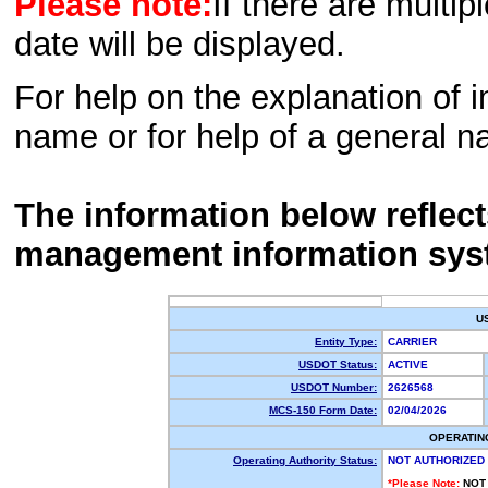
Please note:
If there are multip
date will be displayed.
For help on the explanation of in
name or for help of a general n
The information below reflec
management information sys
U
Entity Type:
CARRIER
USDOT Status:
ACTIVE
USDOT Number:
2626568
MCS-150 Form Date:
02/04/2026
OPERATIN
Operating Authority Status:
NOT AUTHORIZED
*Please Note:
NOT