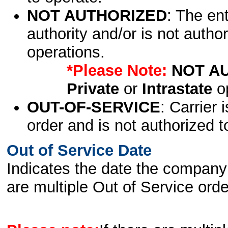
NOT AUTHORIZED
: The en
authority and/or is not author
operations.
*Please Note:
NOT A
Private
or
Intrastate
op
OUT-OF-SERVICE
: Carrier 
order and is not authorized t
Out of Service Date
Indicates the date the company 
are multiple Out of Service order