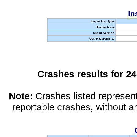
In
Inspection Type
Inspections
Out of Service
Out of Service %
Crashes results for 2
Note:
Crashes listed represen
reportable crashes, without an