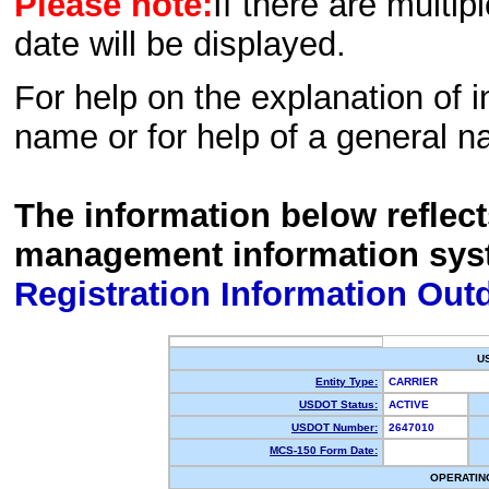
Please note:
If there are multip
date will be displayed.
For help on the explanation of in
name or for help of a general n
The information below reflec
management information sys
Registration Information Out
U
Entity Type:
CARRIER
USDOT Status:
ACTIVE
USDOT Number:
2647010
MCS-150 Form Date:
OPERATIN