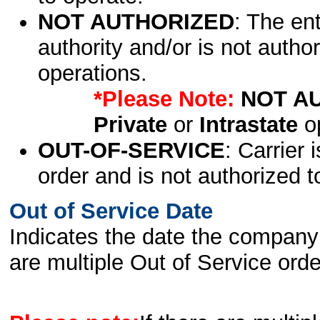
NOT AUTHORIZED
: The en
authority and/or is not author
operations.
*Please Note:
NOT A
Private
or
Intrastate
op
OUT-OF-SERVICE
: Carrier 
order and is not authorized t
Out of Service Date
Indicates the date the company 
are multiple Out of Service order