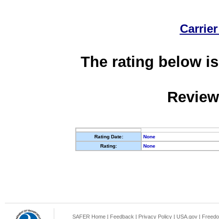
Carrier
The rating below is
Review
Rating Date:
None
Rating:
None
SAFER Home
|
Feedback
|
Privacy Policy
|
USA.gov
|
Freedo