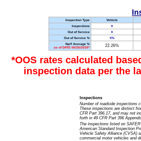
In
Inspection Type
Vehicle
Inspections
0
Out of Service
0
Out of Service %
0%
Nat'l Average %
22.26%
as of DATE 06/26/2026*
*OOS rates calculated base
inspection data per the 
Inspections
Number of roadside inspections c
These inspections are distinct fr
CFR Part 396.17, and may not incl
forth in 49 CFR Part 396 Appendi
The inspections listed on SAFER 
American Standard Inspection Pr
Vehicle Safety Alliance (CVSA) as
commercial motor vehicles and dr