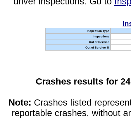
driver inspections. Go to
Insp
In
Inspection Type
Inspections
Out of Service
Out of Service %
Crashes results for 2
Note:
Crashes listed represen
reportable crashes, without an