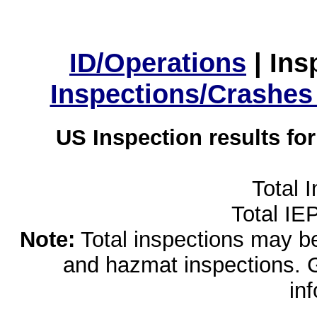
ID/Operations
|
Ins
Inspections/Crashes
US Inspection results fo
Total 
Total IE
Note:
Total inspections may be 
and hazmat inspections. 
in