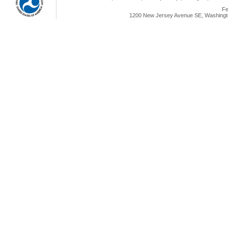
Fe
1200 New Jersey Avenue SE, Washingto