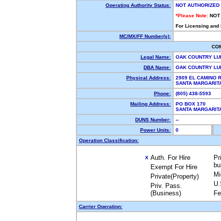
Operating Authority Status:
NOT AUTHORIZED
*Please Note:
NOT
For Licensing and
MC/MX/FF Number(s):
CO
Legal Name:
OAK COUNTRY LU
DBA Name:
OAK COUNTRY L
Physical Address:
2909 EL CAMINO 
SANTA MARGARIT
Phone:
(805) 438-5593
Mailing Address:
PO BOX 170
SANTA MARGARIT
DUNS Number:
--
Power Units:
0
Operation Classification:
Auth. For Hire
Pr
X
bu
Exempt For Hire
Mi
Private(Property)
U.
Priv. Pass.
(Business)
Fe
Carrier Operation: