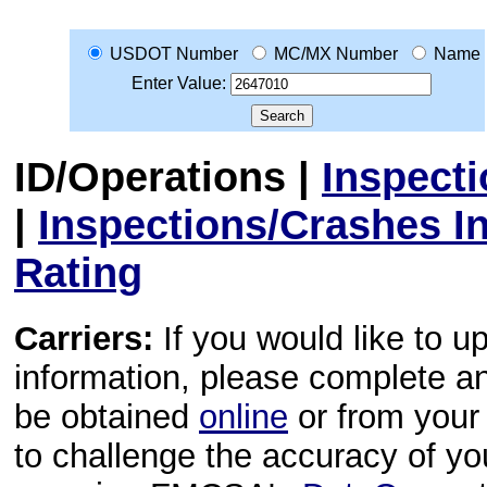
USDOT Number
MC/MX Number
Name
Enter Value:
ID/Operations
|
Inspect
|
Inspections/Crashes I
Rating
Carriers:
If you would like to u
information, please complete 
be obtained
online
or from your 
to challenge the accuracy of y