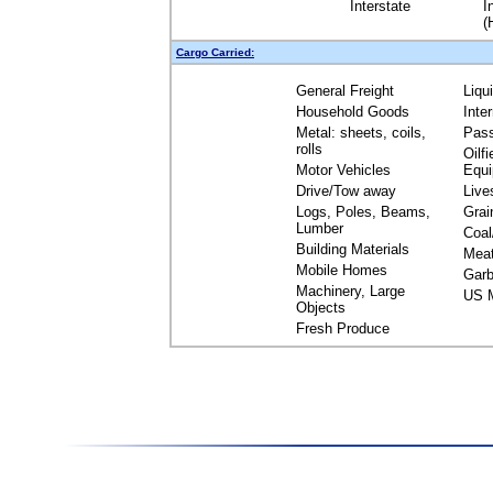
Interstate
I
(
Cargo Carried:
General Freight
Liqu
Household Goods
Inte
Metal: sheets, coils,
Pas
rolls
Oilfi
Motor Vehicles
Equ
Drive/Tow away
Live
Logs, Poles, Beams,
Grai
Lumber
Coal
Building Materials
Mea
Mobile Homes
Garb
Machinery, Large
US M
Objects
Fresh Produce