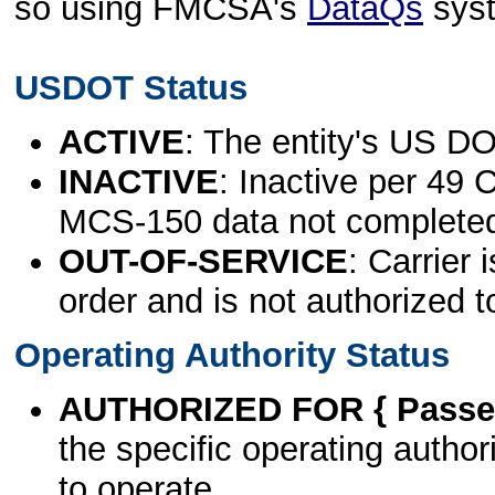
so using FMCSA's
DataQs
sys
USDOT Status
ACTIVE
: The entity's US DO
INACTIVE
: Inactive per 49 
MCS-150 data not complete
OUT-OF-SERVICE
: Carrier 
order and is not authorized t
Operating Authority Status
AUTHORIZED FOR { Passen
the specific operating authori
to operate.