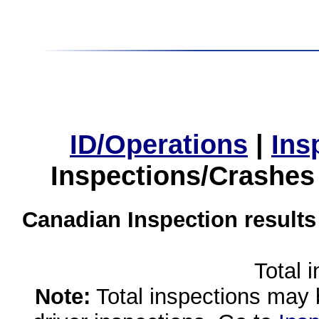
ID/Operations
|
Ins
Inspections/Crashes
Canadian Inspection results
Total 
Note:
Total inspections may 