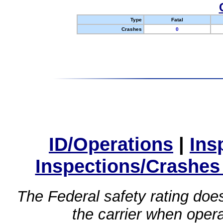
Type
Fatal
Crashes
0
ID/Operations
|
Ins
Inspections/Crashes
The Federal safety rating does
the carrier when oper