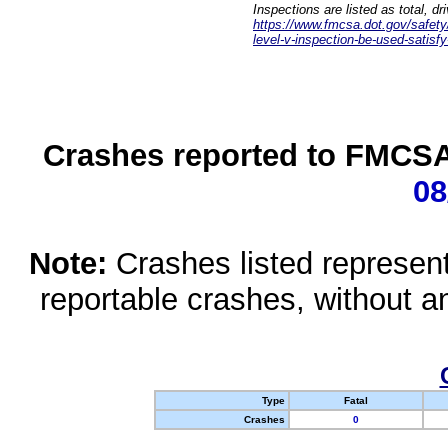
Inspections are listed as total, d
https://www.fmcsa.dot.gov/safety/q
level-v-inspection-be-used-satisfy
Crashes reported to FMCSA 
08
Note:
Crashes listed represen
reportable crashes, without an
Type
Fatal
Crashes
0