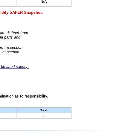
N/A
monthly SAFER Snapshot.
are distinct from
ll parts and
rd Inspection
 inspection
-be-used-satisfy-
nation as to responsibility.
Total
0