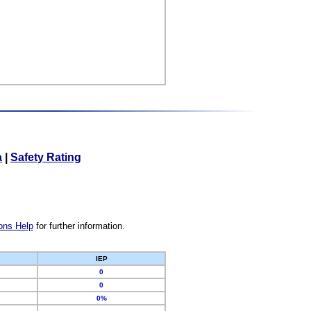
a
|
Safety Rating
ons Help
for further information.
IEP
0
0
0%