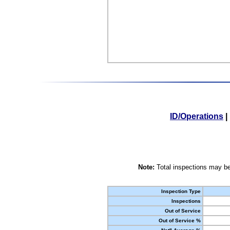
ID/Operations
|
Note:
Total inspections may be
Inspection Type
Inspections
Out of Service
Out of Service %