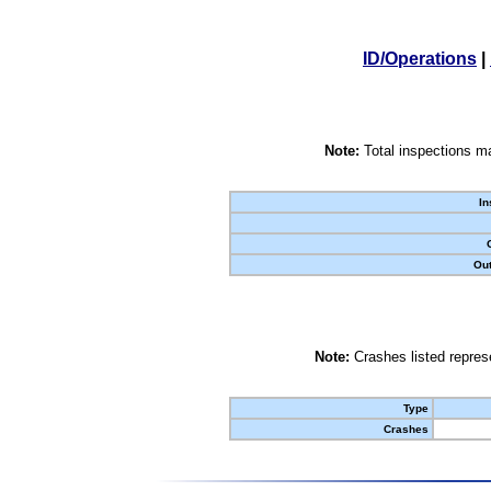
ID/Operations
|
Note:
Total inspections ma
In
Out
Note:
Crashes listed represe
Type
Crashes