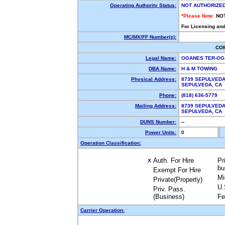
Operating Authority Status:
NOT AUTHORIZE
*Please Note:
NO
For Licensing and
MC/MX/FF Number(s):
CO
Legal Name:
OGANES TER-O
DBA Name:
H & M TOWING
Physical Address:
8739 SEPULVEDA
SEPULVEDA, CA
Phone:
(818) 636-5779
Mailing Address:
8739 SEPULVEDA
SEPULVEDA, CA
DUNS Number:
--
Power Units:
0
Operation Classification:
Auth. For Hire
Pr
X
bu
Exempt For Hire
Mi
Private(Property)
U.
Priv. Pass.
(Business)
Fe
Carrier Operation: