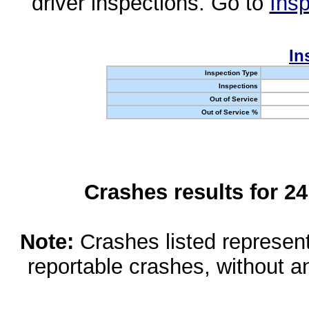
driver inspections. Go to
Insp
In
Inspection Type
Inspections
Out of Service
Out of Service %
Crashes results for 2
Note:
Crashes listed represen
reportable crashes, without an