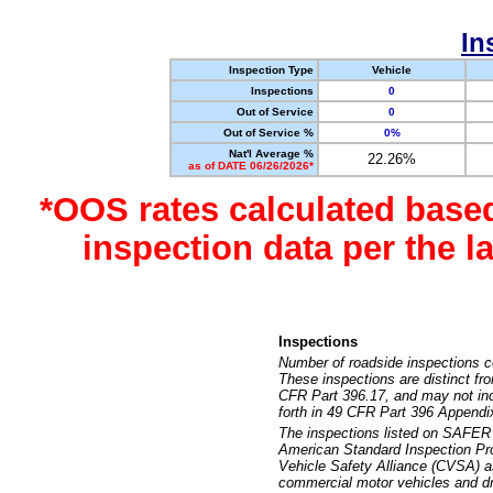
In
Inspection Type
Vehicle
Inspections
0
Out of Service
0
Out of Service %
0%
Nat'l Average %
22.26%
as of DATE 06/26/2026*
*OOS rates calculated base
inspection data per the 
Inspections
Number of roadside inspections c
These inspections are distinct fr
CFR Part 396.17, and may not incl
forth in 49 CFR Part 396 Appendi
The inspections listed on SAFER 
American Standard Inspection Pr
Vehicle Safety Alliance (CVSA) as
commercial motor vehicles and dr