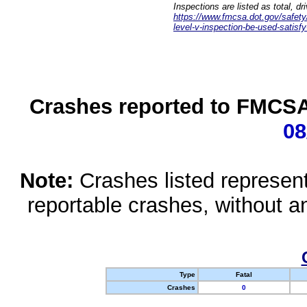
Inspections are listed as total, d
https://www.fmcsa.dot.gov/safety/q
level-v-inspection-be-used-satisfy
Crashes reported to FMCSA 
08
Note:
Crashes listed represen
reportable crashes, without an
Type
Fatal
Crashes
0