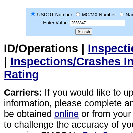
USDOT Number
MC/MX Number
Na
Enter Value:
ID/Operations
|
Inspect
|
Inspections/Crashes I
Rating
Carriers:
If you would like to u
information, please complete 
be obtained
online
or from your 
to challenge the accuracy of y