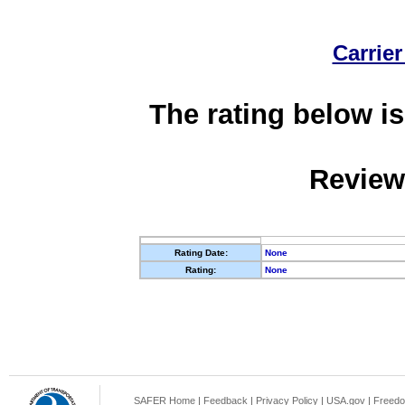
Carrier
The rating below is
Review
Rating Date:
None
Rating:
None
SAFER Home
|
Feedback
|
Privacy Policy
|
USA.gov
|
Freedo