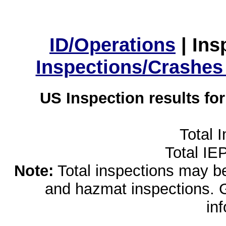
ID/Operations
|
Ins
Inspections/Crashes
US Inspection results fo
Total 
Total IE
Note:
Total inspections may be 
and hazmat inspections. 
in