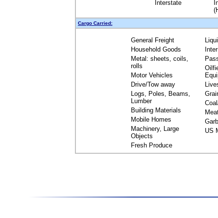
Interstate
I
(
Cargo Carried:
General Freight
Liqu
Household Goods
Inte
Metal: sheets, coils,
Pas
rolls
Oilfi
Motor Vehicles
Equ
Drive/Tow away
Live
Logs, Poles, Beams,
Grai
Lumber
Coal
Building Materials
Mea
Mobile Homes
Garb
Machinery, Large
US M
Objects
Fresh Produce