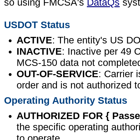
so using FMCSA's
DataQs
sys
USDOT Status
ACTIVE
: The entity's US DO
INACTIVE
: Inactive per 49 
MCS-150 data not complete
OUT-OF-SERVICE
: Carrier 
order and is not authorized t
Operating Authority Status
AUTHORIZED FOR { Passen
the specific operating authori
to operate.