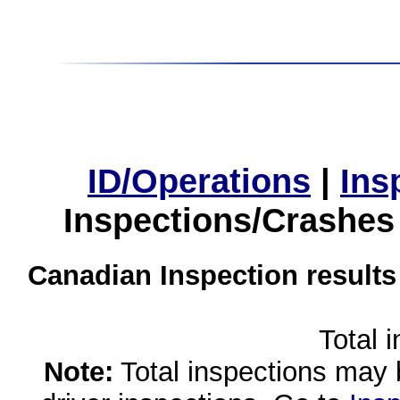
ID/Operations
|
Ins
Inspections/Crashes
Canadian Inspection results
Total 
Note:
Total inspections may 