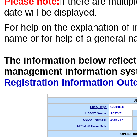
Please note:
If there are multip
date will be displayed.
For help on the explanation of in
name or for help of a general n
The information below reflec
management information sys
Registration Information Out
U
Entity Type:
CARRIER
USDOT Status:
ACTIVE
USDOT Number:
2656647
MCS-150 Form Date:
OPERATIN