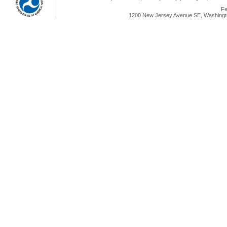
Fe
1200 New Jersey Avenue SE, Washingto