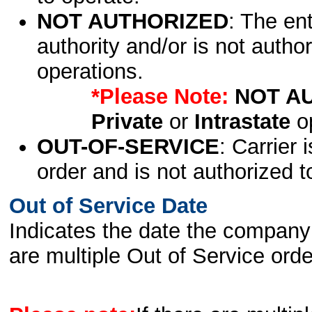
NOT AUTHORIZED
: The en
authority and/or is not author
operations.
*Please Note:
NOT A
Private
or
Intrastate
op
OUT-OF-SERVICE
: Carrier 
order and is not authorized t
Out of Service Date
Indicates the date the company 
are multiple Out of Service order