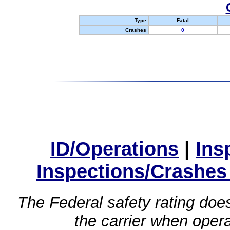
Type
Fatal
Crashes
0
ID/Operations
|
Ins
Inspections/Crashes
The Federal safety rating does
the carrier when oper