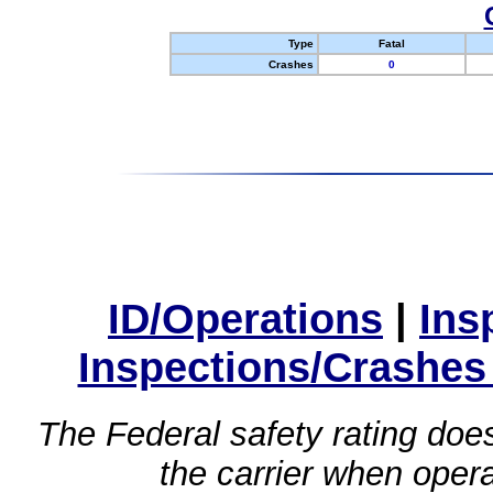
Type
Fatal
Crashes
0
ID/Operations
|
Ins
Inspections/Crashes
The Federal safety rating does
the carrier when oper