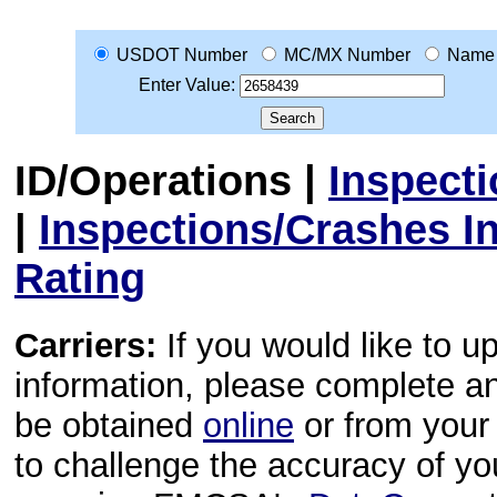
USDOT Number
MC/MX Number
Name
Enter Value:
ID/Operations
|
Inspect
|
Inspections/Crashes I
Rating
Carriers:
If you would like to u
information, please complete 
be obtained
online
or from your 
to challenge the accuracy of y