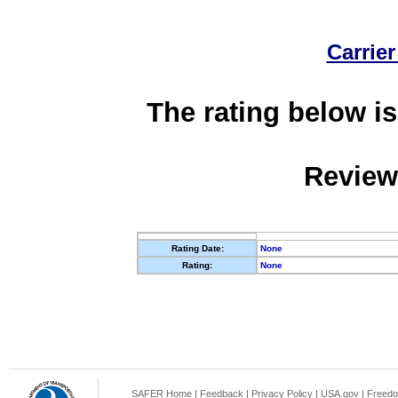
Carrier
The rating below is
Review
Rating Date:
None
Rating:
None
SAFER Home
|
Feedback
|
Privacy Policy
|
USA.gov
|
Freedo