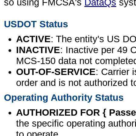
so using FMCSA's
DataQs
sys
USDOT Status
ACTIVE
: The entity's US DO
INACTIVE
: Inactive per 49 
MCS-150 data not complete
OUT-OF-SERVICE
: Carrier 
order and is not authorized t
Operating Authority Status
AUTHORIZED FOR { Passen
the specific operating authori
to operate.