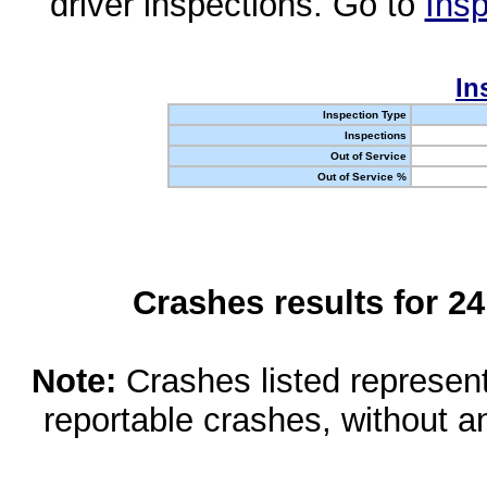
driver inspections. Go to
Insp
In
Inspection Type
Inspections
Out of Service
Out of Service %
Crashes results for 2
Note:
Crashes listed represen
reportable crashes, without an