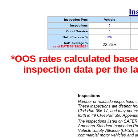
In
Inspection Type
Vehicle
Inspections
0
Out of Service
0
Out of Service %
0%
Nat'l Average %
22.26%
as of DATE 06/26/2026*
*OOS rates calculated base
inspection data per the 
Inspections
Number of roadside inspections c
These inspections are distinct fr
CFR Part 396.17, and may not incl
forth in 49 CFR Part 396 Appendi
The inspections listed on SAFER 
American Standard Inspection Pr
Vehicle Safety Alliance (CVSA) as
commercial motor vehicles and dr