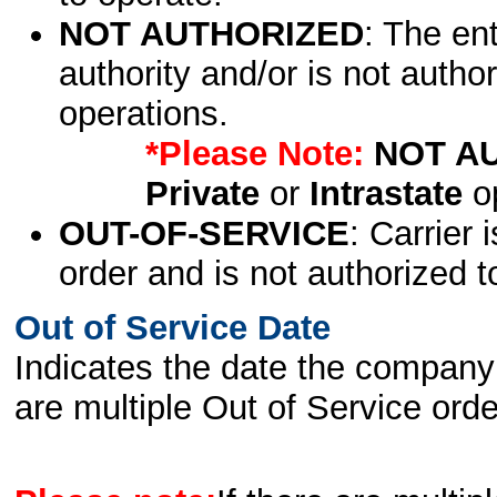
NOT AUTHORIZED
: The en
authority and/or is not author
operations.
*Please Note:
NOT A
Private
or
Intrastate
op
OUT-OF-SERVICE
: Carrier 
order and is not authorized t
Out of Service Date
Indicates the date the company 
are multiple Out of Service order