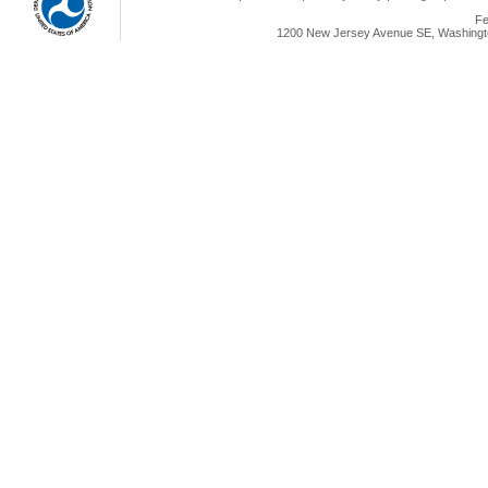
Fe
1200 New Jersey Avenue SE, Washingto