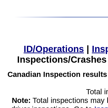
ID/Operations
|
Ins
Inspections/Crashes
Canadian Inspection results
Total 
Note:
Total inspections may 