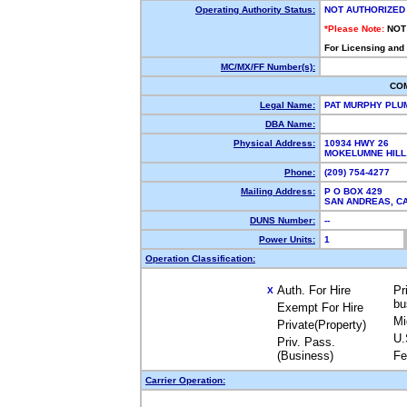
Operating Authority Status:
NOT AUTHORIZED
*Please Note:
NOT
For Licensing and
MC/MX/FF Number(s):
CO
Legal Name:
PAT MURPHY PLU
DBA Name:
Physical Address:
10934 HWY 26
MOKELUMNE HILL
Phone:
(209) 754-4277
Mailing Address:
P O BOX 429
SAN ANDREAS, 
DUNS Number:
--
Power Units:
1
Operation Classification:
Auth. For Hire
Pr
X
bu
Exempt For Hire
Mi
Private(Property)
U.
Priv. Pass.
(Business)
Fe
Carrier Operation: