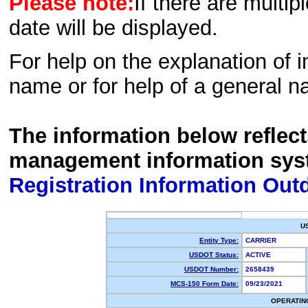
Please note:
If there are multip
date will be displayed.
For help on the explanation of in
name or for help of a general n
The information below reflec
management information sys
Registration Information Out
U
Entity Type:
CARRIER
USDOT Status:
ACTIVE
USDOT Number:
2658439
MCS-150 Form Date:
09/23/2021
OPERATIN