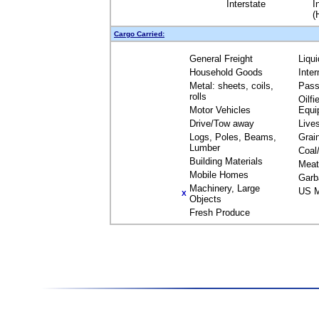
Interstate
I
(
Cargo Carried:
General Freight
Liqu
Household Goods
Inte
Metal: sheets, coils,
Pass
rolls
Oilfi
Motor Vehicles
Equi
Drive/Tow away
Live
Logs, Poles, Beams,
Grai
Lumber
Coal
Building Materials
Meat
Mobile Homes
Garb
Machinery, Large
US M
X
Objects
Fresh Produce