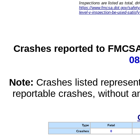
Inspections are listed as total, d
https://www.fmcsa.dot.gov/safety/q
level-v-inspection-be-used-satisfy
Crashes reported to FMCSA 
08
Note:
Crashes listed represen
reportable crashes, without an
Type
Fatal
Crashes
0