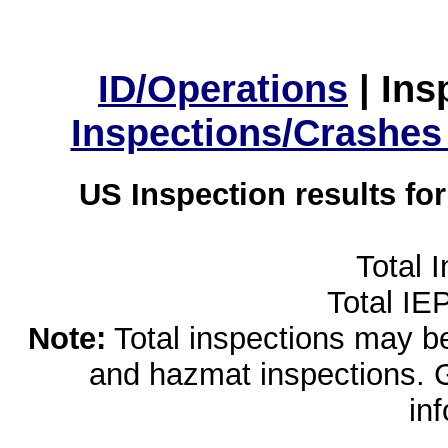
ID/Operations
|
Ins
Inspections/Crashes
US Inspection results fo
Total 
Total IE
Note:
Total inspections may be 
and hazmat inspections. 
in