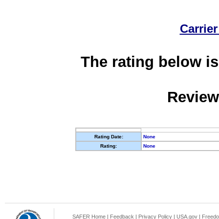
Carrier
The rating below is
Review
Rating Date:
None
Rating:
None
SAFER Home
|
Feedback
|
Privacy Policy
|
USA.gov
|
Freedo