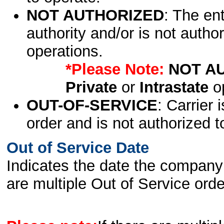
NOT AUTHORIZED
: The en
authority and/or is not author
operations.
*Please Note:
NOT A
Private
or
Intrastate
op
OUT-OF-SERVICE
: Carrier 
order and is not authorized t
Out of Service Date
Indicates the date the company 
are multiple Out of Service order