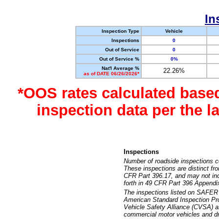
In
Inspection Type
Vehicle
Inspections
0
Out of Service
0
Out of Service %
0%
Nat'l Average %
22.26%
as of DATE 06/26/2026*
*OOS rates calculated base
inspection data per the 
Inspections
Number of roadside inspections c
These inspections are distinct fr
CFR Part 396.17, and may not incl
forth in 49 CFR Part 396 Appendi
The inspections listed on SAFER 
American Standard Inspection Pr
Vehicle Safety Alliance (CVSA) as
commercial motor vehicles and dr