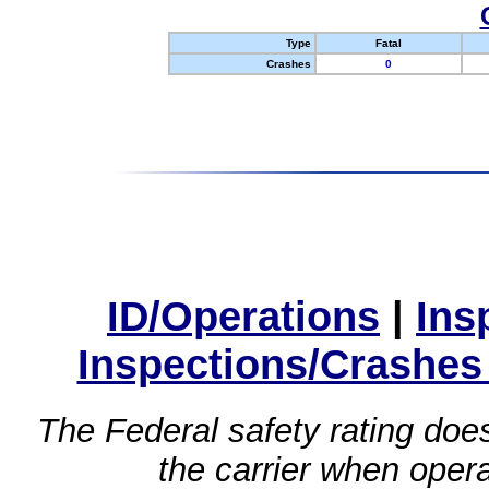
Type
Fatal
Crashes
0
ID/Operations
|
Ins
Inspections/Crashes
The Federal safety rating does
the carrier when oper