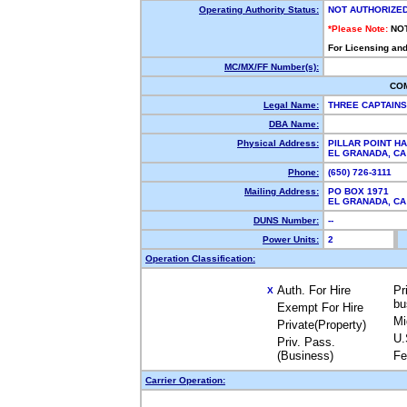
Operating Authority Status:
NOT AUTHORIZE
*Please Note:
NO
For Licensing and
MC/MX/FF Number(s):
CO
Legal Name:
THREE CAPTAIN
DBA Name:
Physical Address:
PILLAR POINT H
EL GRANADA, C
Phone:
(650) 726-3111
Mailing Address:
PO BOX 1971
EL GRANADA, C
DUNS Number:
--
Power Units:
2
Operation Classification:
Auth. For Hire
Pr
X
bu
Exempt For Hire
Mi
Private(Property)
U.
Priv. Pass.
(Business)
Fe
Carrier Operation: