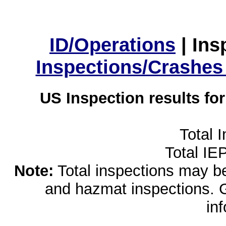
ID/Operations
|
Ins
Inspections/Crashes
US Inspection results fo
Total 
Total IE
Note:
Total inspections may be 
and hazmat inspections. 
in