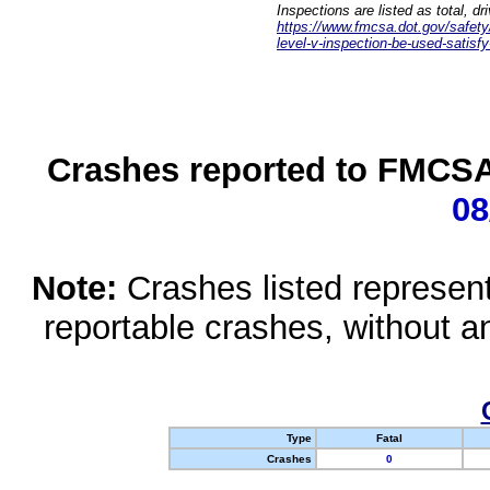
Inspections are listed as total, d
https://www.fmcsa.dot.gov/safety/q
level-v-inspection-be-used-satisfy
Crashes reported to FMCSA 
08
Note:
Crashes listed represen
reportable crashes, without an
Type
Fatal
Crashes
0