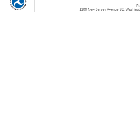
Fe
1200 New Jersey Avenue SE, Washingto