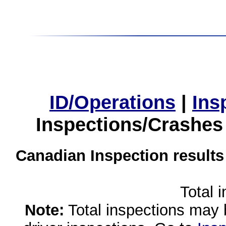
ID/Operations
|
Ins
Inspections/Crashes
Canadian Inspection results
Total 
Note:
Total inspections may 