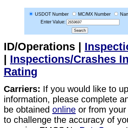
USDOT Number
MC/MX Number
Na
Enter Value:
ID/Operations
|
Inspect
|
Inspections/Crashes I
Rating
Carriers:
If you would like to u
information, please complete 
be obtained
online
or from your 
to challenge the accuracy of y