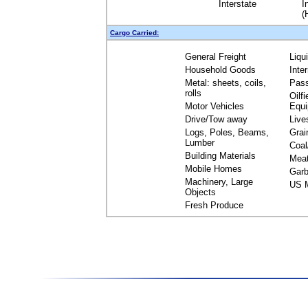
Interstate
I
(
Cargo Carried:
General Freight
Liqu
Household Goods
Inte
Metal: sheets, coils,
Pas
rolls
Oilfi
Motor Vehicles
Equ
Drive/Tow away
Live
Logs, Poles, Beams,
Grai
Lumber
Coal
Building Materials
Mea
Mobile Homes
Garb
Machinery, Large
US M
Objects
Fresh Produce