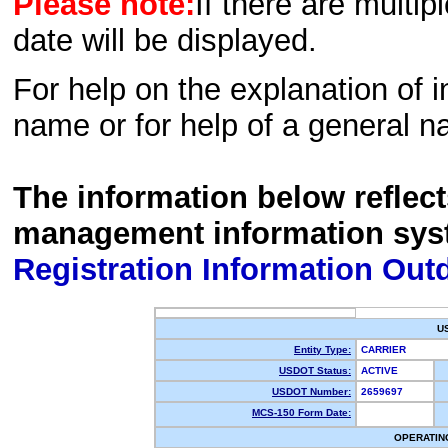
Please note:
If there are multip
date will be displayed.
For help on the explanation of in
name or for help of a general n
The information below reflec
management information sys
Registration Information Out
U
Entity Type:
CARRIER
USDOT Status:
ACTIVE
USDOT Number:
2659697
MCS-150 Form Date:
OPERATIN