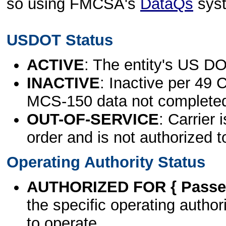
so using FMCSA's
DataQs
sys
USDOT Status
ACTIVE
: The entity's US DO
INACTIVE
: Inactive per 49 
MCS-150 data not complete
OUT-OF-SERVICE
: Carrier 
order and is not authorized t
Operating Authority Status
AUTHORIZED FOR { Passen
the specific operating authori
to operate.