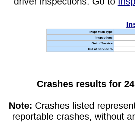
driver inspections. Go to
Insp
In
Inspection Type
Inspections
Out of Service
Out of Service %
Crashes results for 2
Note:
Crashes listed represen
reportable crashes, without an