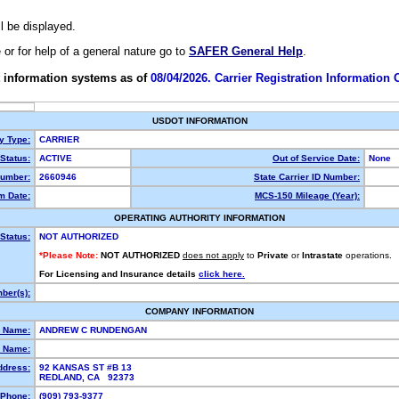
ll be displayed.
e or for help of a general nature go to
SAFER General Help
.
 information systems as of
08/04/2026. Carrier Registration Information
USDOT INFORMATION
ty Type:
CARRIER
Status:
ACTIVE
Out of Service Date:
None
umber:
2660946
State Carrier ID Number:
m Date:
MCS-150 Mileage (Year):
OPERATING AUTHORITY INFORMATION
Status:
NOT AUTHORIZED
*Please Note:
NOT AUTHORIZED
does not apply
to
Private
or
Intrastate
operations.
For Licensing and Insurance details
click here.
ber(s):
COMPANY INFORMATION
l Name:
ANDREW C RUNDENGAN
 Name:
ddress:
92 KANSAS ST #B 13
REDLAND, CA 92373
Phone:
(909) 793-9377