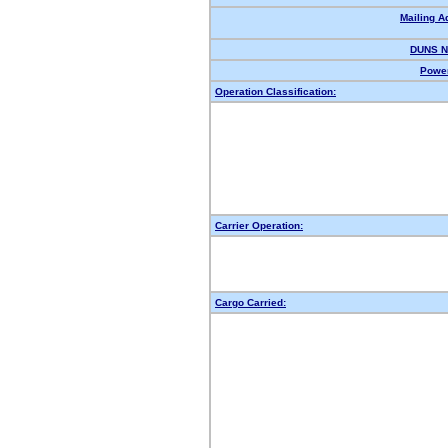
Mailing A
DUNS N
Power
Operation Classification:
Carrier Operation:
Cargo Carried: