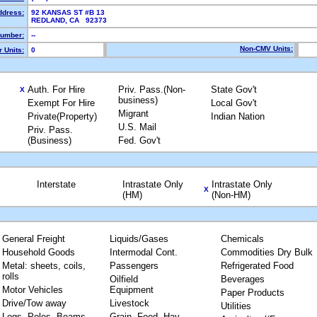
ddress:
92 KANSAS ST #B 13
REDLAND, CA 92373
umber:
--
Non-CMV Units:
 Units:
0
Auth. For Hire
Priv. Pass.(Non-
State Gov't
X
business)
Exempt For Hire
Local Gov't
Migrant
Private(Property)
Indian Nation
U.S. Mail
Priv. Pass.
(Business)
Fed. Gov't
Interstate
Intrastate Only
Intrastate Only
X
(HM)
(Non-HM)
General Freight
Liquids/Gases
Chemicals
Household Goods
Intermodal Cont.
Commodities Dry Bulk
Metal: sheets, coils,
Passengers
Refrigerated Food
rolls
Oilfield
Beverages
Motor Vehicles
Equipment
Paper Products
Drive/Tow away
Livestock
Utilities
Logs, Poles, Beams,
Grain, Feed, Hay