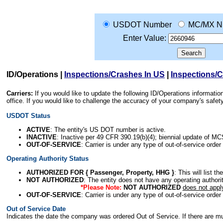
USDOT Number
MC/MX N
Enter Value:
ID/Operations
|
Inspections/Crashes In US
|
Inspections/
Carriers:
If you would like to update the following ID/Operations informat
office. If you would like to challenge the accuracy of your company's saf
USDOT Status
ACTIVE
: The entity's US DOT number is active.
INACTIVE
: Inactive per 49 CFR 390.19(b)(4); biennial update of M
OUT-OF-SERVICE
: Carrier is under any type of out-of-service order
Operating Authority Status
AUTHORIZED FOR { Passenger, Property, HHG }
: This will list t
NOT AUTHORIZED
: The entity does not have any operating authority
*Please Note:
NOT AUTHORIZED
does not appl
OUT-OF-SERVICE
: Carrier is under any type of out-of-service order
Out of Service Date
Indicates the date the company was ordered Out of Service. If there are mult