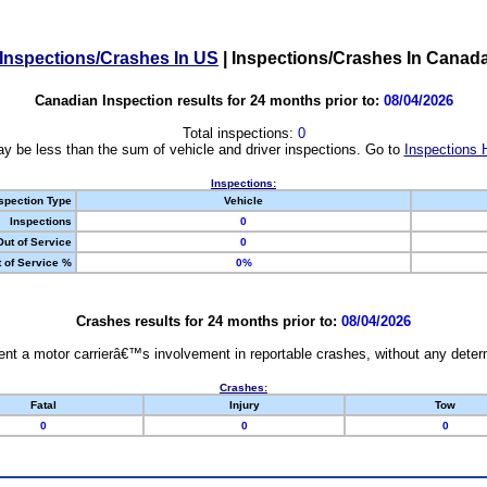
Inspections/Crashes In US
|
Inspections/Crashes In Canad
Canadian Inspection results for 24 months prior to:
08/04/2026
Total inspections:
0
y be less than the sum of vehicle and driver inspections. Go to
Inspections 
Inspections:
spection Type
Vehicle
Inspections
0
Out of Service
0
 of Service %
0%
Crashes results for 24 months prior to:
08/04/2026
nt a motor carrierâ€™s involvement in reportable crashes, without any determi
Crashes:
Fatal
Injury
Tow
0
0
0