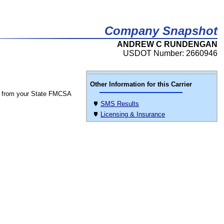
Company Snapshot
ANDREW C RUNDENGAN
USDOT Number: 2660946
Other Information for this Carrier
 from your State FMCSA
SMS Results
Licensing & Insurance