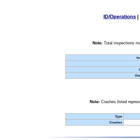
ID/Operations
|
Note:
Total inspections ma
In
Out
Note:
Crashes listed represe
Type
Crashes