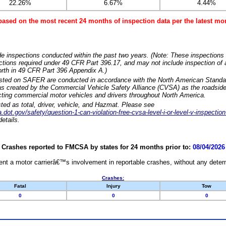
22.26%
6.67%
4.44%
based on the most recent 24 months of inspection data per the latest 
e inspections conducted within the past two years. (Note: These inspections 
ections required under 49 CFR Part 396.17, and may not include inspection of a
orth in 49 CFR Part 396 Appendix A.)
isted on SAFER are conducted in accordance with the North American Standa
 created by the Commercial Vehicle Safety Alliance (CVSA) as the roadside
cting commercial motor vehicles and drivers throughout North America.
sted as total, driver, vehicle, and Hazmat. Please see
dot.gov/safety/question-1-can-violation-free-cvsa-level-i-or-level-v-inspection
etails.
Crashes reported to FMCSA by states for 24 months prior to:
08/04/2026
nt a motor carrierâ€™s involvement in reportable crashes, without any determi
Crashes:
Fatal
Injury
Tow
0
0
0