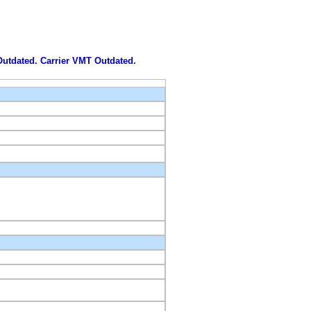
 Outdated. Carrier VMT Outdated.