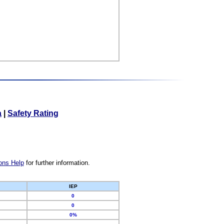
a
|
Safety Rating
ons Help
for further information.
IEP
0
0
0%