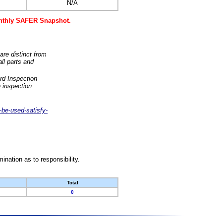
N/A
monthly SAFER Snapshot.
are distinct from
ll parts and
rd Inspection
 inspection
-be-used-satisfy-
nation as to responsibility.
Total
0