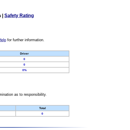
a
|
Safety Rating
Help
for further information.
Driver
0
0
0%
nation as to responsibility.
Total
0