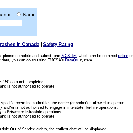
umber
Name
Crashes In Canada
|
Safety Rating
ion, please complete and submit form
MCS-150
which can be obtained
online
or
ety data, you can do so using FMCSA's
DataQs
system.
CS-150 data not completed.
 and is not authorized to operate.
he specific operating authorities the carrier (or broker) is allowed to operate.
 and/or is not authorized to engage in interstate, for-hire operations.
y
to
Private
or
Intrastate
operations.
 and is not authorized to operate.
iple Out of Service orders, the earliest date will be displayed.