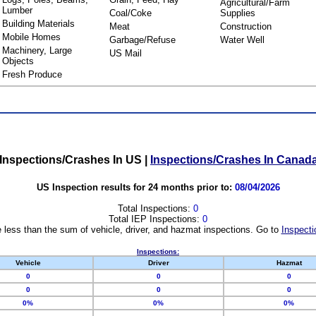
Agricultural/Farm
Lumber
Coal/Coke
Supplies
Building Materials
Meat
Construction
Mobile Homes
Garbage/Refuse
Water Well
Machinery, Large
US Mail
Objects
Fresh Produce
Inspections/Crashes In US
|
Inspections/Crashes In Canad
US Inspection results for 24 months prior to:
08/04/2026
Total Inspections:
0
Total IEP Inspections:
0
 less than the sum of vehicle, driver, and hazmat inspections. Go to
Inspecti
Inspections:
Vehicle
Driver
Hazmat
0
0
0
0
0
0
0%
0%
0%