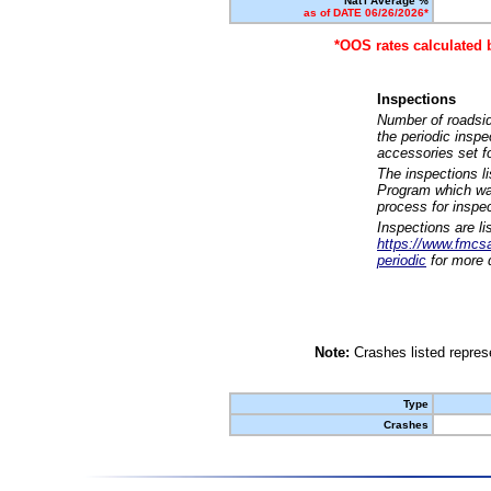
Nat'l Average %
as of DATE 06/26/2026*
*OOS rates calculated 
Inspections
Number of roadsid
the periodic insp
accessories set f
The inspections l
Program which was
process for inspe
Inspections are li
https://www.fmcsa.
periodic
for more d
Note:
Crashes listed represe
Type
Crashes