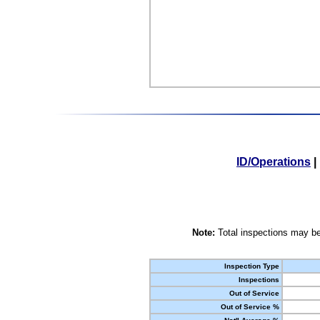
ID/Operations
|
Note:
Total inspections may be
Inspection Type
Inspections
Out of Service
Out of Service %