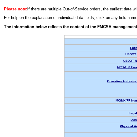
Please note:
If there are multiple Out-of-Service orders, the earliest date wi
For help on the explanation of individual data fields, click on any field nam
The information below reflects the content of the FMCSA management
Enti
USDOT 
USDOT N
MCS-150 For
Operating Authority 
MC/MX/FF Num
Lega
DBA
Physical A