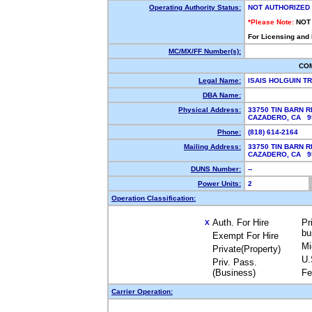
Operating Authority Status:
NOT AUTHORIZED
*Please Note:
NOT
For Licensing and
MC/MX/FF Number(s):
CO
Legal Name:
ISAIS HOLGUIN T
DBA Name:
Physical Address:
33750 TIN BARN R
CAZADERO, CA 
Phone:
(818) 614-2164
Mailing Address:
33750 TIN BARN R
CAZADERO, CA 
DUNS Number:
--
Power Units:
2
Operation Classification:
Auth. For Hire
Pr
X
bu
Exempt For Hire
Mi
Private(Property)
U.
Priv. Pass.
(Business)
Fe
Carrier Operation: