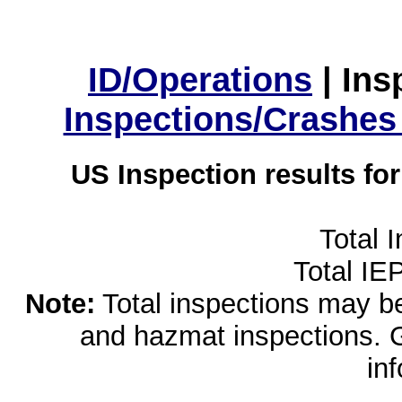
ID/Operations
|
Ins
Inspections/Crashes
US Inspection results fo
Total 
Total IE
Note:
Total inspections may be 
and hazmat inspections. 
in