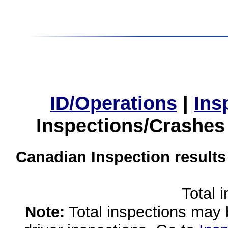
ID/Operations
|
Ins
Inspections/Crashes
Canadian Inspection results
Total 
Note:
Total inspections may 