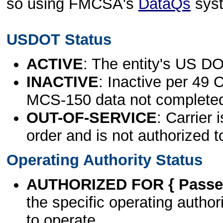
so using FMCSA's
DataQs
sys
USDOT Status
ACTIVE
: The entity's US DO
INACTIVE
: Inactive per 49 
MCS-150 data not complete
OUT-OF-SERVICE
: Carrier 
order and is not authorized t
Operating Authority Status
AUTHORIZED FOR { Passen
the specific operating authori
to operate.