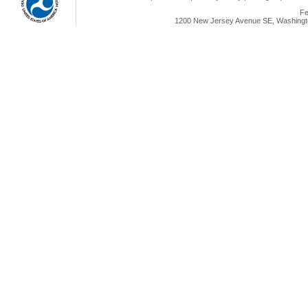
Fe
1200 New Jersey Avenue SE, Washingto