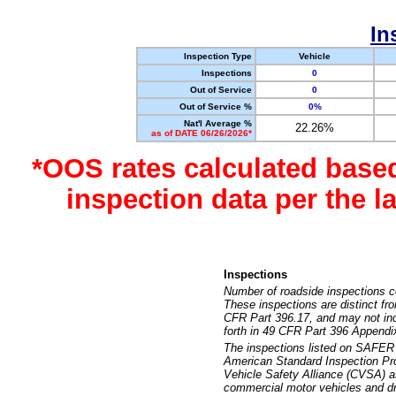
In
Inspection Type
Vehicle
Inspections
0
Out of Service
0
Out of Service %
0%
Nat'l Average %
22.26%
as of DATE 06/26/2026*
*OOS rates calculated base
inspection data per the 
Inspections
Number of roadside inspections c
These inspections are distinct fr
CFR Part 396.17, and may not incl
forth in 49 CFR Part 396 Appendi
The inspections listed on SAFER 
American Standard Inspection Pr
Vehicle Safety Alliance (CVSA) as
commercial motor vehicles and dr