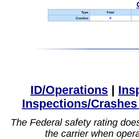
Type
Fatal
Crashes
0
ID/Operations
|
Ins
Inspections/Crashes
The Federal safety rating does
the carrier when oper