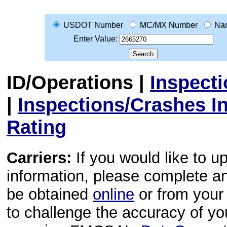
USDOT Number
MC/MX Number
Na
Enter Value:
ID/Operations
|
Inspect
|
Inspections/Crashes I
Rating
Carriers:
If you would like to u
information, please complete 
be obtained
online
or from your 
to challenge the accuracy of y