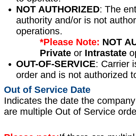
NOT AUTHORIZED
: The en
authority and/or is not author
operations.
*Please Note:
NOT A
Private
or
Intrastate
op
OUT-OF-SERVICE
: Carrier 
order and is not authorized t
Out of Service Date
Indicates the date the company 
are multiple Out of Service order