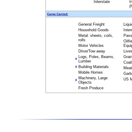
Interstate
I
(
Cargo Carried:
General Freight
Liqu
Household Goods
Inte
Metal: sheets, coils,
Pass
rolls
Oilfi
Motor Vehicles
Equi
Drive/Tow away
Live
Logs, Poles, Beams,
Grai
X
Lumber
Coal
Building Materials
X
Meat
Mobile Homes
Garb
Machinery, Large
US M
X
Objects
Fresh Produce