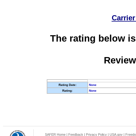
Carrier
The rating below is
Review
Rating Date:
None
Rating:
None
SAFER Home
|
Feedback
|
Privacy Policy
|
USA.gov
|
Freedo