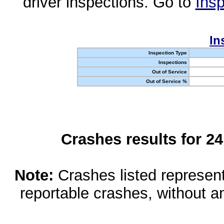
driver inspections. Go to
Insp
In
Inspection Type
Inspections
Out of Service
Out of Service %
Crashes results for 2
Note:
Crashes listed represen
reportable crashes, without an