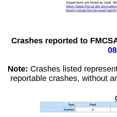
Inspections are listed as total, d
https://www.fmcsa.dot.gov/safety/q
level-v-inspection-be-used-satisfy
Crashes reported to FMCSA 
08
Note:
Crashes listed represen
reportable crashes, without an
Type
Fatal
Crashes
0