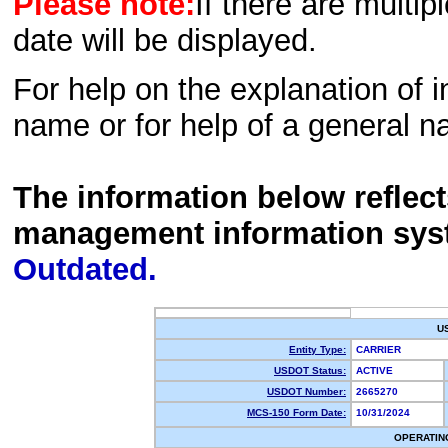
Please note:
If there are multip
date will be displayed.
For help on the explanation of in
name or for help of a general n
The information below reflec
management information sys
Outdated.
U
Entity Type:
CARRIER
USDOT Status:
ACTIVE
USDOT Number:
2665270
MCS-150 Form Date:
10/31/2024
OPERATIN