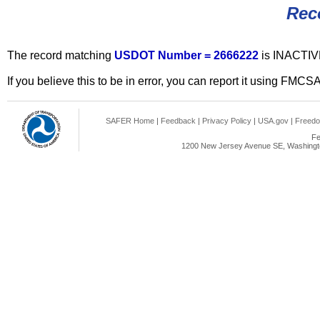
Rec
The record matching
USDOT Number = 2666222
is INACTIV
If you believe this to be in error, you can report it using FMCS
SAFER Home
|
Feedback
|
Privacy Policy
|
USA.gov
|
Freedo
Fe
1200 New Jersey Avenue SE, Washingto