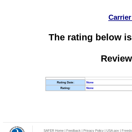
Carrier
The rating below is
Review
Rating Date:
None
Rating:
None
SAFER Home
|
Feedback
|
Privacy Policy
|
USA.gov
|
Freedo