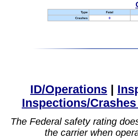
Type
Fatal
Crashes
0
ID/Operations
|
Ins
Inspections/Crashes
The Federal safety rating does
the carrier when oper