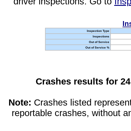
driver inspections. Go to
Insp
In
Inspection Type
Inspections
Out of Service
Out of Service %
Crashes results for 2
Note:
Crashes listed represen
reportable crashes, without an