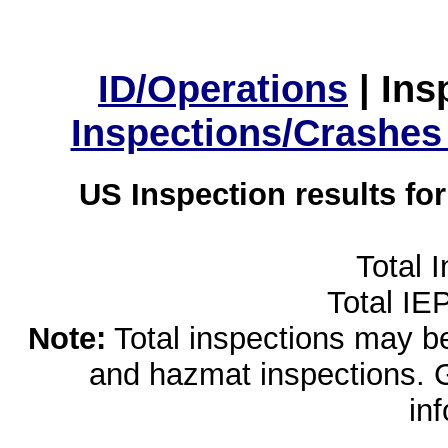
ID/Operations
|
Ins
Inspections/Crashes
US Inspection results fo
Total 
Total IE
Note:
Total inspections may be 
and hazmat inspections. 
in