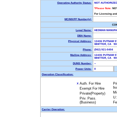
Operating Authority Status:
NOT AUTHORIZE
*Please Note:
NO
For Licensing and
MC/MX/FF Number(s):
CO
Legal Name:
HEDMAN MANUFAC
DBA Name:
Physical Address:
12436 PUTNAM S
WHITTER, CA 9
Phone:
(562) 921-0404
Mailing Address:
12436 PUTNAM S
WHITTER, CA 9
DUNS Number:
--
Power Units:
0
Operation Classification:
Auth. For Hire
Pr
X
bu
Exempt For Hire
Mi
Private(Property)
U.
Priv. Pass.
(Business)
Fe
Carrier Operation: