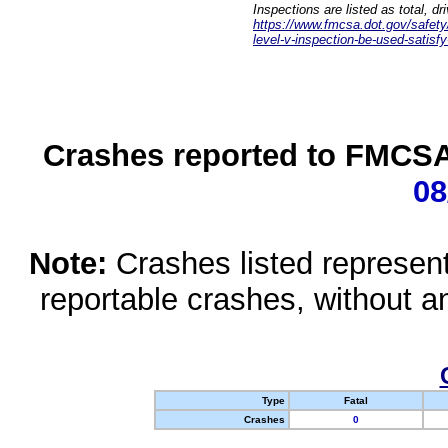
Inspections are listed as total, d
https://www.fmcsa.dot.gov/safety/q
level-v-inspection-be-used-satisfy
Crashes reported to FMCSA 
08
Note:
Crashes listed represen
reportable crashes, without an
Type
Fatal
Crashes
0