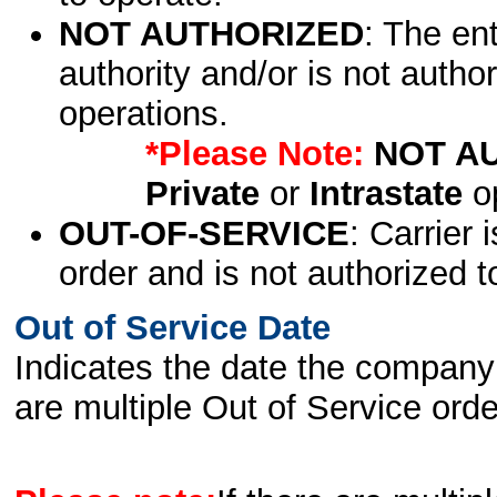
NOT AUTHORIZED
: The en
authority and/or is not author
operations.
*Please Note:
NOT A
Private
or
Intrastate
op
OUT-OF-SERVICE
: Carrier 
order and is not authorized t
Out of Service Date
Indicates the date the company 
are multiple Out of Service order