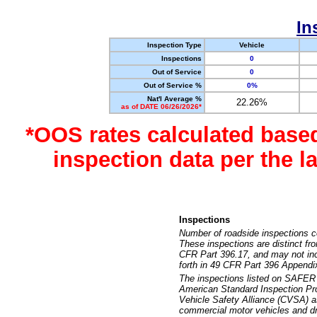
In
Inspection Type
Vehicle
Inspections
0
Out of Service
0
Out of Service %
0%
Nat'l Average %
22.26%
as of DATE 06/26/2026*
*OOS rates calculated base
inspection data per the 
Inspections
Number of roadside inspections c
These inspections are distinct fr
CFR Part 396.17, and may not incl
forth in 49 CFR Part 396 Appendi
The inspections listed on SAFER 
American Standard Inspection Pr
Vehicle Safety Alliance (CVSA) as
commercial motor vehicles and dr