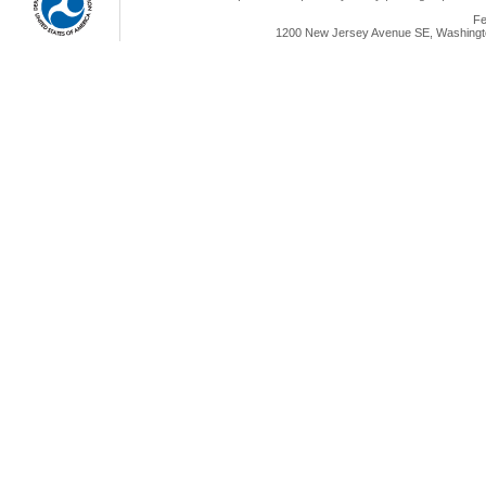
Fe
1200 New Jersey Avenue SE, Washingto