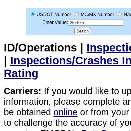
USDOT Number
MC/MX Number
Na
Enter Value:
ID/Operations
|
Inspect
|
Inspections/Crashes I
Rating
Carriers:
If you would like to u
information, please complete 
be obtained
online
or from your 
to challenge the accuracy of y