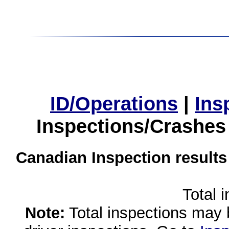
ID/Operations
|
Ins
Inspections/Crashes
Canadian Inspection results
Total 
Note:
Total inspections may 