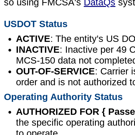
so using FMCSA's
DataQs
sys
USDOT Status
ACTIVE
: The entity's US DO
INACTIVE
: Inactive per 49 
MCS-150 data not complete
OUT-OF-SERVICE
: Carrier 
order and is not authorized t
Operating Authority Status
AUTHORIZED FOR { Passen
the specific operating authori
to operate.