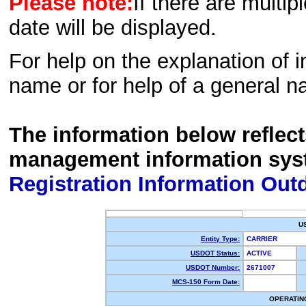
Please note:
If there are multip
date will be displayed.
For help on the explanation of in
name or for help of a general n
The information below reflec
management information sys
Registration Information Out
U
Entity Type:
CARRIER
USDOT Status:
ACTIVE
USDOT Number:
2671007
MCS-150 Form Date:
OPERATIN