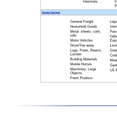
Interstate
I
(
Cargo Carried:
General Freight
Liqu
Household Goods
Inte
Metal: sheets, coils,
Pas
rolls
Oilfi
Motor Vehicles
Equ
Drive/Tow away
Live
Logs, Poles, Beams,
Grai
Lumber
Coal
Building Materials
Mea
Mobile Homes
Garb
Machinery, Large
US M
Objects
Fresh Produce