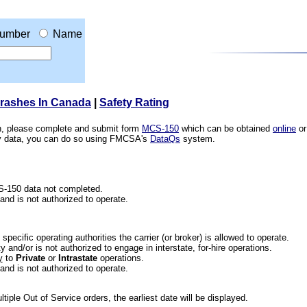
umber
Name
Crashes In Canada
|
Safety Rating
ion, please complete and submit form
MCS-150
which can be obtained
online
or
ety data, you can do so using FMCSA's
DataQs
system.
CS-150 data not completed.
 and is not authorized to operate.
he specific operating authorities the carrier (or broker) is allowed to operate.
 and/or is not authorized to engage in interstate, for-hire operations.
y
to
Private
or
Intrastate
operations.
 and is not authorized to operate.
iple Out of Service orders, the earliest date will be displayed.