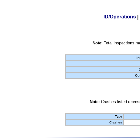
ID/Operations
|
Note:
Total inspections ma
In
Out
Note:
Crashes listed represe
Type
Crashes