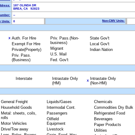
ddress:
187 OLINDA DR
BREA, CA 92823
umber:
--
Non-CMV Units:
 Units:
0
Auth. For Hire
Priv. Pass.(Non-
State Gov't
X
business)
Exempt For Hire
Local Gov't
Migrant
Private(Property)
Indian Nation
U.S. Mail
Priv. Pass.
(Business)
Fed. Gov't
Interstate
Intrastate Only
Intrastate Only
X
(HM)
(Non-HM)
General Freight
Liquids/Gases
Chemicals
Household Goods
Intermodal Cont.
Commodities Dry Bulk
Metal: sheets, coils,
Passengers
Refrigerated Food
rolls
Oilfield
Beverages
Motor Vehicles
Equipment
Paper Products
Drive/Tow away
Livestock
Utilities
Logs, Poles, Beams,
Grain, Feed, Hay