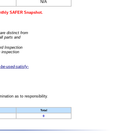
N/A
monthly SAFER Snapshot.
are distinct from
ll parts and
rd Inspection
 inspection
-be-used-satisfy-
nation as to responsibility.
Total
0