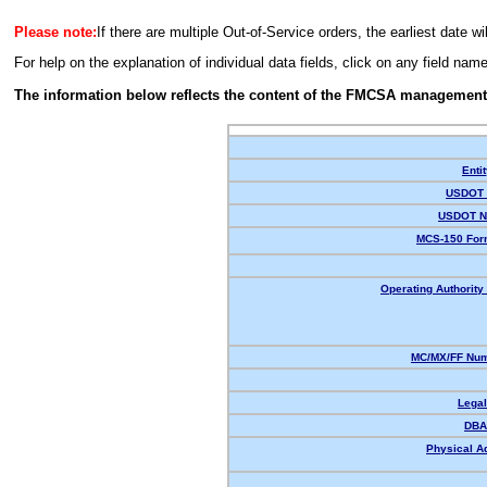
Please note:
If there are multiple Out-of-Service orders, the earliest date wi
For help on the explanation of individual data fields, click on any field nam
The information below reflects the content of the FMCSA management
Enti
USDOT 
USDOT N
MCS-150 For
Operating Authority 
MC/MX/FF Num
Lega
DBA
Physical A