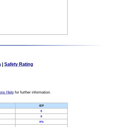
a
|
Safety Rating
ons Help
for further information.
IEP
0
0
0%