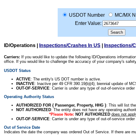
USDOT Number
MC/MX N
Enter Value:
ID/Operations
|
Inspections/Crashes In US
|
Inspections/
Carriers:
If you would like to update the following ID/Operations informat
office. If you would like to challenge the accuracy of your company's saf
USDOT Status
ACTIVE
: The entity's US DOT number is active.
INACTIVE
: Inactive per 49 CFR 390.19(b)(4); biennial update of M
OUT-OF-SERVICE
: Carrier is under any type of out-of-service order
Operating Authority Status
AUTHORIZED FOR { Passenger, Property, HHG }
: This will list t
NOT AUTHORIZED
: The entity does not have any operating authority
*Please Note:
NOT AUTHORIZED
does not appl
OUT-OF-SERVICE
: Carrier is under any type of out-of-service order
Out of Service Date
Indicates the date the company was ordered Out of Service. If there are mult