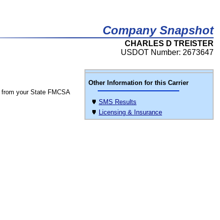
Company Snapshot
CHARLES D TREISTER
USDOT Number: 2673647
Other Information for this Carrier
 from your State FMCSA
SMS Results
Licensing & Insurance