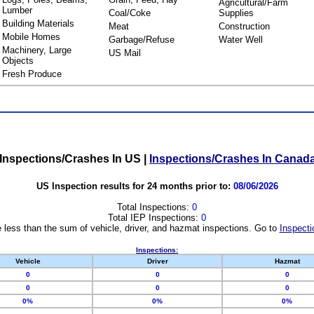
Agricultural/Farm
Lumber
Coal/Coke
Supplies
Building Materials
Meat
Construction
Mobile Homes
Garbage/Refuse
Water Well
Machinery, Large
US Mail
Objects
Fresh Produce
Inspections/Crashes In US
|
Inspections/Crashes In Canad
US Inspection results for 24 months prior to:
08/06/2026
Total Inspections:
0
Total IEP Inspections:
0
 less than the sum of vehicle, driver, and hazmat inspections. Go to
Inspecti
Inspections:
Vehicle
Driver
Hazmat
0
0
0
0
0
0
0%
0%
0%