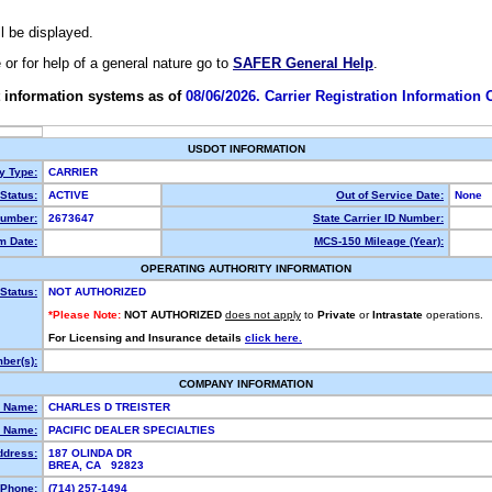
ll be displayed.
e or for help of a general nature go to
SAFER General Help
.
 information systems as of
08/06/2026. Carrier Registration Information
USDOT INFORMATION
ty Type:
CARRIER
Status:
ACTIVE
Out of Service Date:
None
umber:
2673647
State Carrier ID Number:
m Date:
MCS-150 Mileage (Year):
OPERATING AUTHORITY INFORMATION
Status:
NOT AUTHORIZED
*Please Note:
NOT AUTHORIZED
does not apply
to
Private
or
Intrastate
operations.
For Licensing and Insurance details
click here.
ber(s):
COMPANY INFORMATION
l Name:
CHARLES D TREISTER
 Name:
PACIFIC DEALER SPECIALTIES
ddress:
187 OLINDA DR
BREA, CA 92823
Phone:
(714) 257-1494