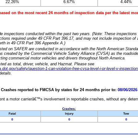
22.26%
6.67%
4.44%
based on the most recent 24 months of inspection data per the latest 
e inspections conducted within the past two years. (Note: These inspections 
ections required under 49 CFR Part 396.17, and may not include inspection of a
orth in 49 CFR Part 396 Appendix A.)
isted on SAFER are conducted in accordance with the North American Standa
 created by the Commercial Vehicle Safety Alliance (CVSA) as the roadside
cting commercial motor vehicles and drivers throughout North America.
sted as total, driver, vehicle, and Hazmat. Please see
dot.gov/safety/question-1-can-violation-free-cvsa-level-i-or-level-v-inspection
etails.
Crashes reported to FMCSA by states for 24 months prior to:
08/06/2026
nt a motor carrierâ€™s involvement in reportable crashes, without any determi
Crashes:
Fatal
Injury
Tow
0
0
0