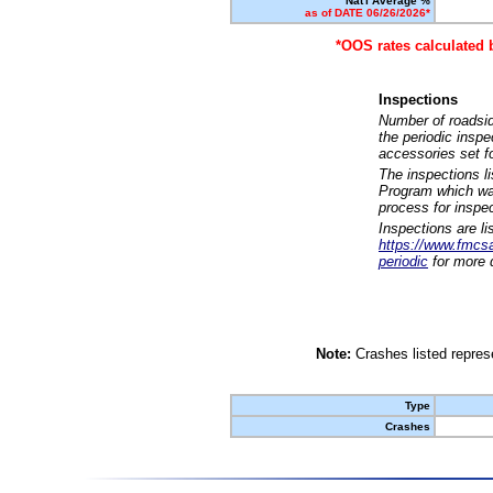
Nat'l Average %
as of DATE 06/26/2026*
*OOS rates calculated 
Inspections
Number of roadsid
the periodic insp
accessories set f
The inspections l
Program which was
process for inspe
Inspections are li
https://www.fmcsa.
periodic
for more d
Note:
Crashes listed represe
Type
Crashes