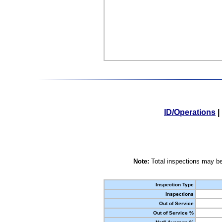
ID/Operations
|
Note:
Total inspections may be
Inspection Type
Inspections
Out of Service
Out of Service %