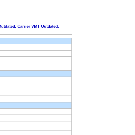
 Outdated. Carrier VMT Outdated.