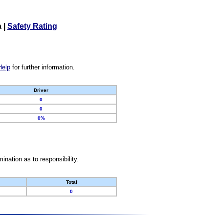
a
|
Safety Rating
Help
for further information.
Driver
0
0
0%
nation as to responsibility.
Total
0