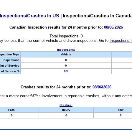
Inspections/Crashes In US
|
Inspections/Crashes In Canad
Canadian Inspection results for 24 months prior to:
08/06/2026
Total inspections:
0
y be less than the sum of vehicle and driver inspections. Go to
Inspections 
Inspections:
spection Type
Vehicle
Inspections
0
Out of Service
0
 of Service %
0%
Crashes results for 24 months prior to:
08/06/2026
nt a motor carrierâ€™s involvement in reportable crashes, without any determi
Crashes:
Fatal
Injury
Tow
0
0
0