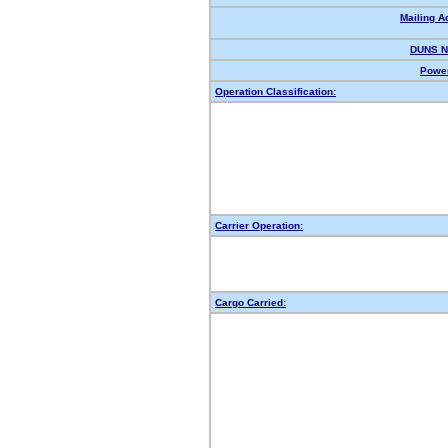
Mailing A
DUNS N
Power
Operation Classification:
Carrier Operation:
Cargo Carried: