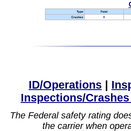
Type
Fatal
Crashes
0
ID/Operations
|
Ins
Inspections/Crashes
The Federal safety rating does
the carrier when oper