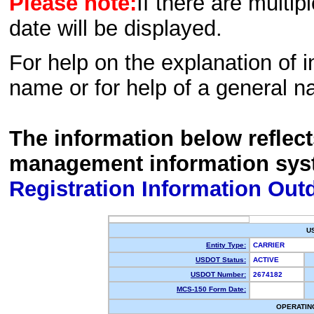
Please note:
If there are multip
date will be displayed.
For help on the explanation of in
name or for help of a general n
The information below reflec
management information sys
Registration Information Out
U
Entity Type:
CARRIER
USDOT Status:
ACTIVE
USDOT Number:
2674182
MCS-150 Form Date:
OPERATIN