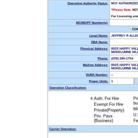
Operating Authority Status:
NOT AUTHORIZE
*Please Note:
NO
For Licensing and
MC/MX/FF Number(s):
CO
Legal Name:
JEFFREY R ALL
DBA Name:
Physical Address:
8925 HAPPY VAL
MOKELUMNE HIL
Phone:
(209) 286-1754
Mailing Address:
8925 HAPPY VAL
MOKELUMNE HIL
DUNS Number:
--
Power Units:
1
Operation Classification:
Auth. For Hire
Pr
X
bu
Exempt For Hire
Mi
Private(Property)
U.
Priv. Pass.
(Business)
Fe
Carrier Operation: