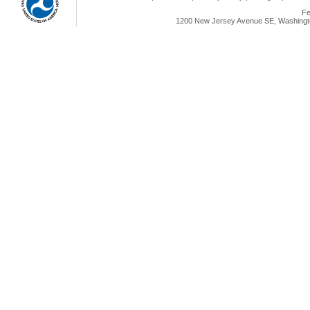
Fe
1200 New Jersey Avenue SE, Washingto