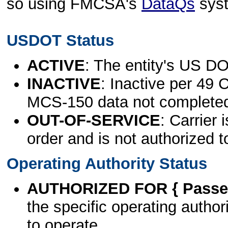
so using FMCSA's
DataQs
sys
USDOT Status
ACTIVE
: The entity's US DO
INACTIVE
: Inactive per 49 
MCS-150 data not complete
OUT-OF-SERVICE
: Carrier 
order and is not authorized t
Operating Authority Status
AUTHORIZED FOR { Passen
the specific operating authori
to operate.