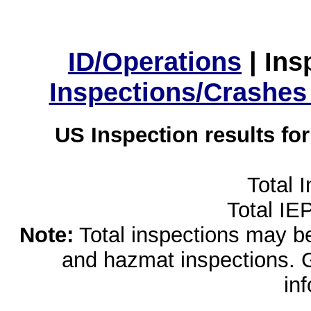
ID/Operations
|
Ins
Inspections/Crashes
US Inspection results fo
Total 
Total IE
Note:
Total inspections may be 
and hazmat inspections. 
in