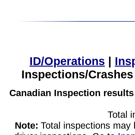
ID/Operations
|
Ins
Inspections/Crashes
Canadian Inspection results
Total 
Note:
Total inspections may 