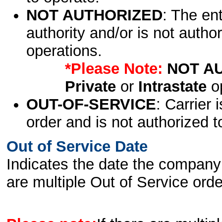
NOT AUTHORIZED
: The en
authority and/or is not author
operations.
*Please Note:
NOT A
Private
or
Intrastate
op
OUT-OF-SERVICE
: Carrier 
order and is not authorized t
Out of Service Date
Indicates the date the company 
are multiple Out of Service order