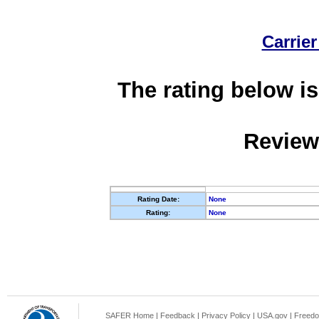
Carrier
The rating below is
Review
Rating Date:
None
Rating:
None
SAFER Home
|
Feedback
|
Privacy Policy
|
USA.gov
|
Freedo