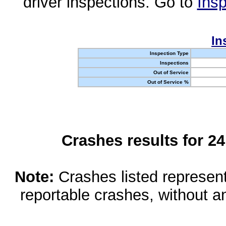
driver inspections. Go to
Insp
In
Inspection Type
Inspections
Out of Service
Out of Service %
Crashes results for 2
Note:
Crashes listed represen
reportable crashes, without an