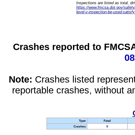
Inspections are listed as total, d
https://www.fmcsa.dot.gov/safety/q
level-v-inspection-be-used-satisfy
Crashes reported to FMCSA 
08
Note:
Crashes listed represen
reportable crashes, without an
Type
Fatal
Crashes
0