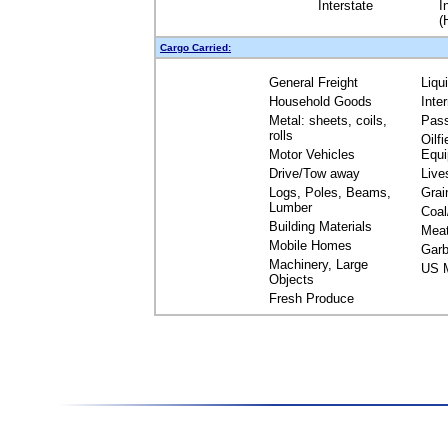
Interstate
I
(
Cargo Carried:
General Freight
Liqu
Household Goods
Inte
Metal: sheets, coils,
Pas
rolls
Oilfi
Motor Vehicles
Equ
Drive/Tow away
Live
Logs, Poles, Beams,
Grai
Lumber
Coal
Building Materials
Mea
Mobile Homes
Garb
Machinery, Large
US M
Objects
Fresh Produce