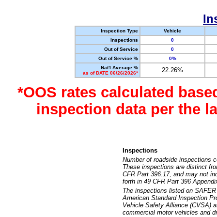
In
Inspection Type
Vehicle
Inspections
0
Out of Service
0
Out of Service %
0%
Nat'l Average %
22.26%
as of DATE 06/26/2026*
*OOS rates calculated base
inspection data per the 
Inspections
Number of roadside inspections c
These inspections are distinct fr
CFR Part 396.17, and may not incl
forth in 49 CFR Part 396 Appendi
The inspections listed on SAFER 
American Standard Inspection Pr
Vehicle Safety Alliance (CVSA) as
commercial motor vehicles and dr