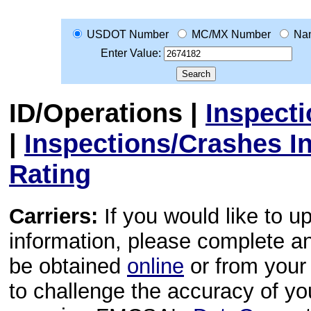
USDOT Number
MC/MX Number
Na
Enter Value:
ID/Operations
|
Inspect
|
Inspections/Crashes I
Rating
Carriers:
If you would like to u
information, please complete 
be obtained
online
or from your 
to challenge the accuracy of y