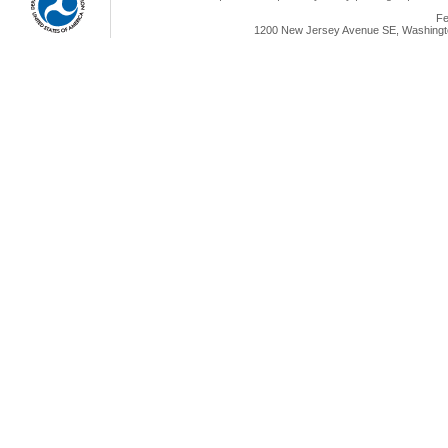
Fe
1200 New Jersey Avenue SE, Washingto