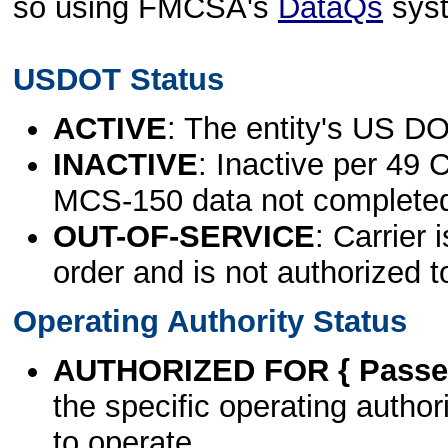
so using FMCSA's
DataQs
sys
USDOT Status
ACTIVE
: The entity's US DO
INACTIVE
: Inactive per 49 
MCS-150 data not complete
OUT-OF-SERVICE
: Carrier 
order and is not authorized t
Operating Authority Status
AUTHORIZED FOR { Passen
the specific operating authori
to operate.