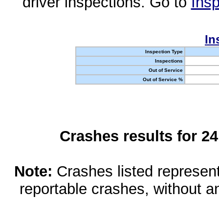
driver inspections. Go to
Insp
In
Inspection Type
Inspections
Out of Service
Out of Service %
Crashes results for 2
Note:
Crashes listed represen
reportable crashes, without an