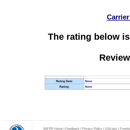
Carrier
The rating below is
Review
Rating Date:
None
Rating:
None
SAFER Home
|
Feedback
|
Privacy Policy
|
USA.gov
|
Freedo