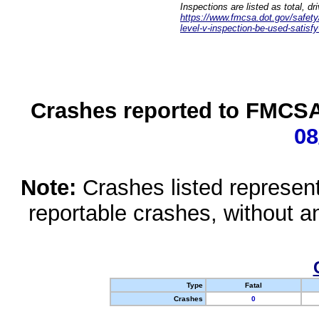
Inspections are listed as total, d
https://www.fmcsa.dot.gov/safety/q
level-v-inspection-be-used-satisfy
Crashes reported to FMCSA 
08
Note:
Crashes listed represen
reportable crashes, without an
Type
Fatal
Crashes
0