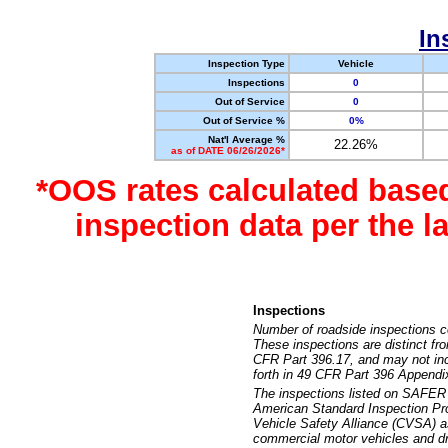
In
Inspection Type
Vehicle
Inspections
0
Out of Service
0
Out of Service %
0%
Nat'l Average %
22.26%
as of DATE 06/26/2026*
*OOS rates calculated base
inspection data per the 
Inspections
Number of roadside inspections c
These inspections are distinct fr
CFR Part 396.17, and may not incl
forth in 49 CFR Part 396 Appendi
The inspections listed on SAFER 
American Standard Inspection Pr
Vehicle Safety Alliance (CVSA) as
commercial motor vehicles and dr