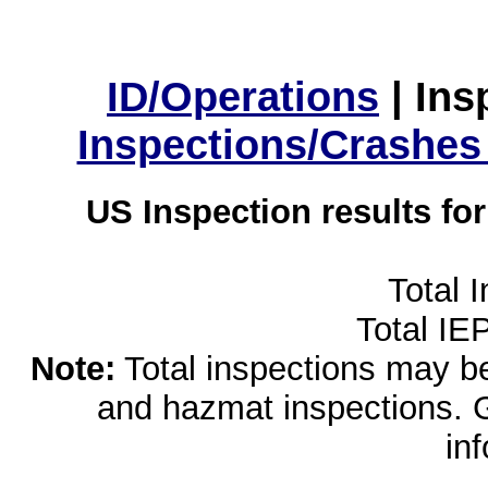
ID/Operations
|
Ins
Inspections/Crashes
US Inspection results fo
Total 
Total IE
Note:
Total inspections may be 
and hazmat inspections. 
in