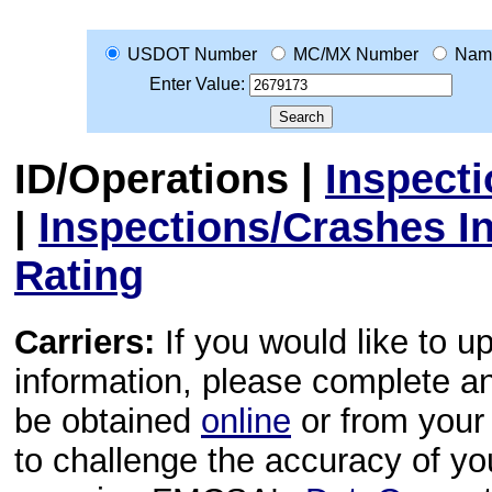
USDOT Number
MC/MX Number
Nam
Enter Value:
ID/Operations
|
Inspect
|
Inspections/Crashes I
Rating
Carriers:
If you would like to u
information, please complete 
be obtained
online
or from your 
to challenge the accuracy of y