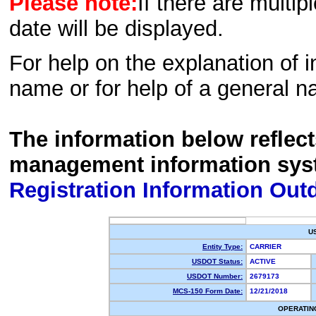
Please note:
If there are multip
date will be displayed.
For help on the explanation of in
name or for help of a general n
The information below reflec
management information sys
Registration Information Out
U
Entity Type:
CARRIER
USDOT Status:
ACTIVE
USDOT Number:
2679173
MCS-150 Form Date:
12/21/2018
OPERATIN