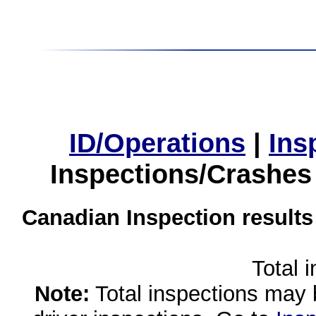
ID/Operations
|
Ins
Inspections/Crashes
Canadian Inspection results
Total 
Note:
Total inspections may 