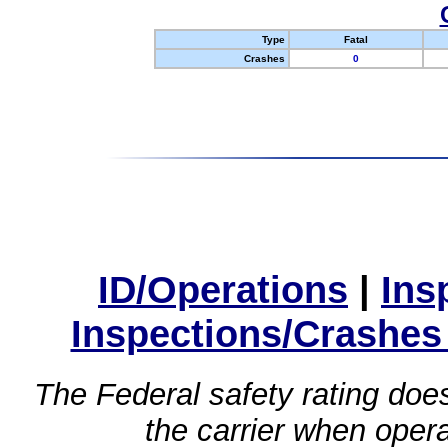
Type
Fatal
Crashes
0
ID/Operations
|
Ins
Inspections/Crashes
The Federal safety rating does
the carrier when oper