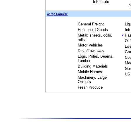
Interstate
I
(
Cargo Carried:
General Freight
Liq
Household Goods
Int
Metal: sheets, coils,
Pas
X
rolls
Oil
Motor Vehicles
Liv
Drive/Tow away
Gra
Logs, Poles, Beams,
Coa
Lumber
Me
Building Materials
Gar
Mobile Homes
US 
Machinery, Large
Objects
Fresh Produce