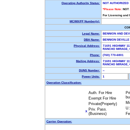
Operating Authority Status:
NOT AUTHORIZED
*Please Note:
NOT
For Licensing and 
MC/MX/FF Number(s):
CO
Legal Name:
BENNION AND DEV
DBA Name:
BENNION DEVILL
Physical Address:
71691 HIGHWAY 11
RANCHO MIRAGE,
Phone:
(760) 770-6801
Mailing Address:
71691 HIGHWAY 11
RANCHO MIRAGE,
DUNS Number:
--
Power Units:
1
Operation Classification:
Auth. For Hire
Pr
bu
Exempt For Hire
Mi
Private(Property)
U.
Priv. Pass.
X
(Business)
Fe
Carrier Operation: