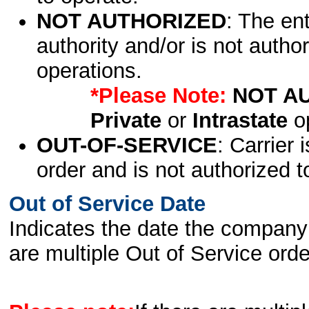
NOT AUTHORIZED
: The en
authority and/or is not author
operations.
*Please Note:
NOT A
Private
or
Intrastate
op
OUT-OF-SERVICE
: Carrier 
order and is not authorized t
Out of Service Date
Indicates the date the company 
are multiple Out of Service order