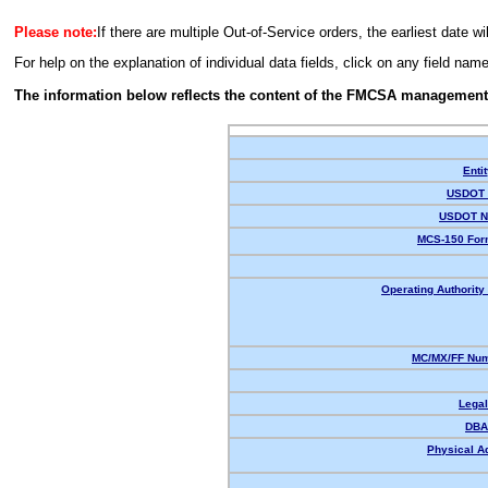
Please note:
If there are multiple Out-of-Service orders, the earliest date wi
For help on the explanation of individual data fields, click on any field nam
The information below reflects the content of the FMCSA management
Enti
USDOT 
USDOT N
MCS-150 For
Operating Authority 
MC/MX/FF Num
Lega
DBA
Physical A