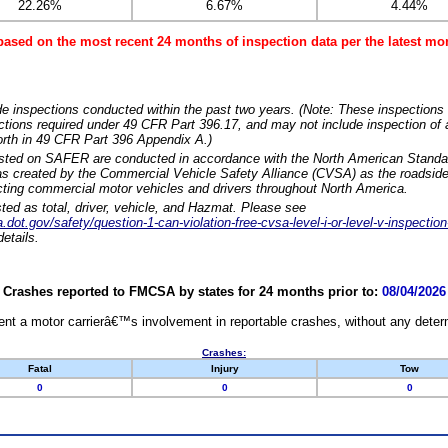
22.26%
6.67%
4.44%
based on the most recent 24 months of inspection data per the latest 
e inspections conducted within the past two years. (Note: These inspections 
ections required under 49 CFR Part 396.17, and may not include inspection of a
orth in 49 CFR Part 396 Appendix A.)
isted on SAFER are conducted in accordance with the North American Standa
 created by the Commercial Vehicle Safety Alliance (CVSA) as the roadside
cting commercial motor vehicles and drivers throughout North America.
sted as total, driver, vehicle, and Hazmat. Please see
dot.gov/safety/question-1-can-violation-free-cvsa-level-i-or-level-v-inspection
etails.
Crashes reported to FMCSA by states for 24 months prior to:
08/04/2026
nt a motor carrierâ€™s involvement in reportable crashes, without any determi
Crashes:
Fatal
Injury
Tow
0
0
0