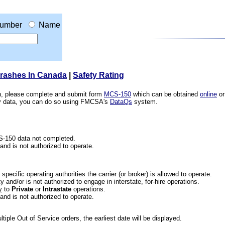
umber
Name
Crashes In Canada
|
Safety Rating
ion, please complete and submit form
MCS-150
which can be obtained
online
or
ety data, you can do so using FMCSA's
DataQs
system.
CS-150 data not completed.
 and is not authorized to operate.
he specific operating authorities the carrier (or broker) is allowed to operate.
 and/or is not authorized to engage in interstate, for-hire operations.
y
to
Private
or
Intrastate
operations.
 and is not authorized to operate.
iple Out of Service orders, the earliest date will be displayed.