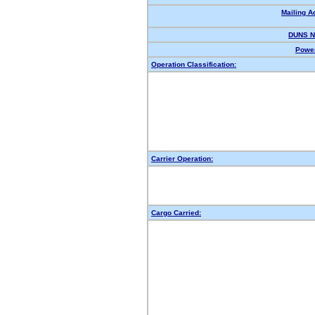
Mailing A
DUNS N
Power
Operation Classification:
Carrier Operation:
Cargo Carried: