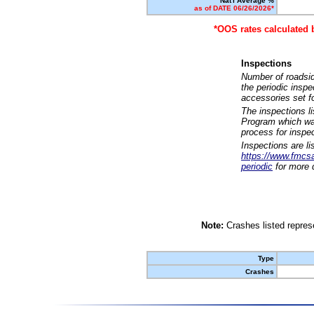
Nat'l Average %
as of DATE 06/26/2026*
*OOS rates calculated 
Inspections
Number of roadsid
the periodic insp
accessories set f
The inspections l
Program which was
process for inspe
Inspections are li
https://www.fmcsa.
periodic
for more d
Note:
Crashes listed represe
Type
Crashes