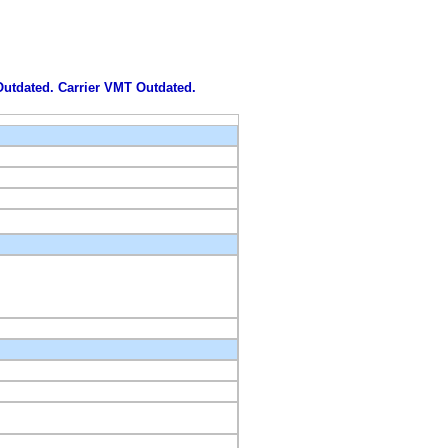
 Outdated. Carrier VMT Outdated.