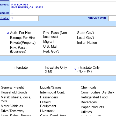
ddress:
P O BOX 574
FIVE POINTS, CA 93624
umber:
--
Non-CMV Units:
 Units:
1
Auth. For Hire
Priv. Pass.(Non-
State Gov't
X
business)
Exempt For Hire
Local Gov't
Migrant
Private(Property)
Indian Nation
U.S. Mail
Priv. Pass.
(Business)
Fed. Gov't
Interstate
Intrastate Only
Intrastate Only
X
(HM)
(Non-HM)
General Freight
Liquids/Gases
Chemicals
Household Goods
Intermodal Cont.
Commodities Dry Bulk
Metal: sheets, coils,
Passengers
Refrigerated Food
rolls
Oilfield
Beverages
Motor Vehicles
Equipment
Paper Products
Drive/Tow away
Livestock
Utilities
Logs, Poles, Beams,
Grain, Feed, Hay