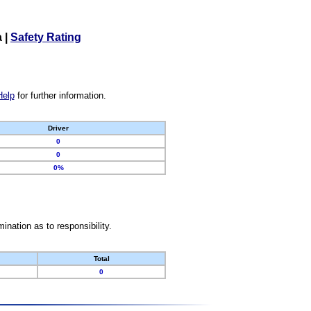
a
|
Safety Rating
Help
for further information.
Driver
0
0
0%
nation as to responsibility.
Total
0