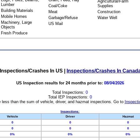
Agricultural/Farm
Lumber
Coal/Coke
Supplies
Building Materials
Meat
Construction
Mobile Homes
Garbage/Refuse
Water Well
Machinery, Large
US Mail
Objects
Fresh Produce
Inspections/Crashes In US
|
Inspections/Crashes In Canad
US Inspection results for 24 months prior to:
08/04/2026
Total Inspections:
0
Total IEP Inspections:
0
 less than the sum of vehicle, driver, and hazmat inspections. Go to
Inspecti
Inspections:
Vehicle
Driver
Hazmat
0
0
0
0
0
0
0%
0%
0%