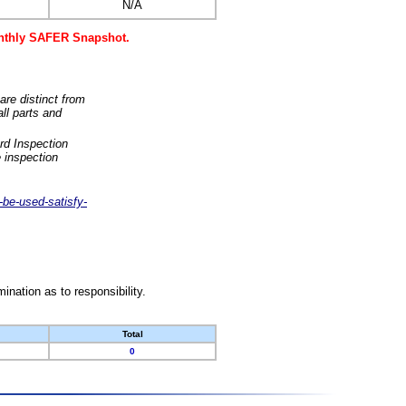
N/A
monthly SAFER Snapshot.
are distinct from
ll parts and
rd Inspection
 inspection
-be-used-satisfy-
nation as to responsibility.
Total
0