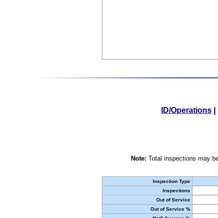
ID/Operations
|
Note:
Total inspections may be
Inspection Type
Inspections
Out of Service
Out of Service %