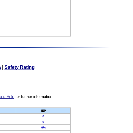
a
|
Safety Rating
ons Help
for further information.
IEP
0
0
0%