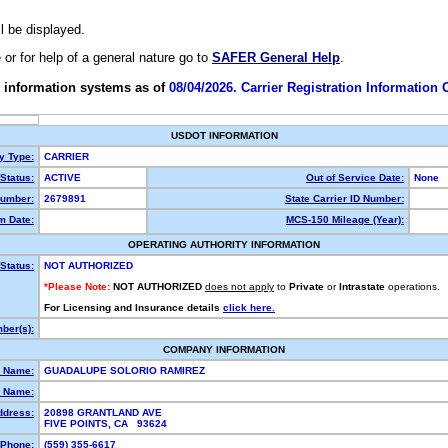
ll be displayed.
e or for help of a general nature go to
SAFER General Help
.
 information systems as of
08/04/2026. Carrier Registration Information
USDOT INFORMATION
ty Type:
CARRIER
Status:
ACTIVE
Out of Service Date:
None
umber:
2679891
State Carrier ID Number:
m Date:
MCS-150 Mileage (Year):
OPERATING AUTHORITY INFORMATION
Status:
NOT AUTHORIZED
*Please Note:
NOT AUTHORIZED
does not apply
to
Private
or
Intrastate
operations.
For Licensing and Insurance details
click here.
ber(s):
COMPANY INFORMATION
l Name:
GUADALUPE SOLORIO RAMIREZ
 Name:
ddress:
20898 GRANTLAND AVE
FIVE POINTS, CA 93624
Phone:
(559) 355-6617