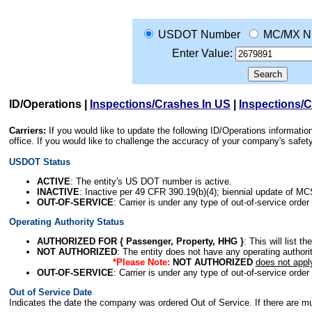
USDOT Number
MC/MX N
Enter Value:
ID/Operations
|
Inspections/Crashes In US
|
Inspections/
Carriers:
If you would like to update the following ID/Operations informat
office. If you would like to challenge the accuracy of your company's saf
USDOT Status
ACTIVE
: The entity's US DOT number is active.
INACTIVE
: Inactive per 49 CFR 390.19(b)(4); biennial update of M
OUT-OF-SERVICE
: Carrier is under any type of out-of-service order
Operating Authority Status
AUTHORIZED FOR { Passenger, Property, HHG }
: This will list t
NOT AUTHORIZED
: The entity does not have any operating authority
*Please Note:
NOT AUTHORIZED
does not appl
OUT-OF-SERVICE
: Carrier is under any type of out-of-service order
Out of Service Date
Indicates the date the company was ordered Out of Service. If there are mult