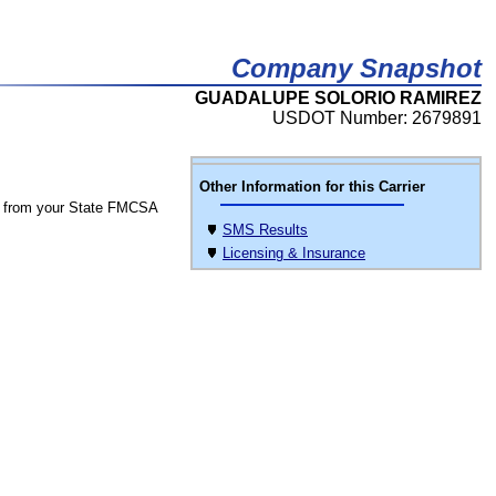
Company Snapshot
GUADALUPE SOLORIO RAMIREZ
USDOT Number: 2679891
Other Information for this Carrier
 from your State FMCSA
SMS Results
Licensing & Insurance