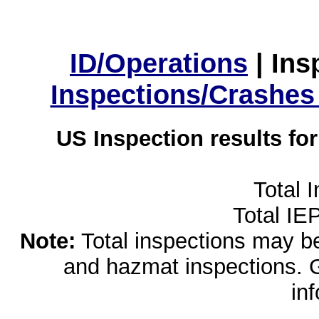
ID/Operations
|
Ins
Inspections/Crashes
US Inspection results fo
Total 
Total IE
Note:
Total inspections may be 
and hazmat inspections. 
in