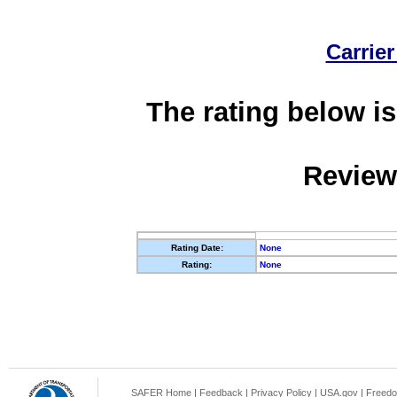
Carrier
The rating below is
Review
Rating Date:
None
Rating:
None
SAFER Home
|
Feedback
|
Privacy Policy
|
USA.gov
|
Freedo