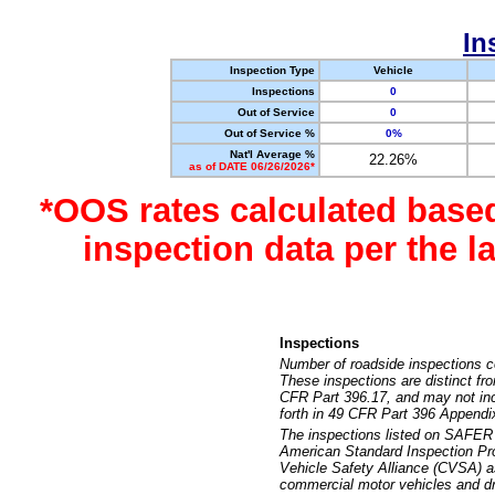
In
Inspection Type
Vehicle
Inspections
0
Out of Service
0
Out of Service %
0%
Nat'l Average %
22.26%
as of DATE 06/26/2026*
*OOS rates calculated base
inspection data per the 
Inspections
Number of roadside inspections c
These inspections are distinct fr
CFR Part 396.17, and may not incl
forth in 49 CFR Part 396 Appendi
The inspections listed on SAFER 
American Standard Inspection Pr
Vehicle Safety Alliance (CVSA) as
commercial motor vehicles and dr