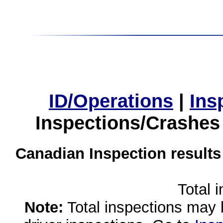
ID/Operations
|
Ins
Inspections/Crashes
Canadian Inspection results
Total 
Note:
Total inspections may 