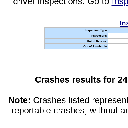
driver inspections. Go to
Insp
In
Inspection Type
Inspections
Out of Service
Out of Service %
Crashes results for 2
Note:
Crashes listed represen
reportable crashes, without an