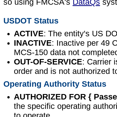
so using FMCSA's
DataQs
sys
USDOT Status
ACTIVE
: The entity's US DO
INACTIVE
: Inactive per 49 
MCS-150 data not complete
OUT-OF-SERVICE
: Carrier 
order and is not authorized t
Operating Authority Status
AUTHORIZED FOR { Passen
the specific operating authori
to operate.