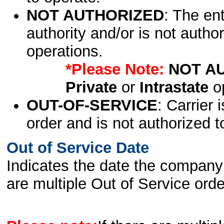
NOT AUTHORIZED
: The en
authority and/or is not author
operations.
*Please Note:
NOT A
Private
or
Intrastate
op
OUT-OF-SERVICE
: Carrier 
order and is not authorized t
Out of Service Date
Indicates the date the company 
are multiple Out of Service order