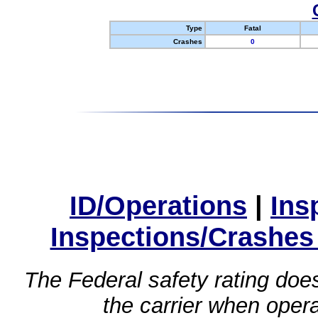
Type
Fatal
Crashes
0
ID/Operations
|
Ins
Inspections/Crashes
The Federal safety rating does
the carrier when oper