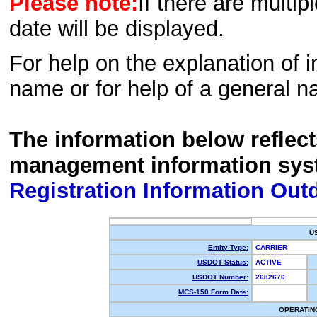
Please note:
If there are multip
date will be displayed.
For help on the explanation of in
name or for help of a general n
The information below reflec
management information sys
Registration Information Out
U
Entity Type:
CARRIER
USDOT Status:
ACTIVE
USDOT Number:
2682676
MCS-150 Form Date:
OPERATIN