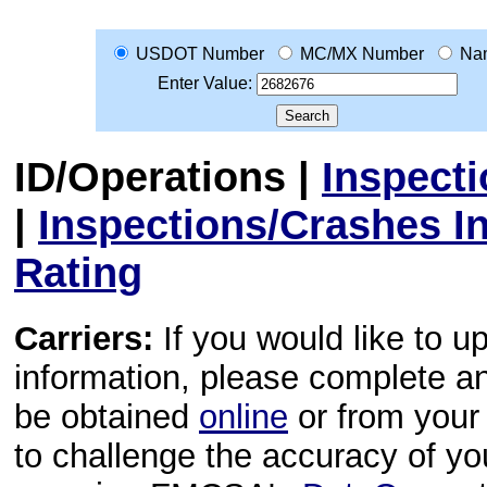
USDOT Number
MC/MX Number
Na
Enter Value:
ID/Operations
|
Inspect
|
Inspections/Crashes I
Rating
Carriers:
If you would like to u
information, please complete 
be obtained
online
or from your 
to challenge the accuracy of y