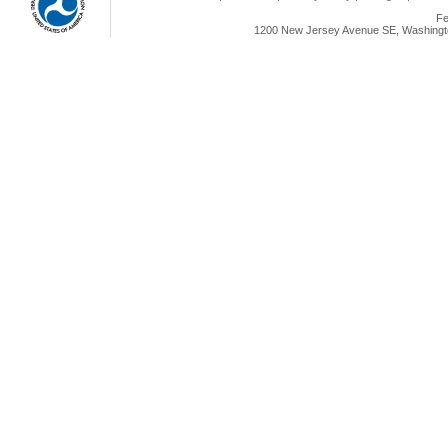
Fe
1200 New Jersey Avenue SE, Washingto