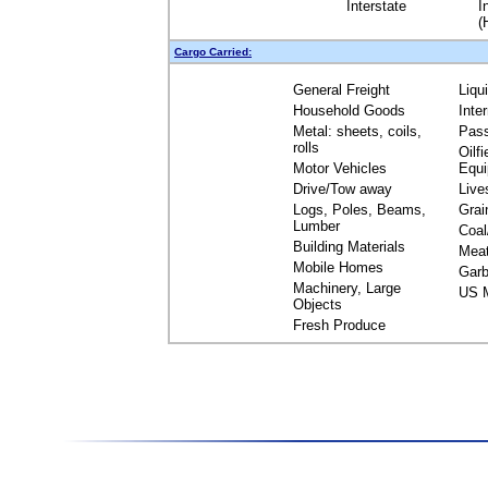
Interstate
I
(
Cargo Carried:
General Freight
Liqu
Household Goods
Inte
Metal: sheets, coils,
Pas
rolls
Oilfi
Motor Vehicles
Equ
Drive/Tow away
Live
Logs, Poles, Beams,
Grai
Lumber
Coal
Building Materials
Mea
Mobile Homes
Garb
Machinery, Large
US M
Objects
Fresh Produce