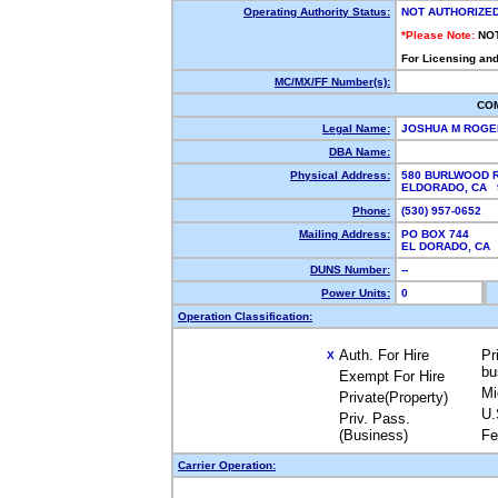
Operating Authority Status:
NOT AUTHORIZE
*Please Note:
NO
For Licensing and
MC/MX/FF Number(s):
CO
Legal Name:
JOSHUA M ROG
DBA Name:
Physical Address:
580 BURLWOOD 
ELDORADO, CA
Phone:
(530) 957-0652
Mailing Address:
PO BOX 744
EL DORADO, CA
DUNS Number:
--
Power Units:
0
Operation Classification:
Auth. For Hire
Pr
X
bu
Exempt For Hire
Mi
Private(Property)
U.
Priv. Pass.
(Business)
Fe
Carrier Operation: