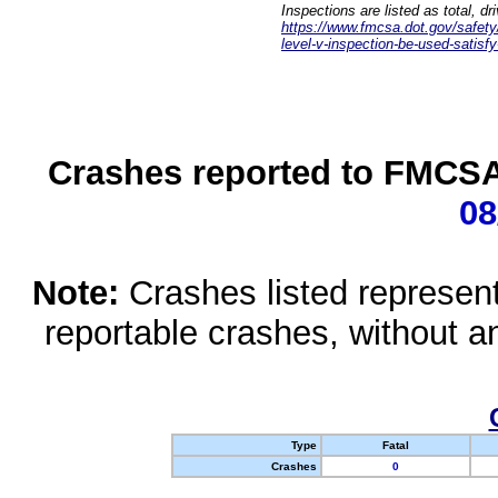
Inspections are listed as total, d
https://www.fmcsa.dot.gov/safety/q
level-v-inspection-be-used-satisfy
Crashes reported to FMCSA 
08
Note:
Crashes listed represen
reportable crashes, without an
Type
Fatal
Crashes
0