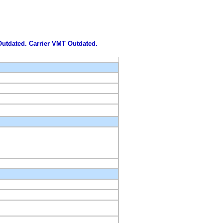
 Outdated. Carrier VMT Outdated.