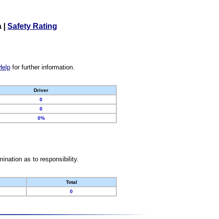
a
|
Safety Rating
Help
for further information.
Driver
0
0
0%
nation as to responsibility.
Total
0