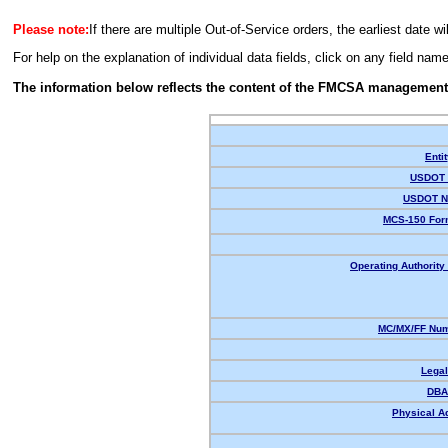
Please note:
If there are multiple Out-of-Service orders, the earliest date wi
For help on the explanation of individual data fields, click on any field nam
The information below reflects the content of the FMCSA management
Enti
USDOT 
USDOT N
MCS-150 For
Operating Authority 
MC/MX/FF Num
Lega
DBA
Physical A