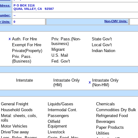
ddress:
P O BOX 3116
QUAIL VALLEY, CA 92587
umber:
--
Non-CMV Units:
 Units:
0
Auth. For Hire
Priv. Pass.(Non-
State Gov't
X
business)
Exempt For Hire
Local Gov't
Migrant
Private(Property)
Indian Nation
U.S. Mail
Priv. Pass.
(Business)
Fed. Gov't
Interstate
Intrastate Only
Intrastate Only
X
(HM)
(Non-HM)
General Freight
Liquids/Gases
Chemicals
Household Goods
Intermodal Cont.
Commodities Dry Bulk
Metal: sheets, coils,
Passengers
Refrigerated Food
rolls
Oilfield
Beverages
Motor Vehicles
Equipment
Paper Products
Drive/Tow away
Livestock
Utilities
Logs, Poles, Beams,
Grain, Feed, Hay