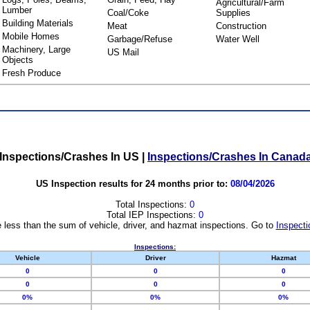
Agricultural/Farm
Lumber
Coal/Coke
Supplies
Building Materials
Meat
Construction
Mobile Homes
Garbage/Refuse
Water Well
Machinery, Large
US Mail
Objects
Fresh Produce
Inspections/Crashes In US
|
Inspections/Crashes In Canad
US Inspection results for 24 months prior to:
08/04/2026
Total Inspections:
0
Total IEP Inspections:
0
 less than the sum of vehicle, driver, and hazmat inspections. Go to
Inspecti
Inspections:
Vehicle
Driver
Hazmat
0
0
0
0
0
0
0%
0%
0%