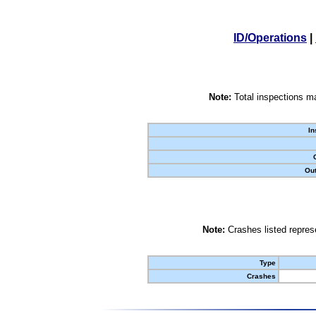
ID/Operations
|
Note:
Total inspections ma
In
Out
Note:
Crashes listed represe
Type
Crashes