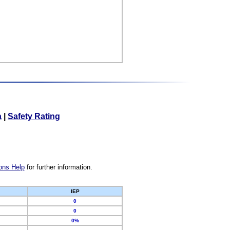
a
|
Safety Rating
ons Help
for further information.
IEP
0
0
0%