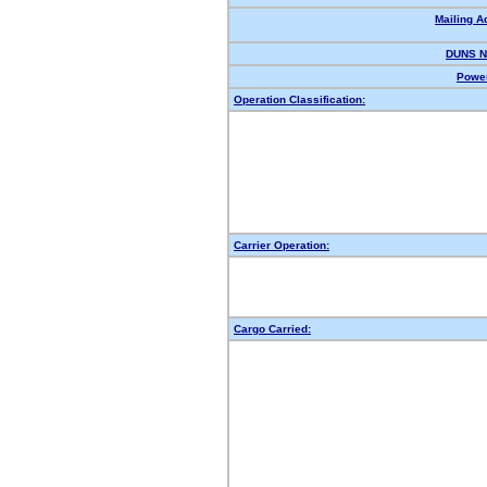
Mailing A
DUNS N
Power
Operation Classification:
Carrier Operation:
Cargo Carried: