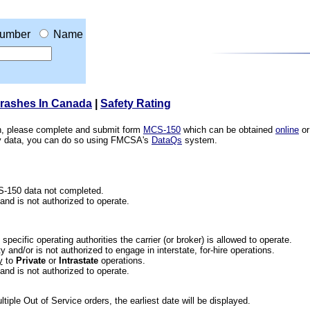
umber
Name
Crashes In Canada
|
Safety Rating
ion, please complete and submit form
MCS-150
which can be obtained
online
or
ety data, you can do so using FMCSA's
DataQs
system.
CS-150 data not completed.
 and is not authorized to operate.
he specific operating authorities the carrier (or broker) is allowed to operate.
 and/or is not authorized to engage in interstate, for-hire operations.
y
to
Private
or
Intrastate
operations.
 and is not authorized to operate.
iple Out of Service orders, the earliest date will be displayed.