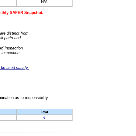
N/A
monthly SAFER Snapshot.
are distinct from
ll parts and
rd Inspection
 inspection
-be-used-satisfy-
nation as to responsibility.
Total
0