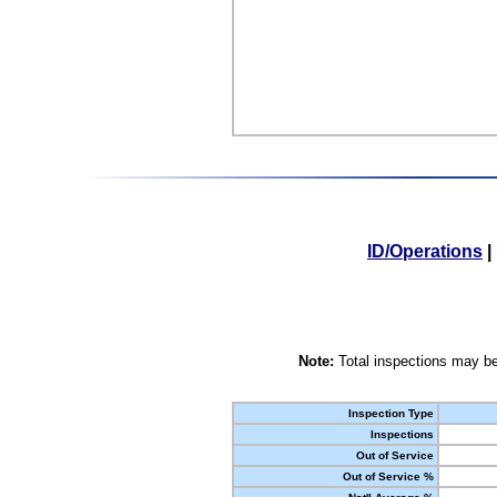
ID/Operations
|
Note:
Total inspections may be
Inspection Type
Inspections
Out of Service
Out of Service %