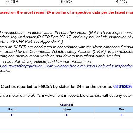
22.26%
6.67%
4.44%
based on the most recent 24 months of inspection data per the latest 
e inspections conducted within the past two years. (Note: These inspections 
ections required under 49 CFR Part 396.17, and may not include inspection of a
orth in 49 CFR Part 396 Appendix A.)
isted on SAFER are conducted in accordance with the North American Standa
 created by the Commercial Vehicle Safety Alliance (CVSA) as the roadside
cting commercial motor vehicles and drivers throughout North America.
sted as total, driver, vehicle, and Hazmat. Please see
dot.gov/safety/question-1-can-violation-free-cvsa-level-i-or-level-v-inspection
etails.
Crashes reported to FMCSA by states for 24 months prior to:
08/04/2026
nt a motor carrierâ€™s involvement in reportable crashes, without any determi
Crashes:
Fatal
Injury
Tow
0
0
0