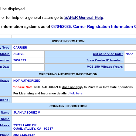
ll be displayed.
e or for help of a general nature go to
SAFER General Help
.
 information systems as of
08/04/2026. Carrier Registration Information
USDOT INFORMATION
ty Type:
CARRIER
Status:
ACTIVE
Out of Service Date:
None
umber:
2692433
State Carrier ID Number:
m Date:
MCS-150 Mileage (Year):
OPERATING AUTHORITY INFORMATION
Status:
NOT AUTHORIZED
*Please Note:
NOT AUTHORIZED
does not apply
to
Private
or
Intrastate
operations.
For Licensing and Insurance details
click here.
ber(s):
COMPANY INFORMATION
l Name:
JUAN VASQUEZ V
 Name:
ddress:
23711 LAKE DR
QUAIL VALLEY, CA 92587
Phone:
(951) 445-0412