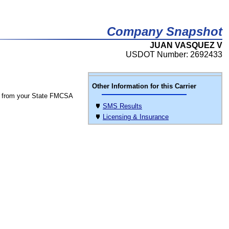
Company Snapshot
JUAN VASQUEZ V
USDOT Number: 2692433
Other Information for this Carrier
 from your State FMCSA
SMS Results
Licensing & Insurance