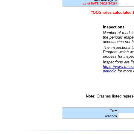
Nat'l Average %
as of DATE 06/26/2026*
*OOS rates calculated 
Inspections
Number of roadsid
the periodic insp
accessories set f
The inspections l
Program which was
process for inspe
Inspections are li
https://www.fmcsa.
periodic
for more d
Note:
Crashes listed represe
Type
Crashes