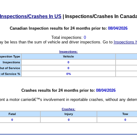
Inspections/Crashes In US
|
Inspections/Crashes In Canad
Canadian Inspection results for 24 months prior to:
08/04/2026
Total inspections:
0
y be less than the sum of vehicle and driver inspections. Go to
Inspections 
Inspections:
spection Type
Vehicle
Inspections
0
Out of Service
0
 of Service %
0%
Crashes results for 24 months prior to:
08/04/2026
nt a motor carrierâ€™s involvement in reportable crashes, without any determi
Crashes:
Fatal
Injury
Tow
0
0
0