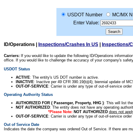
USDOT Number
MC/MX N
Enter Value:
ID/Operations
|
Inspections/Crashes In US
|
Inspections/
Carriers:
If you would like to update the following ID/Operations informat
office. If you would like to challenge the accuracy of your company's saf
USDOT Status
ACTIVE
: The entity's US DOT number is active.
INACTIVE
: Inactive per 49 CFR 390.19(b)(4); biennial update of M
OUT-OF-SERVICE
: Carrier is under any type of out-of-service order
Operating Authority Status
AUTHORIZED FOR { Passenger, Property, HHG }
: This will list t
NOT AUTHORIZED
: The entity does not have any operating authority
*Please Note:
NOT AUTHORIZED
does not appl
OUT-OF-SERVICE
: Carrier is under any type of out-of-service order
Out of Service Date
Indicates the date the company was ordered Out of Service. If there are mult