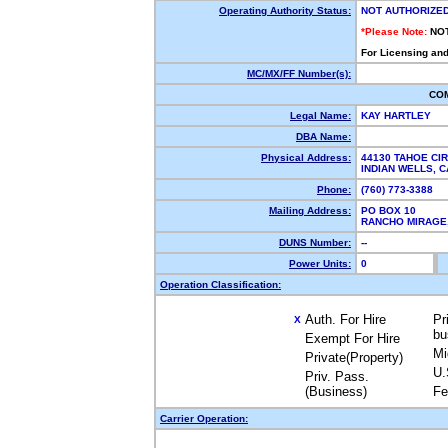
Operating Authority Status:
NOT AUTHORIZE
*Please Note:
NO
For Licensing and
MC/MX/FF Number(s):
CO
Legal Name:
KAY HARTLEY
DBA Name:
Physical Address:
44130 TAHOE CI
INDIAN WELLS,
Phone:
(760) 773-3388
Mailing Address:
PO BOX 10
RANCHO MIRAG
DUNS Number:
--
Power Units:
0
Operation Classification:
Auth. For Hire
Pr
X
bu
Exempt For Hire
Mi
Private(Property)
U.
Priv. Pass.
(Business)
Fe
Carrier Operation: