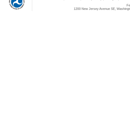
Fe
1200 New Jersey Avenue SE, Washingto