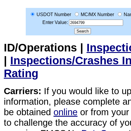
USDOT Number
MC/MX Number
Na
Enter Value:
ID/Operations
|
Inspect
|
Inspections/Crashes I
Rating
Carriers:
If you would like to u
information, please complete 
be obtained
online
or from your 
to challenge the accuracy of y