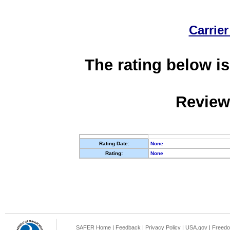
Carrier
The rating below is
Review
Rating Date:
None
Rating:
None
SAFER Home
|
Feedback
|
Privacy Policy
|
USA.gov
|
Freedo