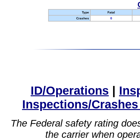
Type
Fatal
Crashes
0
ID/Operations
|
Ins
Inspections/Crashes
The Federal safety rating does
the carrier when oper