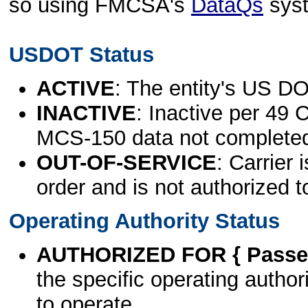
so using FMCSA's
DataQs
sys
USDOT Status
ACTIVE
: The entity's US DO
INACTIVE
: Inactive per 49 
MCS-150 data not complete
OUT-OF-SERVICE
: Carrier 
order and is not authorized t
Operating Authority Status
AUTHORIZED FOR { Passen
the specific operating authori
to operate.