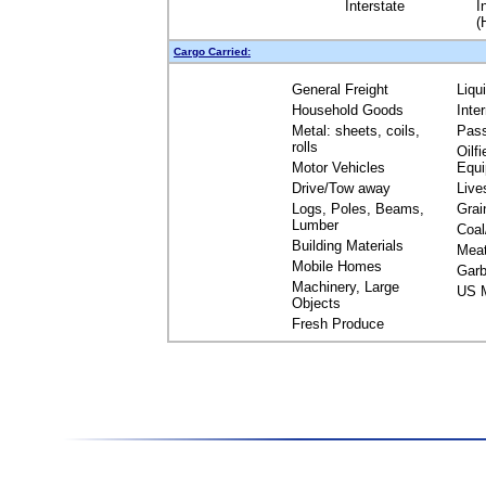
Interstate
I
(
Cargo Carried:
General Freight
Liqu
Household Goods
Inte
Metal: sheets, coils,
Pas
rolls
Oilfi
Motor Vehicles
Equ
Drive/Tow away
Live
Logs, Poles, Beams,
Grai
Lumber
Coal
Building Materials
Mea
Mobile Homes
Garb
Machinery, Large
US M
Objects
Fresh Produce