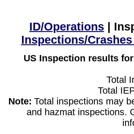
ID/Operations
|
Ins
Inspections/Crashes
US Inspection results fo
Total 
Total IE
Note:
Total inspections may be 
and hazmat inspections. 
in