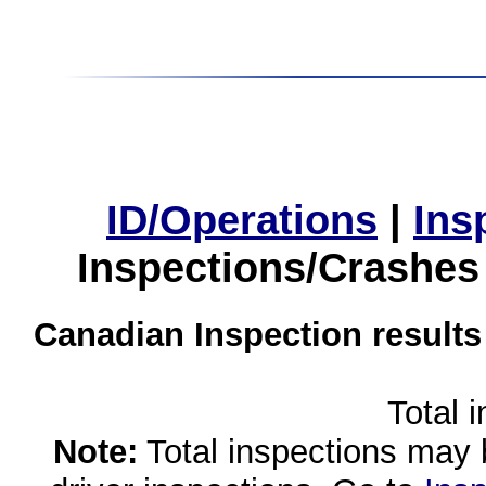
ID/Operations
|
Ins
Inspections/Crashes
Canadian Inspection results
Total 
Note:
Total inspections may 