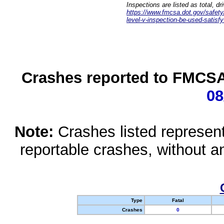
Inspections are listed as total, d
https://www.fmcsa.dot.gov/safety/q
level-v-inspection-be-used-satisfy
Crashes reported to FMCSA 
08
Note:
Crashes listed represen
reportable crashes, without an
Type
Fatal
Crashes
0