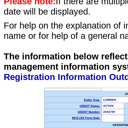
Please note:
If there are multip
date will be displayed.
For help on the explanation of in
name or for help of a general n
The information below reflec
management information sys
Registration Information Out
U
Entity Type:
CARRIER
USDOT Status:
ACTIVE
USDOT Number:
2694799
MCS-150 Form Date:
OPERATIN