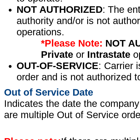
NOT AUTHORIZED
: The en
authority and/or is not author
operations.
*Please Note:
NOT A
Private
or
Intrastate
op
OUT-OF-SERVICE
: Carrier 
order and is not authorized t
Out of Service Date
Indicates the date the company 
are multiple Out of Service order