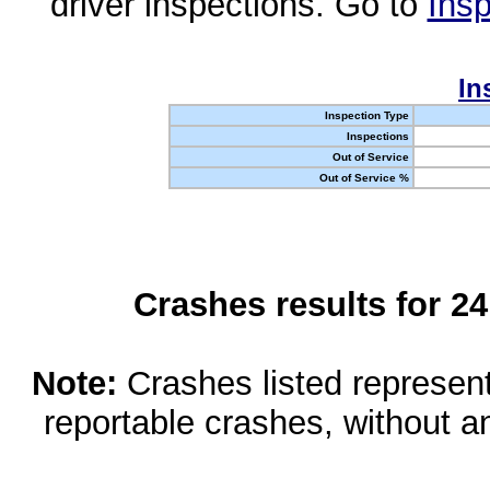
driver inspections. Go to
Insp
In
Inspection Type
Inspections
Out of Service
Out of Service %
Crashes results for 2
Note:
Crashes listed represen
reportable crashes, without an