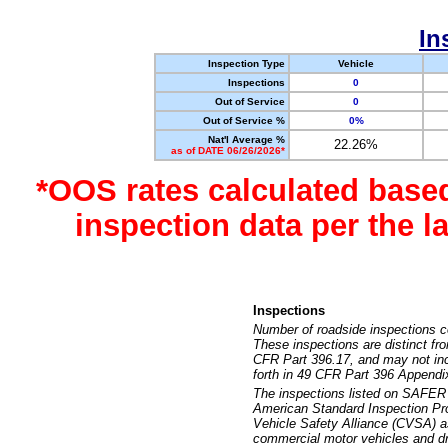
In
Inspection Type
Vehicle
Inspections
0
Out of Service
0
Out of Service %
0%
Nat'l Average %
22.26%
as of DATE 06/26/2026*
*OOS rates calculated base
inspection data per the 
Inspections
Number of roadside inspections c
These inspections are distinct fr
CFR Part 396.17, and may not incl
forth in 49 CFR Part 396 Appendi
The inspections listed on SAFER 
American Standard Inspection Pr
Vehicle Safety Alliance (CVSA) as
commercial motor vehicles and dr