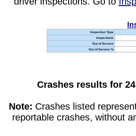
driver inspections. Go to
Insp
In
Inspection Type
Inspections
Out of Service
Out of Service %
Crashes results for 2
Note:
Crashes listed represen
reportable crashes, without an