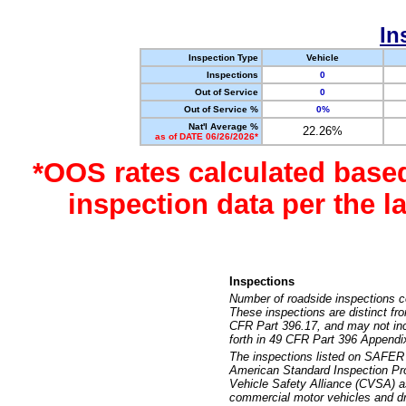
In
Inspection Type
Vehicle
Inspections
0
Out of Service
0
Out of Service %
0%
Nat'l Average %
22.26%
as of DATE 06/26/2026*
*OOS rates calculated base
inspection data per the 
Inspections
Number of roadside inspections c
These inspections are distinct fr
CFR Part 396.17, and may not incl
forth in 49 CFR Part 396 Appendi
The inspections listed on SAFER 
American Standard Inspection Pr
Vehicle Safety Alliance (CVSA) as
commercial motor vehicles and dr