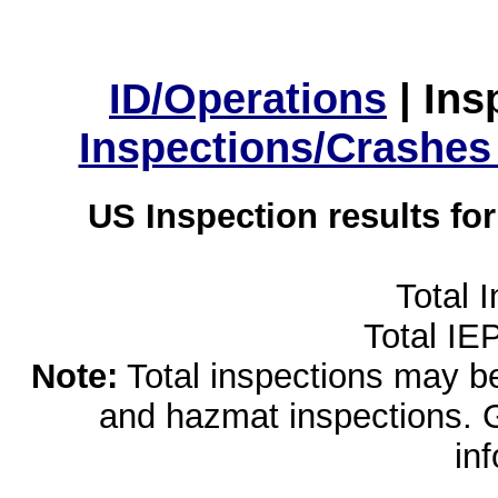
ID/Operations
|
Ins
Inspections/Crashes
US Inspection results fo
Total 
Total IE
Note:
Total inspections may be 
and hazmat inspections. 
in