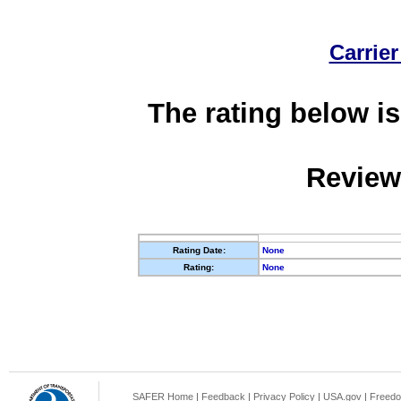
Carrier
The rating below is
Review
Rating Date:
None
Rating:
None
SAFER Home
|
Feedback
|
Privacy Policy
|
USA.gov
|
Freedo