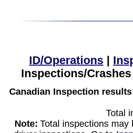
ID/Operations
|
Ins
Inspections/Crashes
Canadian Inspection results
Total 
Note:
Total inspections may 