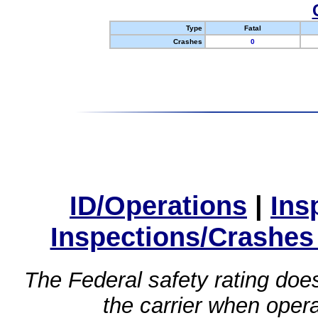
Type
Fatal
Crashes
0
ID/Operations
|
Ins
Inspections/Crashes
The Federal safety rating does
the carrier when oper