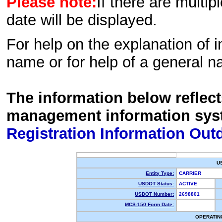
Please note:
If there are multip
date will be displayed.
For help on the explanation of in
name or for help of a general n
The information below reflec
management information sys
Registration Information Out
U
Entity Type:
CARRIER
USDOT Status:
ACTIVE
USDOT Number:
2698801
MCS-150 Form Date:
OPERATIN