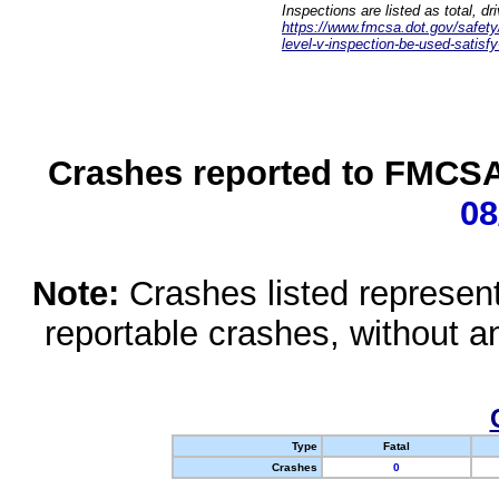
Inspections are listed as total, d
https://www.fmcsa.dot.gov/safety/q
level-v-inspection-be-used-satisfy
Crashes reported to FMCSA 
08
Note:
Crashes listed represen
reportable crashes, without an
Type
Fatal
Crashes
0