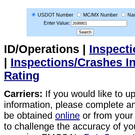
USDOT Number
MC/MX Number
Na
Enter Value:
ID/Operations
|
Inspect
|
Inspections/Crashes I
Rating
Carriers:
If you would like to u
information, please complete 
be obtained
online
or from your 
to challenge the accuracy of y