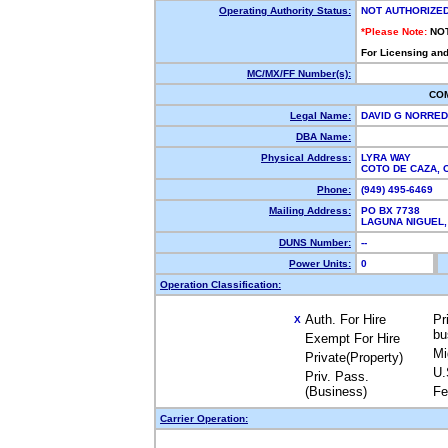
Operating Authority Status:
NOT AUTHORIZE
*Please Note:
NO
For Licensing and
MC/MX/FF Number(s):
CO
Legal Name:
DAVID G NORRE
DBA Name:
Physical Address:
LYRA WAY
COTO DE CAZA,
Phone:
(949) 495-6469
Mailing Address:
PO BX 7738
LAGUNA NIGUEL
DUNS Number:
--
Power Units:
0
Operation Classification:
Auth. For Hire
Pr
X
bu
Exempt For Hire
Mi
Private(Property)
U.
Priv. Pass.
(Business)
Fe
Carrier Operation: