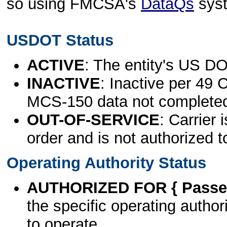
so using FMCSA's
DataQs
sys
USDOT Status
ACTIVE
: The entity's US DO
INACTIVE
: Inactive per 49 
MCS-150 data not complete
OUT-OF-SERVICE
: Carrier 
order and is not authorized t
Operating Authority Status
AUTHORIZED FOR { Passen
the specific operating authori
to operate.