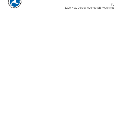
Fe
1200 New Jersey Avenue SE, Washingto