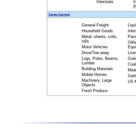
Interstate
I
(
Cargo Carried:
General Freight
Liqu
Household Goods
Inte
Metal: sheets, coils,
Pas
rolls
Oilfi
Motor Vehicles
Equ
Drive/Tow away
Live
Logs, Poles, Beams,
Grai
Lumber
Coal
Building Materials
Mea
Mobile Homes
Garb
Machinery, Large
US M
Objects
Fresh Produce