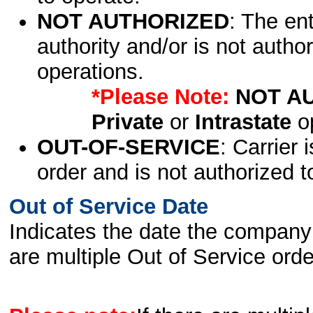
NOT AUTHORIZED
: The en
authority and/or is not author
operations.
*Please Note:
NOT A
Private
or
Intrastate
op
OUT-OF-SERVICE
: Carrier 
order and is not authorized t
Out of Service Date
Indicates the date the company 
are multiple Out of Service order