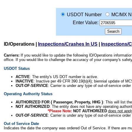
USDOT Number
MC/MX N
Enter Value:
ID/Operations
|
Inspections/Crashes In US
|
Inspections/
Carriers:
If you would like to update the following ID/Operations informat
office. If you would like to challenge the accuracy of your company's saf
USDOT Status
ACTIVE
: The entity's US DOT number is active.
INACTIVE
: Inactive per 49 CFR 390.19(b)(4); biennial update of M
OUT-OF-SERVICE
: Carrier is under any type of out-of-service order
Operating Authority Status
AUTHORIZED FOR { Passenger, Property, HHG }
: This will list t
NOT AUTHORIZED
: The entity does not have any operating authority
*Please Note:
NOT AUTHORIZED
does not appl
OUT-OF-SERVICE
: Carrier is under any type of out-of-service order
Out of Service Date
Indicates the date the company was ordered Out of Service. If there are mult