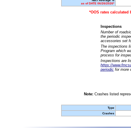
Nat'l Average %
as of DATE 06/26/2026*
*OOS rates calculated 
Inspections
Number of roadsid
the periodic insp
accessories set f
The inspections l
Program which was
process for inspe
Inspections are li
https://www.fmcsa.
periodic
for more d
Note:
Crashes listed represe
Type
Crashes