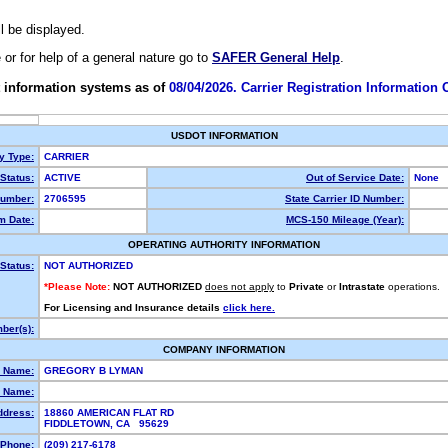
ll be displayed.
e or for help of a general nature go to
SAFER General Help
.
 information systems as of
08/04/2026. Carrier Registration Information
USDOT INFORMATION
ty Type:
CARRIER
Status:
ACTIVE
Out of Service Date:
None
umber:
2706595
State Carrier ID Number:
m Date:
MCS-150 Mileage (Year):
OPERATING AUTHORITY INFORMATION
Status:
NOT AUTHORIZED
*Please Note:
NOT AUTHORIZED
does not apply
to
Private
or
Intrastate
operations.
For Licensing and Insurance details
click here.
ber(s):
COMPANY INFORMATION
l Name:
GREGORY B LYMAN
 Name:
ddress:
18860 AMERICAN FLAT RD
FIDDLETOWN, CA 95629
Phone:
(209) 217-6178