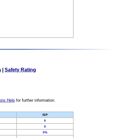
a
|
Safety Rating
ons Help
for further information.
IEP
0
0
0%