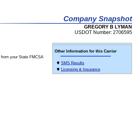
Company Snapshot
GREGORY B LYMAN
USDOT Number: 2706595
Other Information for this Carrier
 from your State FMCSA
SMS Results
Licensing & Insurance