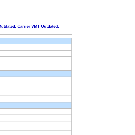
 Outdated. Carrier VMT Outdated.