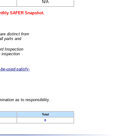
N/A
monthly SAFER Snapshot.
are distinct from
ll parts and
rd Inspection
 inspection
-be-used-satisfy-
nation as to responsibility.
Total
0