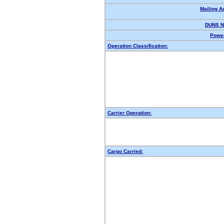
Mailing A
DUNS N
Power
Operation Classification:
Carrier Operation:
Cargo Carried: