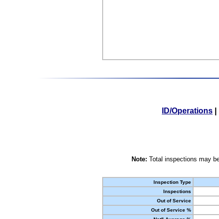
ID/Operations
|
Note:
Total inspections may be
Inspection Type
Inspections
Out of Service
Out of Service %