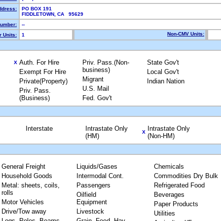
ddress:
PO BOX 191
FIDDLETOWN, CA 95629
umber:
--
Non-CMV Units:
 Units:
1
Auth. For Hire
Priv. Pass.(Non-
State Gov't
X
business)
Exempt For Hire
Local Gov't
Migrant
Private(Property)
Indian Nation
U.S. Mail
Priv. Pass.
(Business)
Fed. Gov't
Interstate
Intrastate Only
Intrastate Only
X
(HM)
(Non-HM)
General Freight
Liquids/Gases
Chemicals
Household Goods
Intermodal Cont.
Commodities Dry Bulk
Metal: sheets, coils,
Passengers
Refrigerated Food
rolls
Oilfield
Beverages
Motor Vehicles
Equipment
Paper Products
Drive/Tow away
Livestock
Utilities
Logs, Poles, Beams,
Grain, Feed, Hay