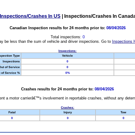
Inspections/Crashes In US
|
Inspections/Crashes In Canad
Canadian Inspection results for 24 months prior to:
08/04/2026
Total inspections:
0
y be less than the sum of vehicle and driver inspections. Go to
Inspections 
Inspections:
spection Type
Vehicle
Inspections
0
Out of Service
0
 of Service %
0%
Crashes results for 24 months prior to:
08/04/2026
nt a motor carrierâ€™s involvement in reportable crashes, without any determi
Crashes:
Fatal
Injury
Tow
0
0
0