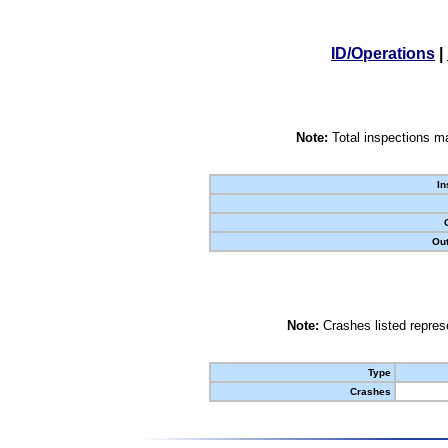
ID/Operations
|
Note:
Total inspections ma
In
Out
Note:
Crashes listed represe
Type
Crashes