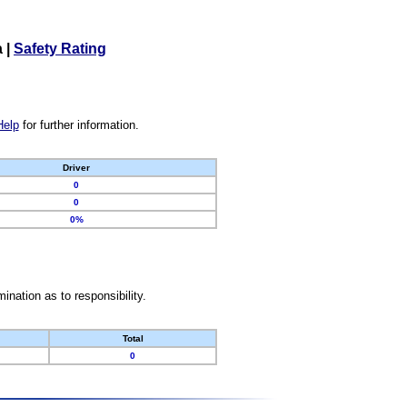
a
|
Safety Rating
Help
for further information.
Driver
0
0
0%
nation as to responsibility.
Total
0