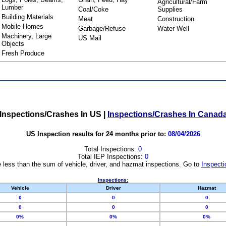
Agricultural/Farm
Lumber
Coal/Coke
Supplies
Building Materials
Meat
Construction
Mobile Homes
Garbage/Refuse
Water Well
Machinery, Large
US Mail
Objects
Fresh Produce
Inspections/Crashes In US
|
Inspections/Crashes In Canad
US Inspection results for 24 months prior to:
08/04/2026
Total Inspections:
0
Total IEP Inspections:
0
 less than the sum of vehicle, driver, and hazmat inspections. Go to
Inspecti
Inspections:
Vehicle
Driver
Hazmat
0
0
0
0
0
0
0%
0%
0%