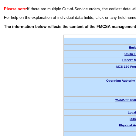
Please note:
If there are multiple Out-of-Service orders, the earliest date wi
For help on the explanation of individual data fields, click on any field nam
The information below reflects the content of the FMCSA management
Enti
USDOT 
USDOT N
MCS-150 For
Operating Authority 
MC/MX/FF Num
Lega
DBA
Physical A