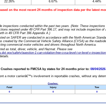
22.26%
6.67%
4.44%
based on the most recent 24 months of inspection data per the latest 
e inspections conducted within the past two years. (Note: These inspections 
ections required under 49 CFR Part 396.17, and may not include inspection of a
orth in 49 CFR Part 396 Appendix A.)
isted on SAFER are conducted in accordance with the North American Standa
 created by the Commercial Vehicle Safety Alliance (CVSA) as the roadside
cting commercial motor vehicles and drivers throughout North America.
sted as total, driver, vehicle, and Hazmat. Please see
dot.gov/safety/question-1-can-violation-free-cvsa-level-i-or-level-v-inspection
etails.
Crashes reported to FMCSA by states for 24 months prior to:
08/04/2026
nt a motor carrierâ€™s involvement in reportable crashes, without any determi
Crashes:
Fatal
Injury
Tow
0
0
0