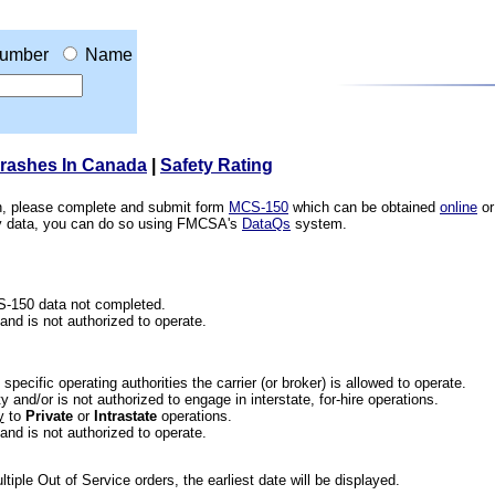
umber
Name
Crashes In Canada
|
Safety Rating
ion, please complete and submit form
MCS-150
which can be obtained
online
or
ety data, you can do so using FMCSA's
DataQs
system.
CS-150 data not completed.
 and is not authorized to operate.
he specific operating authorities the carrier (or broker) is allowed to operate.
 and/or is not authorized to engage in interstate, for-hire operations.
y
to
Private
or
Intrastate
operations.
 and is not authorized to operate.
iple Out of Service orders, the earliest date will be displayed.