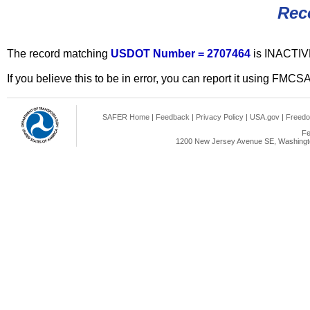
Rec
The record matching
USDOT Number = 2707464
is INACTIV
If you believe this to be in error, you can report it using FMCS
SAFER Home
|
Feedback
|
Privacy Policy
|
USA.gov
|
Freedo
Fe
1200 New Jersey Avenue SE, Washingto