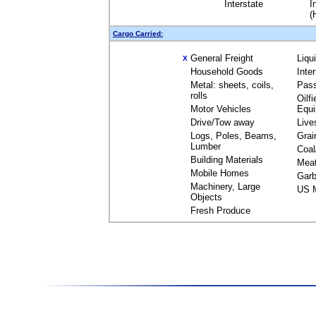
Interstate
I
(
Cargo Carried:
General Freight
Liqu
X
Household Goods
Inte
Metal: sheets, coils,
Pas
rolls
Oilfi
Motor Vehicles
Equ
Drive/Tow away
Live
Logs, Poles, Beams,
Grai
Lumber
Coal
Building Materials
Mea
Mobile Homes
Garb
Machinery, Large
US M
Objects
Fresh Produce