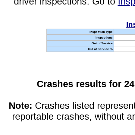
driver inspections. Go to
Insp
In
Inspection Type
Inspections
Out of Service
Out of Service %
Crashes results for 2
Note:
Crashes listed represen
reportable crashes, without an