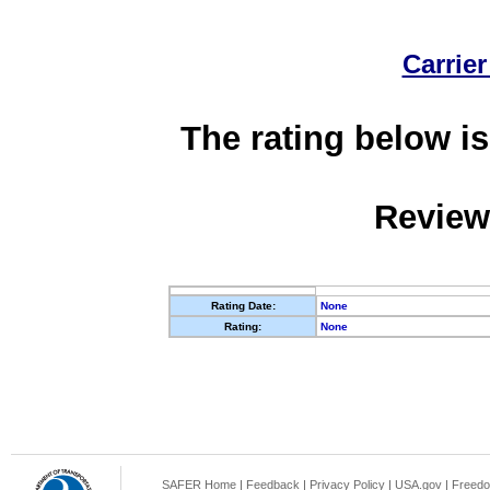
Carrier
The rating below is
Review
Rating Date:
None
Rating:
None
SAFER Home
|
Feedback
|
Privacy Policy
|
USA.gov
|
Freedo