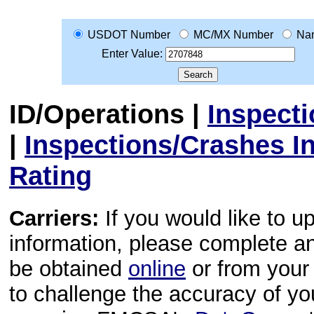
USDOT Number
MC/MX Number
Na
Enter Value:
ID/Operations
|
Inspect
|
Inspections/Crashes I
Rating
Carriers:
If you would like to u
information, please complete 
be obtained
online
or from your 
to challenge the accuracy of y