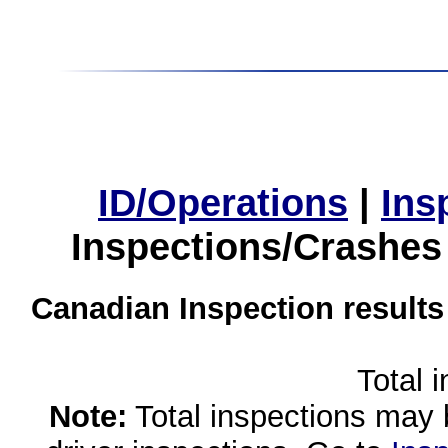
ID/Operations
|
Ins
Inspections/Crashes
Canadian Inspection results
Total 
Note:
Total inspections may 