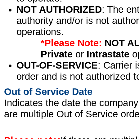
NOT AUTHORIZED
: The en
authority and/or is not author
operations.
*Please Note:
NOT A
Private
or
Intrastate
op
OUT-OF-SERVICE
: Carrier 
order and is not authorized t
Out of Service Date
Indicates the date the company 
are multiple Out of Service order