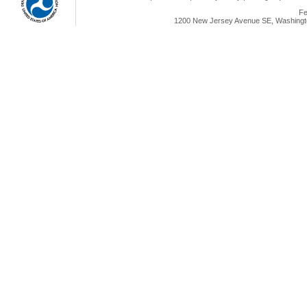
Fe
1200 New Jersey Avenue SE, Washingto