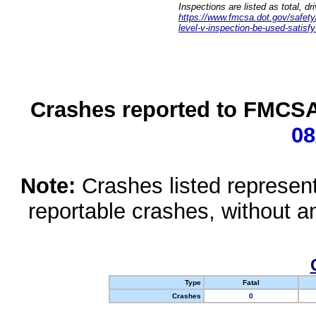
Inspections are listed as total, d
https://www.fmcsa.dot.gov/safety/q
level-v-inspection-be-used-satisfy
Crashes reported to FMCSA 
08
Note:
Crashes listed represen
reportable crashes, without an
Type
Fatal
Crashes
0