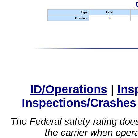
Type
Fatal
Crashes
0
ID/Operations
|
Ins
Inspections/Crashes
The Federal safety rating does
the carrier when oper