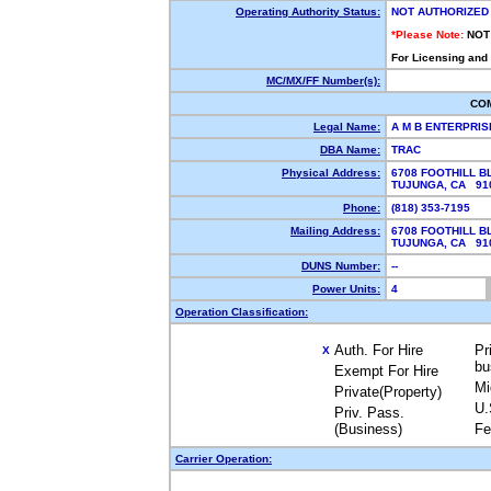
Operating Authority Status:
NOT AUTHORIZED
*Please Note:
NOT
For Licensing and
MC/MX/FF Number(s):
CO
Legal Name:
A M B ENTERPRIS
DBA Name:
TRAC
Physical Address:
6708 FOOTHILL B
TUJUNGA, CA 9
Phone:
(818) 353-7195
Mailing Address:
6708 FOOTHILL B
TUJUNGA, CA 9
DUNS Number:
--
Power Units:
4
Operation Classification:
Auth. For Hire
Pr
X
bu
Exempt For Hire
Mi
Private(Property)
U.
Priv. Pass.
(Business)
Fe
Carrier Operation: