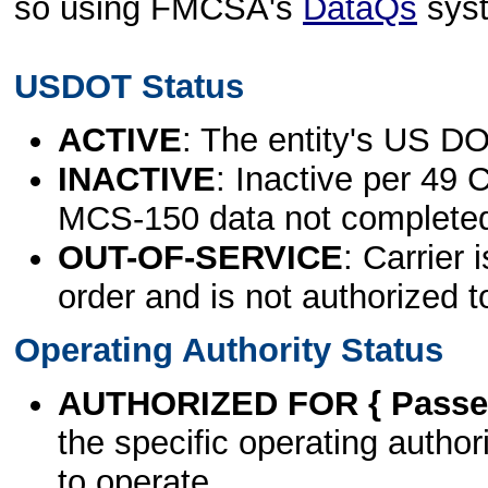
so using FMCSA's
DataQs
sys
USDOT Status
ACTIVE
: The entity's US DO
INACTIVE
: Inactive per 49 
MCS-150 data not complete
OUT-OF-SERVICE
: Carrier 
order and is not authorized t
Operating Authority Status
AUTHORIZED FOR { Passen
the specific operating authori
to operate.