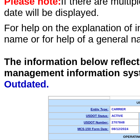
Please note:
If there are multip
date will be displayed.
For help on the explanation of in
name or for help of a general n
The information below reflec
management information sys
Outdated.
U
Entity Type:
CARRIER
USDOT Status:
ACTIVE
USDOT Number:
2707848
MCS-150 Form Date:
08/12/2024
OPERATIN