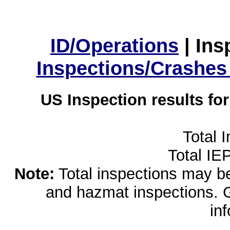
ID/Operations
|
Ins
Inspections/Crashes
US Inspection results fo
Total 
Total IE
Note:
Total inspections may be 
and hazmat inspections. 
in