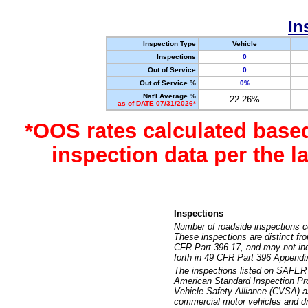
In
Inspection Type
Vehicle
Inspections
0
Out of Service
0
Out of Service %
0%
Nat'l Average %
22.26%
as of DATE 07/31/2026*
*OOS rates calculated base
inspection data per the 
Inspections
Number of roadside inspections c
These inspections are distinct fr
CFR Part 396.17, and may not incl
forth in 49 CFR Part 396 Appendi
The inspections listed on SAFER 
American Standard Inspection Pr
Vehicle Safety Alliance (CVSA) as
commercial motor vehicles and dr