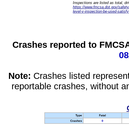
Inspections are listed as total, d
https://www.fmcsa.dot.gov/safety/q
level-v-inspection-be-used-satisfy
Crashes reported to FMCSA 
08
Note:
Crashes listed represen
reportable crashes, without an
Type
Fatal
Crashes
0