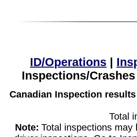
ID/Operations
|
Ins
Inspections/Crashes
Canadian Inspection results
Total 
Note:
Total inspections may 