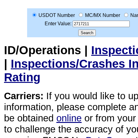
USDOT Number
MC/MX Number
Na
Enter Value:
ID/Operations
|
Inspect
|
Inspections/Crashes I
Rating
Carriers:
If you would like to u
information, please complete 
be obtained
online
or from your 
to challenge the accuracy of y