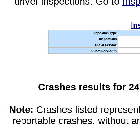
driver inspections. Go to
Insp
In
Inspection Type
Inspections
Out of Service
Out of Service %
Crashes results for 2
Note:
Crashes listed represen
reportable crashes, without an