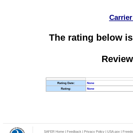
Carrier
The rating below is
Review
Rating Date:
None
Rating:
None
SAFER Home
|
Feedback
|
Privacy Policy
|
USA.gov
|
Freedo