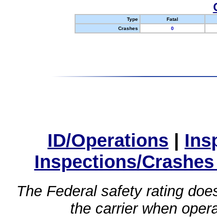
Type
Fatal
Crashes
0
ID/Operations
|
Ins
Inspections/Crashes
The Federal safety rating does
the carrier when oper