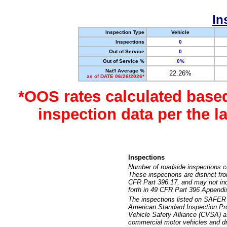
In
Inspection Type
Vehicle
Inspections
0
Out of Service
0
Out of Service %
0%
Nat'l Average %
22.26%
as of DATE 06/26/2026*
*OOS rates calculated base
inspection data per the 
Inspections
Number of roadside inspections c
These inspections are distinct fr
CFR Part 396.17, and may not incl
forth in 49 CFR Part 396 Appendi
The inspections listed on SAFER 
American Standard Inspection Pr
Vehicle Safety Alliance (CVSA) as
commercial motor vehicles and dr