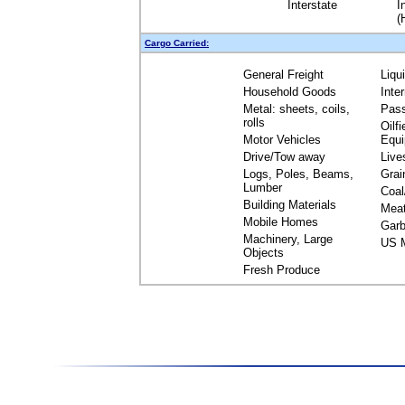
Interstate
I
(
Cargo Carried:
General Freight
Liqu
Household Goods
Inte
Metal: sheets, coils,
Pas
rolls
Oilfi
Motor Vehicles
Equ
Drive/Tow away
Live
Logs, Poles, Beams,
Grai
Lumber
Coal
Building Materials
Mea
Mobile Homes
Garb
Machinery, Large
US M
Objects
Fresh Produce