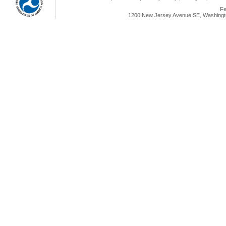
Fe
1200 New Jersey Avenue SE, Washingto