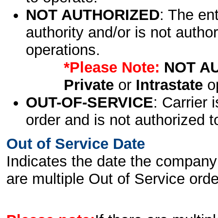
NOT AUTHORIZED
: The en
authority and/or is not author
operations.
*Please Note:
NOT A
Private
or
Intrastate
op
OUT-OF-SERVICE
: Carrier 
order and is not authorized t
Out of Service Date
Indicates the date the company 
are multiple Out of Service order