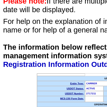
Please note:
If there are multip
date will be displayed.
For help on the explanation of in
name or for help of a general n
The information below reflec
management information sys
Registration Information Out
U
Entity Type:
CARRIER
USDOT Status:
ACTIVE
USDOT Number:
2717211
MCS-150 Form Date:
OPERATIN