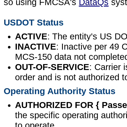
so using FMCSA's
DataQs
sys
USDOT Status
ACTIVE
: The entity's US DO
INACTIVE
: Inactive per 49 
MCS-150 data not complete
OUT-OF-SERVICE
: Carrier 
order and is not authorized t
Operating Authority Status
AUTHORIZED FOR { Passen
the specific operating authori
to operate.