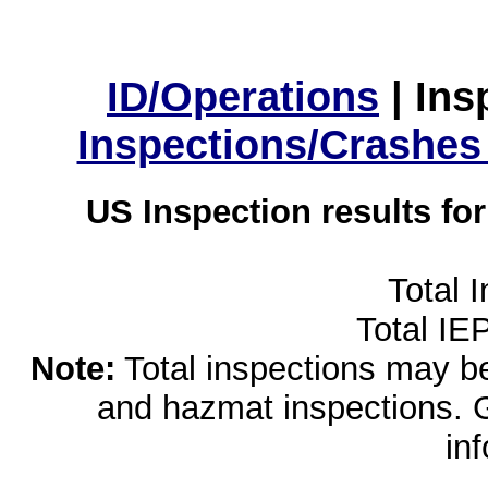
ID/Operations
|
Ins
Inspections/Crashes
US Inspection results fo
Total 
Total IE
Note:
Total inspections may be 
and hazmat inspections. 
in