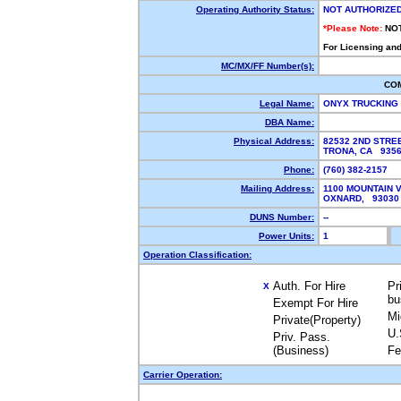
Operating Authority Status:
NOT AUTHORIZE
*Please Note:
NO
For Licensing and
MC/MX/FF Number(s):
CO
Legal Name:
ONYX TRUCKING
DBA Name:
Physical Address:
82532 2ND STRE
TRONA, CA 935
Phone:
(760) 382-2157
Mailing Address:
1100 MOUNTAIN V
OXNARD, 9303
DUNS Number:
--
Power Units:
1
Operation Classification:
Auth. For Hire
Pr
X
bu
Exempt For Hire
Mi
Private(Property)
U.
Priv. Pass.
(Business)
Fe
Carrier Operation: