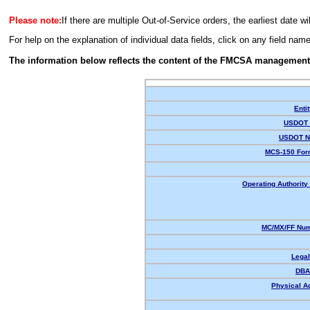
Please note:
If there are multiple Out-of-Service orders, the earliest date wi
For help on the explanation of individual data fields, click on any field nam
The information below reflects the content of the FMCSA management
Enti
USDOT 
USDOT N
MCS-150 For
Operating Authority 
MC/MX/FF Num
Lega
DBA
Physical A