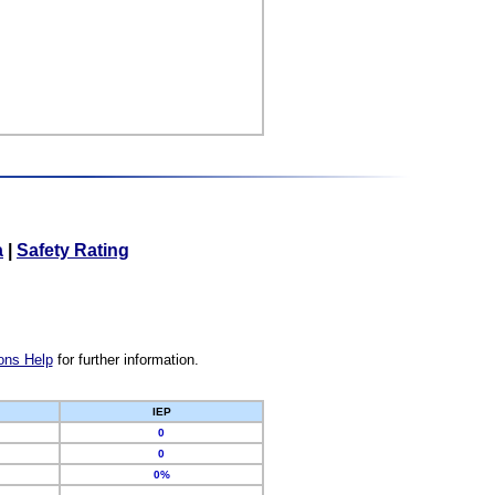
a
|
Safety Rating
ons Help
for further information.
IEP
0
0
0%