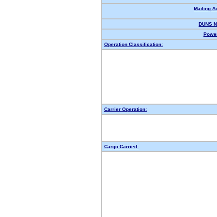
Mailing A
DUNS N
Power
Operation Classification:
Carrier Operation:
Cargo Carried: