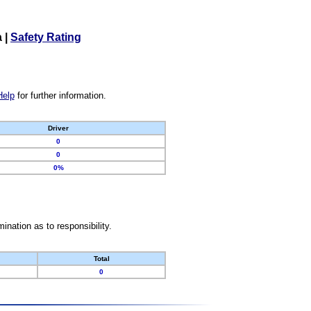
a
|
Safety Rating
Help
for further information.
Driver
0
0
0%
nation as to responsibility.
Total
0