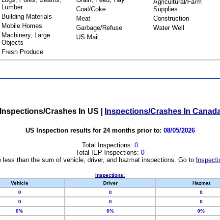
Agricultural/Farm
Lumber
Coal/Coke
Supplies
Building Materials
Meat
Construction
Mobile Homes
Garbage/Refuse
Water Well
Machinery, Large
US Mail
Objects
Fresh Produce
Inspections/Crashes In US
|
Inspections/Crashes In Canad
US Inspection results for 24 months prior to:
08/05/2026
Total Inspections:
0
Total IEP Inspections:
0
 less than the sum of vehicle, driver, and hazmat inspections. Go to
Inspecti
Inspections:
Vehicle
Driver
Hazmat
0
0
0
0
0
0
0%
0%
0%