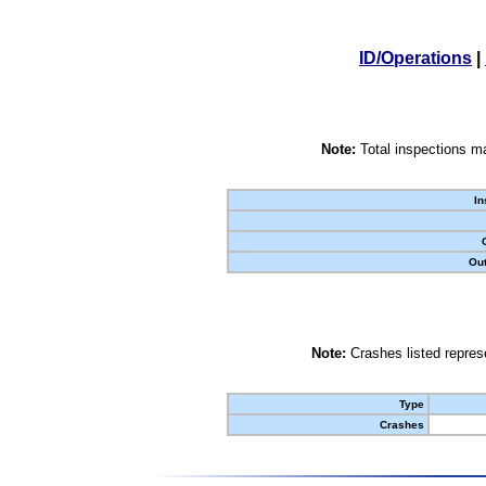
ID/Operations
|
Note:
Total inspections ma
In
Out
Note:
Crashes listed represe
Type
Crashes