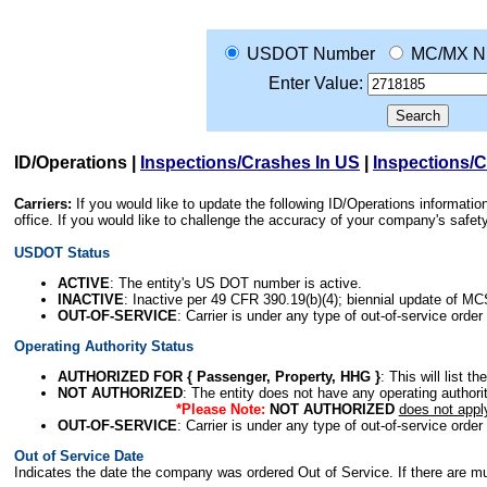
USDOT Number
MC/MX N
Enter Value:
ID/Operations
|
Inspections/Crashes In US
|
Inspections/
Carriers:
If you would like to update the following ID/Operations informat
office. If you would like to challenge the accuracy of your company's saf
USDOT Status
ACTIVE
: The entity's US DOT number is active.
INACTIVE
: Inactive per 49 CFR 390.19(b)(4); biennial update of M
OUT-OF-SERVICE
: Carrier is under any type of out-of-service order
Operating Authority Status
AUTHORIZED FOR { Passenger, Property, HHG }
: This will list t
NOT AUTHORIZED
: The entity does not have any operating authority
*Please Note:
NOT AUTHORIZED
does not appl
OUT-OF-SERVICE
: Carrier is under any type of out-of-service order
Out of Service Date
Indicates the date the company was ordered Out of Service. If there are mult