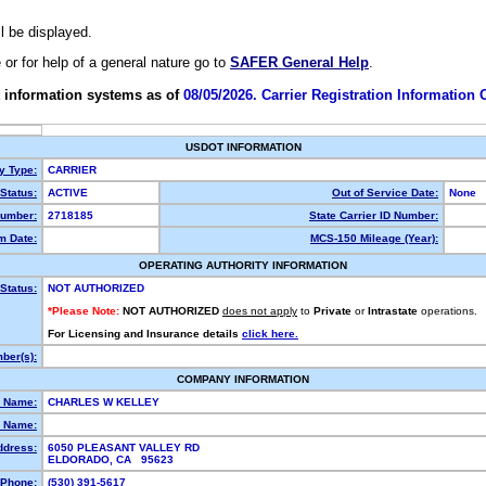
ll be displayed.
e or for help of a general nature go to
SAFER General Help
.
 information systems as of
08/05/2026. Carrier Registration Information
USDOT INFORMATION
ty Type:
CARRIER
Status:
ACTIVE
Out of Service Date:
None
umber:
2718185
State Carrier ID Number:
m Date:
MCS-150 Mileage (Year):
OPERATING AUTHORITY INFORMATION
Status:
NOT AUTHORIZED
*Please Note:
NOT AUTHORIZED
does not apply
to
Private
or
Intrastate
operations.
For Licensing and Insurance details
click here.
ber(s):
COMPANY INFORMATION
l Name:
CHARLES W KELLEY
 Name:
ddress:
6050 PLEASANT VALLEY RD
ELDORADO, CA 95623
Phone:
(530) 391-5617