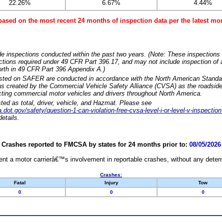
22.26%
6.67%
4.44%
based on the most recent 24 months of inspection data per the latest 
e inspections conducted within the past two years. (Note: These inspections 
ections required under 49 CFR Part 396.17, and may not include inspection of a
orth in 49 CFR Part 396 Appendix A.)
isted on SAFER are conducted in accordance with the North American Standa
 created by the Commercial Vehicle Safety Alliance (CVSA) as the roadside
cting commercial motor vehicles and drivers throughout North America.
sted as total, driver, vehicle, and Hazmat. Please see
dot.gov/safety/question-1-can-violation-free-cvsa-level-i-or-level-v-inspection
etails.
Crashes reported to FMCSA by states for 24 months prior to:
08/05/2026
nt a motor carrierâ€™s involvement in reportable crashes, without any determi
Crashes:
Fatal
Injury
Tow
0
0
0