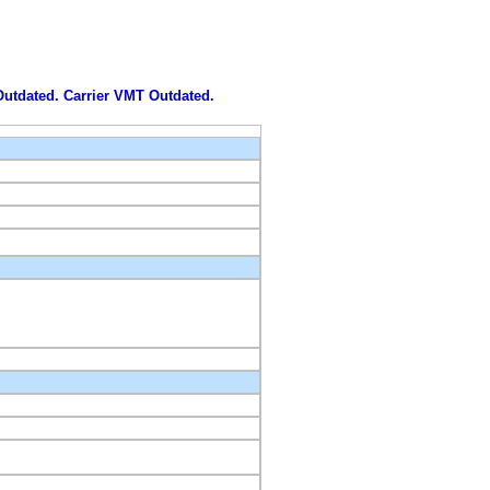
 Outdated. Carrier VMT Outdated.