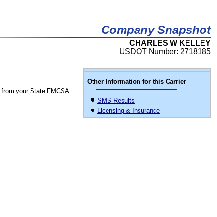
Company Snapshot
CHARLES W KELLEY
USDOT Number: 2718185
Other Information for this Carrier
 from your State FMCSA
SMS Results
Licensing & Insurance