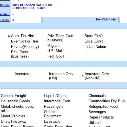
ddress:
6050 PLEASANT VALLEY RD
ELDORADO, CA 95623
umber:
--
Non-CMV Units:
 Units:
0
Auth. For Hire
Priv. Pass.(Non-
State Gov't
X
business)
Exempt For Hire
Local Gov't
Migrant
Private(Property)
Indian Nation
U.S. Mail
Priv. Pass.
(Business)
Fed. Gov't
Interstate
Intrastate Only
Intrastate Only
X
(HM)
(Non-HM)
General Freight
Liquids/Gases
Chemicals
Household Goods
Intermodal Cont.
Commodities Dry Bulk
Metal: sheets, coils,
Passengers
Refrigerated Food
rolls
Oilfield
Beverages
Motor Vehicles
Equipment
Paper Products
Drive/Tow away
Livestock
Utilities
Logs, Poles, Beams,
Grain, Feed, Hay