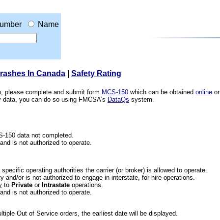
umber
Name
Crashes In Canada
|
Safety Rating
ion, please complete and submit form
MCS-150
which can be obtained
online
or
ety data, you can do so using FMCSA's
DataQs
system.
CS-150 data not completed.
 and is not authorized to operate.
he specific operating authorities the carrier (or broker) is allowed to operate.
 and/or is not authorized to engage in interstate, for-hire operations.
y
to
Private
or
Intrastate
operations.
 and is not authorized to operate.
iple Out of Service orders, the earliest date will be displayed.