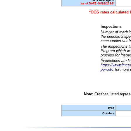
Nat'l Average %
as of DATE 06/26/2026*
*OOS rates calculated 
Inspections
Number of roadsid
the periodic insp
accessories set f
The inspections l
Program which was
process for inspe
Inspections are li
https://www.fmcsa.
periodic
for more d
Note:
Crashes listed represe
Type
Crashes