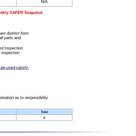
N/A
monthly SAFER Snapshot.
are distinct from
ll parts and
rd Inspection
 inspection
-be-used-satisfy-
nation as to responsibility.
Total
0