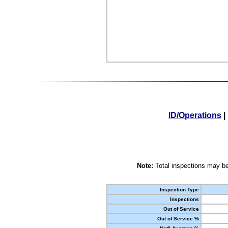
ID/Operations
|
Note:
Total inspections may be
Inspection Type
Inspections
Out of Service
Out of Service %