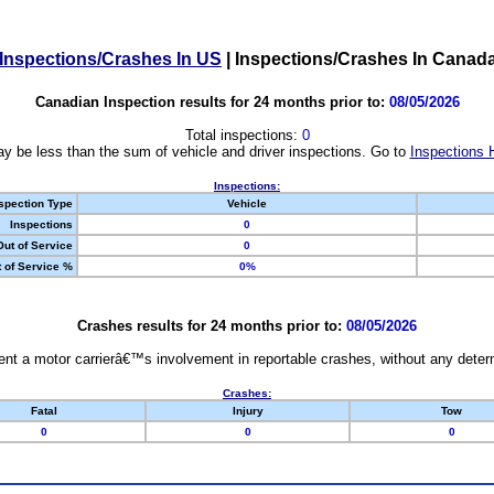
Inspections/Crashes In US
|
Inspections/Crashes In Canad
Canadian Inspection results for 24 months prior to:
08/05/2026
Total inspections:
0
y be less than the sum of vehicle and driver inspections. Go to
Inspections 
Inspections:
spection Type
Vehicle
Inspections
0
Out of Service
0
 of Service %
0%
Crashes results for 24 months prior to:
08/05/2026
nt a motor carrierâ€™s involvement in reportable crashes, without any determi
Crashes:
Fatal
Injury
Tow
0
0
0