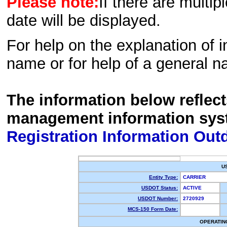
Please note:
If there are multip
date will be displayed.
For help on the explanation of in
name or for help of a general n
The information below reflec
management information sys
Registration Information Out
U
Entity Type:
CARRIER
USDOT Status:
ACTIVE
USDOT Number:
2720929
MCS-150 Form Date:
OPERATIN