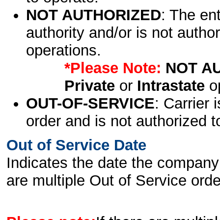
NOT AUTHORIZED
: The en
authority and/or is not author
operations.
*Please Note:
NOT A
Private
or
Intrastate
op
OUT-OF-SERVICE
: Carrier 
order and is not authorized t
Out of Service Date
Indicates the date the company 
are multiple Out of Service order