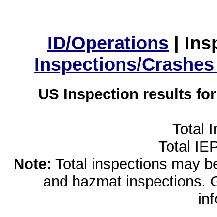
ID/Operations
|
Ins
Inspections/Crashes
US Inspection results fo
Total 
Total IE
Note:
Total inspections may be 
and hazmat inspections. 
in