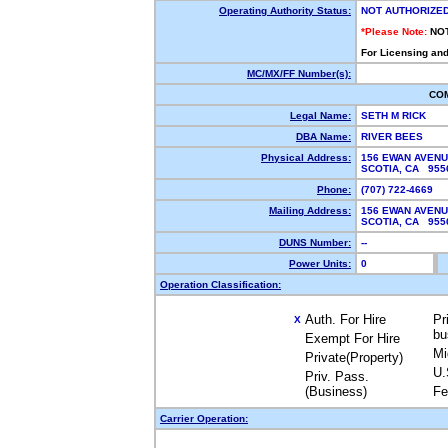
Operating Authority Status:
NOT AUTHORIZE
*Please Note:
NO
For Licensing and
MC/MX/FF Number(s):
CO
Legal Name:
SETH M RICK
DBA Name:
RIVER BEES
Physical Address:
156 EWAN AVEN
SCOTIA, CA 95
Phone:
(707) 722-4669
Mailing Address:
156 EWAN AVEN
SCOTIA, CA 95
DUNS Number:
--
Power Units:
0
Operation Classification:
Auth. For Hire
Pr
X
bu
Exempt For Hire
Mi
Private(Property)
U.
Priv. Pass.
(Business)
Fe
Carrier Operation: