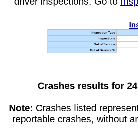
driver inspections. Go to
Insp
In
Inspection Type
Inspections
Out of Service
Out of Service %
Crashes results for 2
Note:
Crashes listed represen
reportable crashes, without an