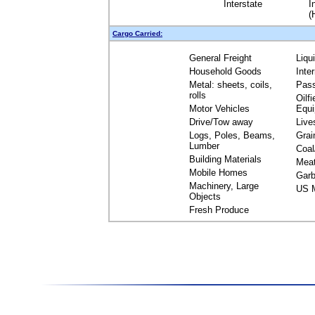
Interstate
I
(
Cargo Carried:
General Freight
Liqu
Household Goods
Inte
Metal: sheets, coils,
Pas
rolls
Oilfi
Motor Vehicles
Equ
Drive/Tow away
Live
Logs, Poles, Beams,
Grai
Lumber
Coal
Building Materials
Mea
Mobile Homes
Garb
Machinery, Large
US M
Objects
Fresh Produce