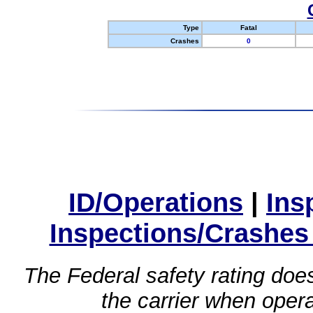
Type
Fatal
Crashes
0
ID/Operations
|
Ins
Inspections/Crashes
The Federal safety rating does
the carrier when oper