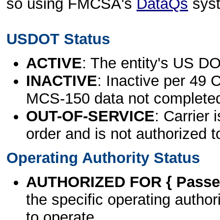
so using FMCSA's
DataQs
sys
USDOT Status
ACTIVE
: The entity's US DO
INACTIVE
: Inactive per 49 
MCS-150 data not complete
OUT-OF-SERVICE
: Carrier 
order and is not authorized t
Operating Authority Status
AUTHORIZED FOR { Passen
the specific operating authori
to operate.