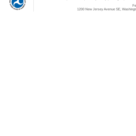
Fe
1200 New Jersey Avenue SE, Washingto