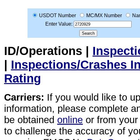
USDOT Number
MC/MX Number
Na
Enter Value:
ID/Operations
|
Inspect
|
Inspections/Crashes I
Rating
Carriers:
If you would like to u
information, please complete 
be obtained
online
or from your 
to challenge the accuracy of y