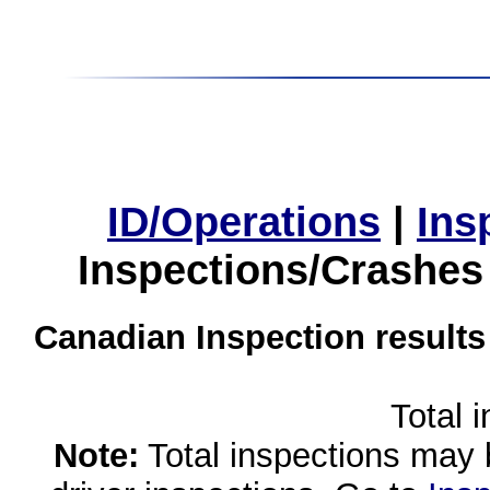
ID/Operations
|
Ins
Inspections/Crashes
Canadian Inspection results
Total 
Note:
Total inspections may 