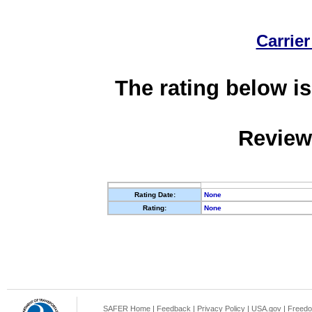
Carrier
The rating below is
Review
Rating Date:
None
Rating:
None
SAFER Home
|
Feedback
|
Privacy Policy
|
USA.gov
|
Freedo