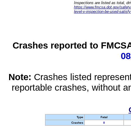
Inspections are listed as total, d
https://www.fmcsa.dot.gov/safety/q
level-v-inspection-be-used-satisfy
Crashes reported to FMCSA 
08
Note:
Crashes listed represen
reportable crashes, without an
Type
Fatal
Crashes
0