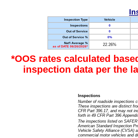
In
Inspection Type
Vehicle
Inspections
0
Out of Service
0
Out of Service %
0%
Nat'l Average %
22.26%
as of DATE 06/26/2026*
*OOS rates calculated base
inspection data per the 
Inspections
Number of roadside inspections c
These inspections are distinct fr
CFR Part 396.17, and may not incl
forth in 49 CFR Part 396 Appendi
The inspections listed on SAFER 
American Standard Inspection Pr
Vehicle Safety Alliance (CVSA) as
commercial motor vehicles and dr