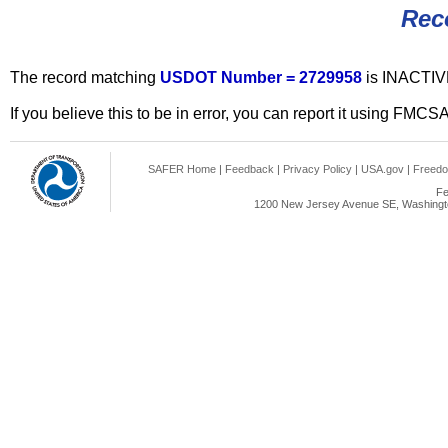
Rec
The record matching
USDOT Number = 2729958
is INACTIV
If you believe this to be in error, you can report it using FMCS
SAFER Home
|
Feedback
|
Privacy Policy
|
USA.gov
|
Freedo
Fe
1200 New Jersey Avenue SE, Washingto