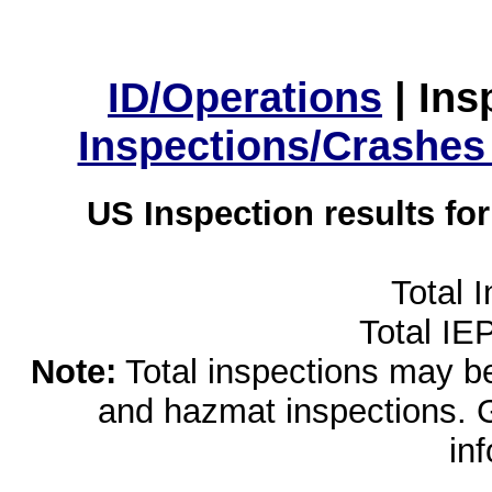
ID/Operations
|
Ins
Inspections/Crashes
US Inspection results fo
Total 
Total IE
Note:
Total inspections may be 
and hazmat inspections. 
in