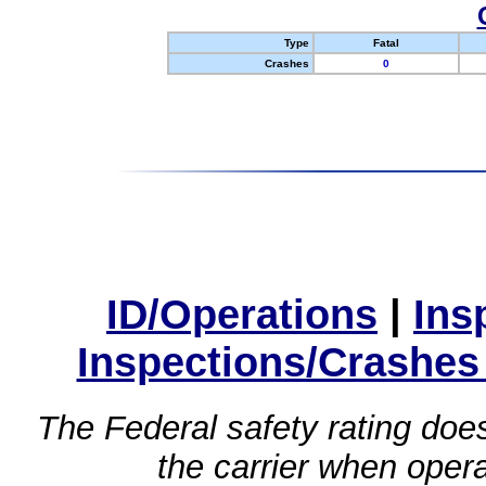
Type
Fatal
Crashes
0
ID/Operations
|
Ins
Inspections/Crashes
The Federal safety rating does
the carrier when oper