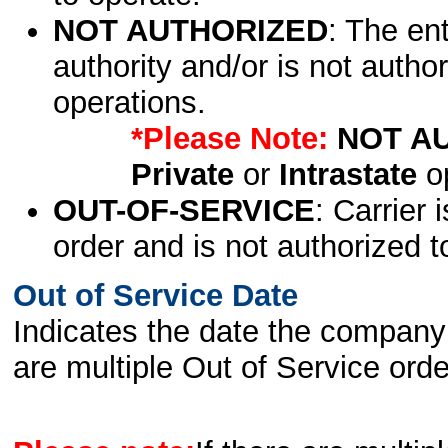
NOT AUTHORIZED
: The en
authority and/or is not author
operations.
*Please Note:
NOT A
Private
or
Intrastate
op
OUT-OF-SERVICE
: Carrier 
order and is not authorized t
Out of Service Date
Indicates the date the company 
are multiple Out of Service order