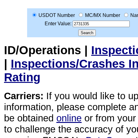
USDOT Number
MC/MX Number
Na
Enter Value:
ID/Operations
|
Inspect
|
Inspections/Crashes I
Rating
Carriers:
If you would like to u
information, please complete 
be obtained
online
or from your 
to challenge the accuracy of y