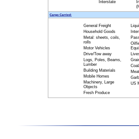
Interstate
I
(
Cargo Carried:
General Freight
Liqu
Household Goods
Inte
Metal: sheets, coils,
Pas
rolls
Oilfi
Motor Vehicles
Equ
Drive/Tow away
Live
Logs, Poles, Beams,
Grai
Lumber
Coal
Building Materials
Mea
Mobile Homes
Garb
Machinery, Large
US M
Objects
Fresh Produce