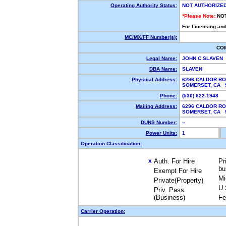
Operating Authority Status:
NOT AUTHORIZE
*Please Note:
NO
For Licensing and
MC/MX/FF Number(s):
CO
Legal Name:
JOHN C SLAVEN
DBA Name:
SLAVEN
Physical Address:
6296 CALDOR R
SOMERSET, CA
Phone:
(530) 622-1948
Mailing Address:
6296 CALDOR R
SOMERSET, CA
DUNS Number:
--
Power Units:
1
Operation Classification:
Auth. For Hire
Pr
X
bu
Exempt For Hire
Mi
Private(Property)
U.
Priv. Pass.
(Business)
Fe
Carrier Operation: