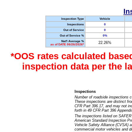
In
Inspection Type
Vehicle
Inspections
0
Out of Service
0
Out of Service %
0%
Nat'l Average %
22.26%
as of DATE 06/26/2026*
*OOS rates calculated base
inspection data per the 
Inspections
Number of roadside inspections c
These inspections are distinct fr
CFR Part 396.17, and may not incl
forth in 49 CFR Part 396 Appendi
The inspections listed on SAFER 
American Standard Inspection Pr
Vehicle Safety Alliance (CVSA) as
commercial motor vehicles and dr