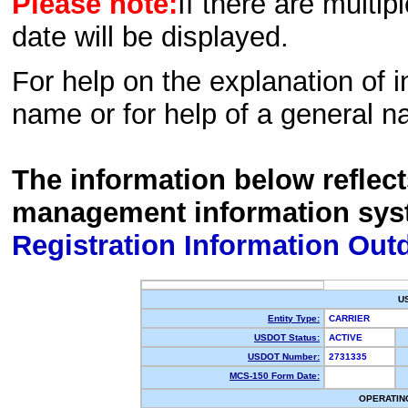
Please note:
If there are multip
date will be displayed.
For help on the explanation of in
name or for help of a general n
The information below reflec
management information sys
Registration Information Out
U
Entity Type:
CARRIER
USDOT Status:
ACTIVE
USDOT Number:
2731335
MCS-150 Form Date:
OPERATIN