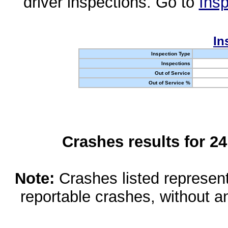
driver inspections. Go to
Insp
In
Inspection Type
Inspections
Out of Service
Out of Service %
Crashes results for 2
Note:
Crashes listed represen
reportable crashes, without an