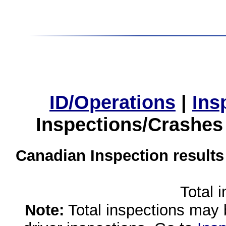
ID/Operations
|
Ins
Inspections/Crashes
Canadian Inspection results
Total 
Note:
Total inspections may 