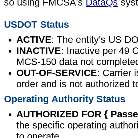
so using FMCSA's
DataQs
sys
USDOT Status
ACTIVE
: The entity's US DO
INACTIVE
: Inactive per 49 
MCS-150 data not complete
OUT-OF-SERVICE
: Carrier 
order and is not authorized t
Operating Authority Status
AUTHORIZED FOR { Passen
the specific operating authori
to operate.