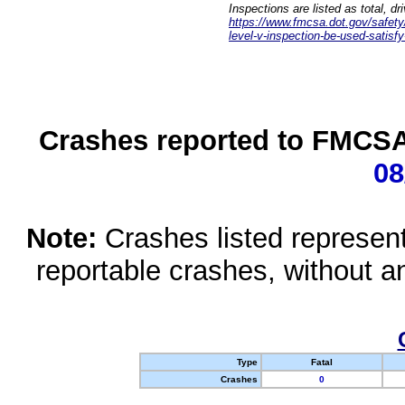
Inspections are listed as total, d
https://www.fmcsa.dot.gov/safety/q
level-v-inspection-be-used-satisfy
Crashes reported to FMCSA 
08
Note:
Crashes listed represen
reportable crashes, without an
Type
Fatal
Crashes
0