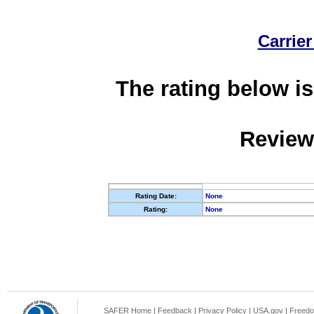
Carrier
The rating below is
Review
Rating Date:
None
Rating:
None
SAFER Home
|
Feedback
|
Privacy Policy
|
USA.gov
|
Freedo