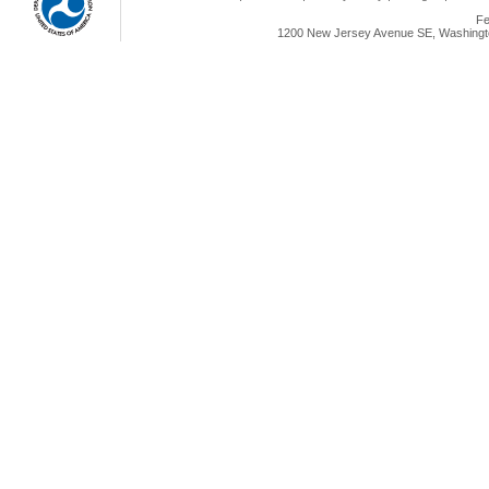
Fe
1200 New Jersey Avenue SE, Washingto