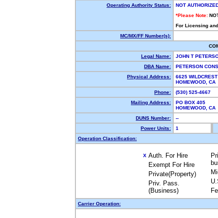
Operating Authority Status:
NOT AUTHORIZE
*Please Note:
NO
For Licensing and
MC/MX/FF Number(s):
CO
Legal Name:
JOHN T PETERS
DBA Name:
PETERSON CON
Physical Address:
6625 WILDCREST
HOMEWOOD, CA
Phone:
(530) 525-4667
Mailing Address:
PO BOX 405
HOMEWOOD, CA
DUNS Number:
--
Power Units:
1
Operation Classification:
Auth. For Hire
Pr
X
bu
Exempt For Hire
Mi
Private(Property)
U.
Priv. Pass.
(Business)
Fe
Carrier Operation: