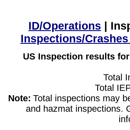
ID/Operations
|
Ins
Inspections/Crashes
US Inspection results fo
Total 
Total IE
Note:
Total inspections may be 
and hazmat inspections. 
in