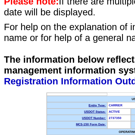
Please note:
If there are multip
date will be displayed.
For help on the explanation of in
name or for help of a general n
The information below reflec
management information sys
Registration Information Out
U
Entity Type:
CARRIER
USDOT Status:
ACTIVE
USDOT Number:
2737350
MCS-150 Form Date:
OPERATIN