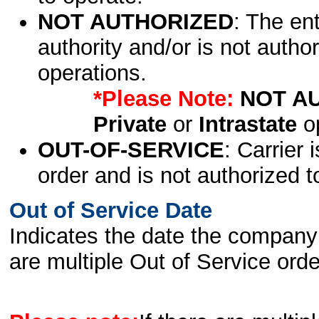
NOT AUTHORIZED
: The en
authority and/or is not author
operations.
*Please Note:
NOT A
Private
or
Intrastate
op
OUT-OF-SERVICE
: Carrier 
order and is not authorized t
Out of Service Date
Indicates the date the company 
are multiple Out of Service order