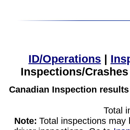
ID/Operations
|
Ins
Inspections/Crashes
Canadian Inspection results
Total 
Note:
Total inspections may 