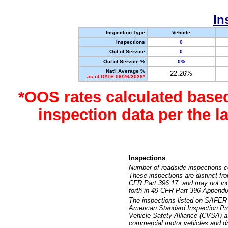
In
Inspection Type
Vehicle
Inspections
0
Out of Service
0
Out of Service %
0%
Nat'l Average %
22.26%
as of DATE 06/26/2026*
*OOS rates calculated base
inspection data per the 
Inspections
Number of roadside inspections c
These inspections are distinct fr
CFR Part 396.17, and may not incl
forth in 49 CFR Part 396 Appendi
The inspections listed on SAFER 
American Standard Inspection Pr
Vehicle Safety Alliance (CVSA) as
commercial motor vehicles and dr