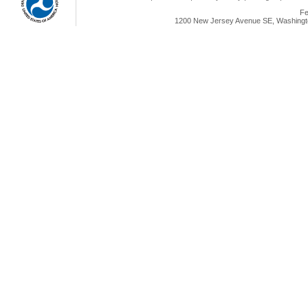
Fe
1200 New Jersey Avenue SE, Washingto