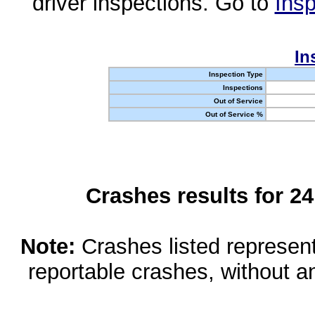
driver inspections. Go to
Insp
In
Inspection Type
Inspections
Out of Service
Out of Service %
Crashes results for 2
Note:
Crashes listed represen
reportable crashes, without an