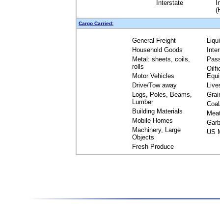
Interstate
I
(
Cargo Carried:
General Freight
Liqu
Household Goods
Inte
Metal: sheets, coils,
Pas
rolls
Oilfi
Motor Vehicles
Equ
Drive/Tow away
Live
Logs, Poles, Beams,
Grai
Lumber
Coal
Building Materials
Mea
Mobile Homes
Garb
Machinery, Large
US M
Objects
Fresh Produce