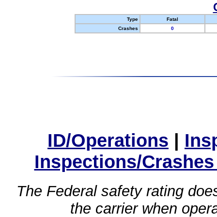
Type
Fatal
Crashes
0
ID/Operations
|
Ins
Inspections/Crashes
The Federal safety rating does
the carrier when oper