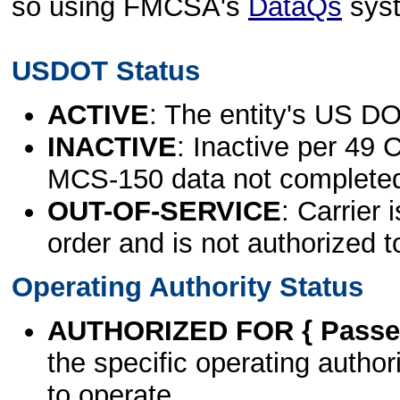
so using FMCSA's
DataQs
sys
USDOT Status
ACTIVE
: The entity's US DO
INACTIVE
: Inactive per 49 
MCS-150 data not complete
OUT-OF-SERVICE
: Carrier 
order and is not authorized t
Operating Authority Status
AUTHORIZED FOR { Passen
the specific operating authori
to operate.