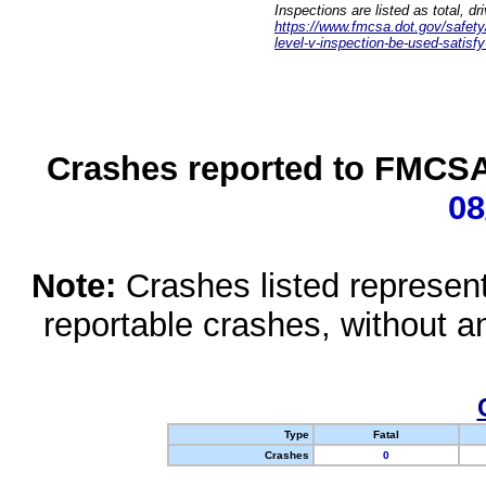
Inspections are listed as total, d
https://www.fmcsa.dot.gov/safety/q
level-v-inspection-be-used-satisfy
Crashes reported to FMCSA 
08
Note:
Crashes listed represen
reportable crashes, without an
Type
Fatal
Crashes
0