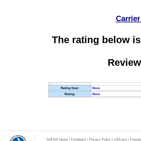
Carrier
The rating below is
Review
Rating Date:
None
Rating:
None
SAFER Home
|
Feedback
|
Privacy Policy
|
USA.gov
|
Freedo