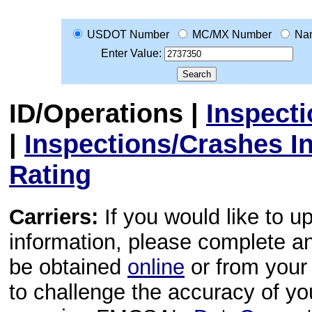
USDOT Number
MC/MX Number
Na
Enter Value:
ID/Operations
|
Inspect
|
Inspections/Crashes I
Rating
Carriers:
If you would like to u
information, please complete 
be obtained
online
or from your 
to challenge the accuracy of y