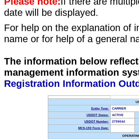
Please note:
If there are multip
date will be displayed.
For help on the explanation of in
name or for help of a general n
The information below reflec
management information sys
Registration Information Out
U
Entity Type:
CARRIER
USDOT Status:
ACTIVE
USDOT Number:
2759044
MCS-150 Form Date:
OPERATIN