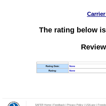
Carrier
The rating below is
Review
Rating Date:
None
Rating:
None
SAFER Home
|
Feedback
|
Privacy Policy
|
USA.gov
|
Freedo