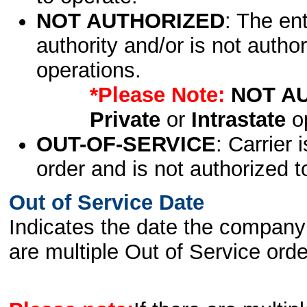
NOT AUTHORIZED
: The en
authority and/or is not author
operations.
*Please Note:
NOT A
Private
or
Intrastate
op
OUT-OF-SERVICE
: Carrier 
order and is not authorized t
Out of Service Date
Indicates the date the company 
are multiple Out of Service order