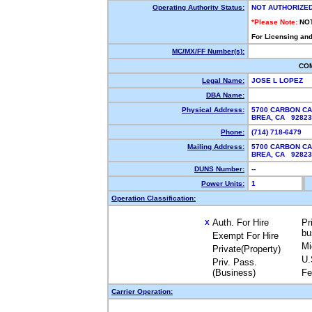
Operating Authority Status:
NOT AUTHORIZE
*Please Note:
NO
For Licensing and
MC/MX/FF Number(s):
CO
Legal Name:
JOSE L LOPEZ
DBA Name:
Physical Address:
5700 CARBON CA
BREA, CA 9282
Phone:
(714) 718-6479
Mailing Address:
5700 CARBON CA
BREA, CA 9282
DUNS Number:
--
Power Units:
1
Operation Classification:
Auth. For Hire
Pr
X
bu
Exempt For Hire
Mi
Private(Property)
U.
Priv. Pass.
(Business)
Fe
Carrier Operation: