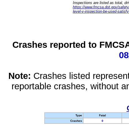
Inspections are listed as total, d
https://www.fmcsa.dot.gov/safety/q
level-v-inspection-be-used-satisfy
Crashes reported to FMCSA 
08
Note:
Crashes listed represen
reportable crashes, without an
Type
Fatal
Crashes
0