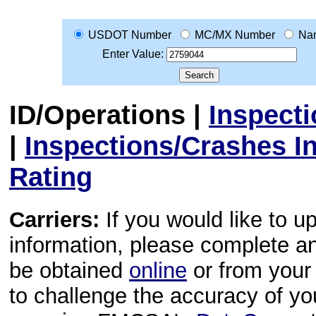
USDOT Number
MC/MX Number
Na
Enter Value:
ID/Operations
|
Inspect
|
Inspections/Crashes I
Rating
Carriers:
If you would like to u
information, please complete 
be obtained
online
or from your 
to challenge the accuracy of y