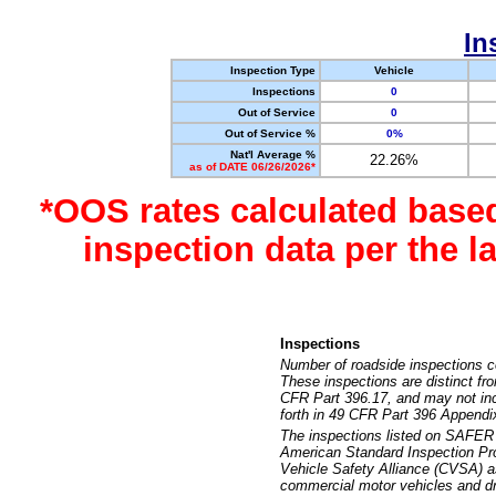
In
Inspection Type
Vehicle
Inspections
0
Out of Service
0
Out of Service %
0%
Nat'l Average %
22.26%
as of DATE 06/26/2026*
*OOS rates calculated base
inspection data per the 
Inspections
Number of roadside inspections c
These inspections are distinct fr
CFR Part 396.17, and may not incl
forth in 49 CFR Part 396 Appendi
The inspections listed on SAFER 
American Standard Inspection Pr
Vehicle Safety Alliance (CVSA) as
commercial motor vehicles and dr