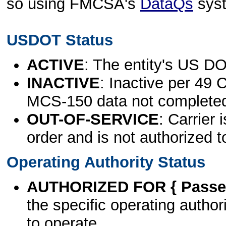
so using FMCSA's
DataQs
sys
USDOT Status
ACTIVE
: The entity's US DO
INACTIVE
: Inactive per 49 
MCS-150 data not complete
OUT-OF-SERVICE
: Carrier 
order and is not authorized t
Operating Authority Status
AUTHORIZED FOR { Passen
the specific operating authori
to operate.