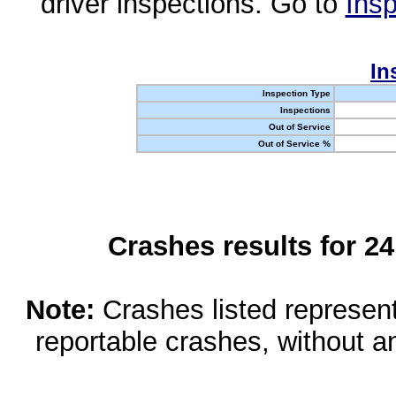
driver inspections. Go to
Insp
In
Inspection Type
Inspections
Out of Service
Out of Service %
Crashes results for 2
Note:
Crashes listed represen
reportable crashes, without an