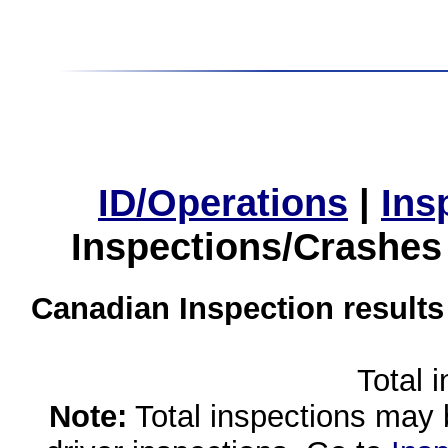
ID/Operations
|
Ins
Inspections/Crashes
Canadian Inspection results
Total 
Note:
Total inspections may 