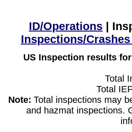
ID/Operations
|
Ins
Inspections/Crashes
US Inspection results fo
Total 
Total IE
Note:
Total inspections may be 
and hazmat inspections. 
in