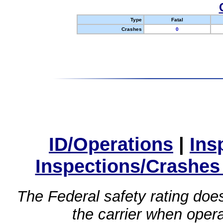
Type
Fatal
Crashes
0
ID/Operations
|
Ins
Inspections/Crashes
The Federal safety rating does
the carrier when oper