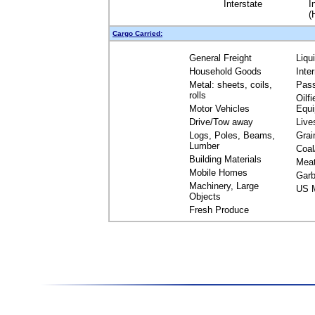
Interstate
I
(
Cargo Carried:
General Freight
Liqu
Household Goods
Inte
Metal: sheets, coils,
Pas
rolls
Oilfi
Motor Vehicles
Equ
Drive/Tow away
Live
Logs, Poles, Beams,
Grai
Lumber
Coal
Building Materials
Mea
Mobile Homes
Garb
Machinery, Large
US M
Objects
Fresh Produce