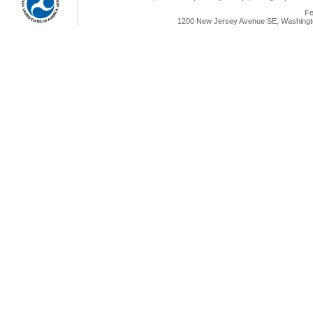
Fe
1200 New Jersey Avenue SE, Washingto