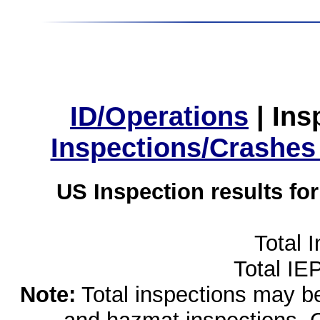
ID/Operations
|
Ins
Inspections/Crashes
US Inspection results fo
Total 
Total IE
Note:
Total inspections may be 