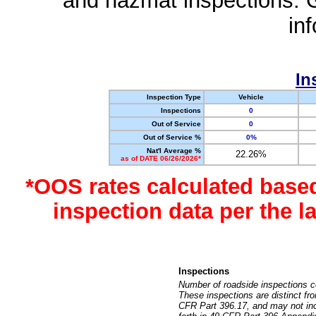
and hazmat inspections. 
in
In
Inspection Type
Vehicle
Inspections
0
Out of Service
0
Out of Service %
0%
Nat'l Average %
22.26%
as of DATE 06/26/2026*
*OOS rates calculated base
inspection data per the 
Inspections
Number of roadside inspections c
These inspections are distinct fr
CFR Part 396.17, and may not incl