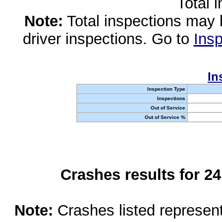
Total 
Note:
Total inspections may 
driver inspections. Go to
Insp
In
Inspection Type
Inspections
Out of Service
Out of Service %
Crashes results for 2
Note:
Crashes listed represen