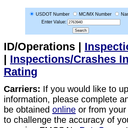
USDOT Number
MC/MX Number
Na
Enter Value:
ID/Operations
|
Inspect
|
Inspections/Crashes I
Rating
Carriers:
If you would like to u
information, please complete 
be obtained
online
or from your 
to challenge the accuracy of y