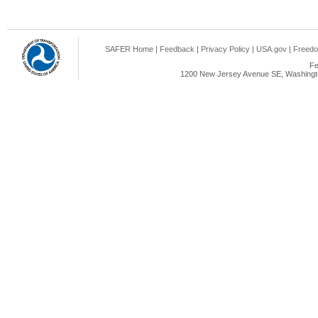
SAFER Home
|
Feedback
|
Privacy Policy
|
USA.gov
|
Freedo
Fe
1200 New Jersey Avenue SE, Washingto