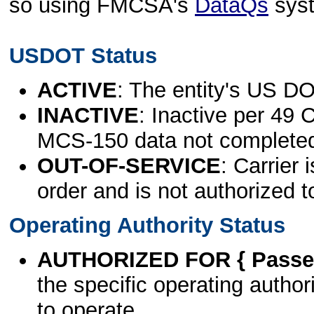
so using FMCSA's
DataQs
sys
USDOT Status
ACTIVE
: The entity's US DO
INACTIVE
: Inactive per 49 
MCS-150 data not complete
OUT-OF-SERVICE
: Carrier 
order and is not authorized t
Operating Authority Status
AUTHORIZED FOR { Passen
the specific operating authori
to operate.