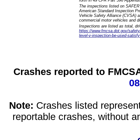
forth in 49 CFR Part 396 Appendi
The inspections listed on SAFER 
American Standard Inspection Pr
Vehicle Safety Alliance (CVSA) as
commercial motor vehicles and dr
Inspections are listed as total, d
https://www.fmcsa.dot.gov/safety/q
level-v-inspection-be-used-satisfy
Crashes reported to FMCSA 
08
Note:
Crashes listed represen
reportable crashes, without an