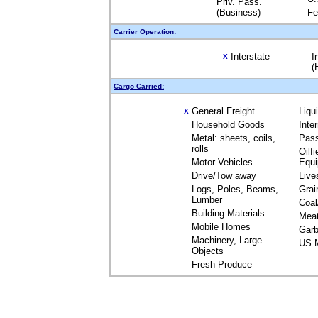
Priv. Pass.
(Business)
Fe
Carrier Operation:
Interstate
I
X
(
Cargo Carried:
General Freight
Liqu
X
Household Goods
Inte
Metal: sheets, coils,
Pas
rolls
Oilfi
Motor Vehicles
Equ
Drive/Tow away
Live
Logs, Poles, Beams,
Grai
Lumber
Coal
Building Materials
Mea
Mobile Homes
Garb
Machinery, Large
US M
Objects
Fresh Produce