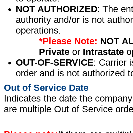
NOT AUTHORIZED
: The en
authority and/or is not author
operations.
*Please Note:
NOT A
Private
or
Intrastate
op
OUT-OF-SERVICE
: Carrier 
order and is not authorized t
Out of Service Date
Indicates the date the company 
are multiple Out of Service order