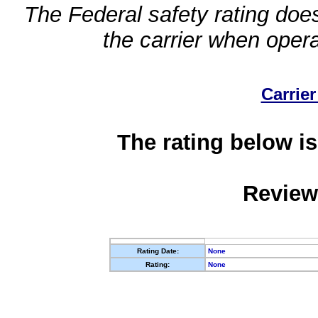
The Federal safety rating does
the carrier when oper
Carrier
The rating below is
Review
Rating Date:
None
Rating:
None