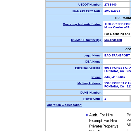
USDOT Number:
2763940
MCS-150 Form Date:
10/08/2024
OPERATIN
Operating Authority Status:
AUTHORIZED FOR
Motor Carrier of 
For Licensing and
MC/MX/FF Number(s):
MC-1235188
CO
Legal Name:
EAG TRANSPORT 
DBA Name:
Physical Address:
5965 FOREST OA
FONTANA, CA 9
Phone:
(562) 419-5667
Mailing Address:
5965 FOREST OA
FONTANA, CA 9
DUNS Number:
--
Power Units:
1
Operation Classification:
Auth. For Hire
Pr
X
bu
Exempt For Hire
Mi
Private(Property)
U.