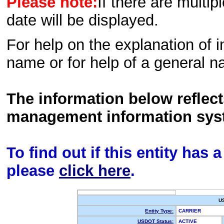
Please note:
If there are multip
date will be displayed.
For help on the explanation of in
name or for help of a general n
The information below reflec
management information sys
To find out if this entity has
please
click here
.
U
Entity Type:
CARRIER
USDOT Status:
ACTIVE