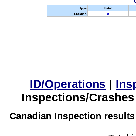
Type
Fatal
Crashes
0
ID/Operations
|
Ins
Inspections/Crashes
Canadian Inspection results