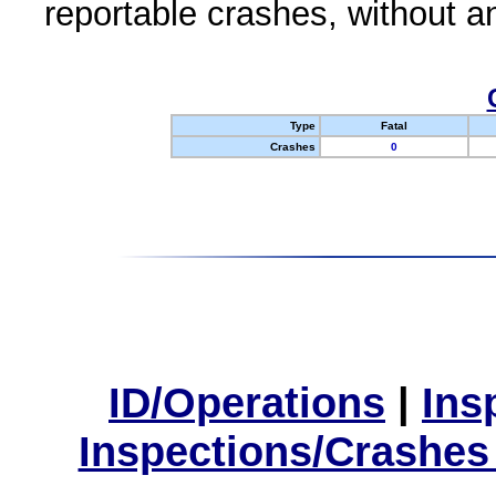
reportable crashes, without an
Type
Fatal
Crashes
0
ID/Operations
|
Ins
Inspections/Crashes