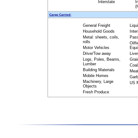
Interstate
I
(
Cargo Carried:
General Freight
Liqu
Household Goods
Inte
Metal: sheets, coils,
Pas
rolls
Oilfi
Motor Vehicles
Equ
Drive/Tow away
Live
Logs, Poles, Beams,
Grai
Lumber
Coal
Building Materials
Mea
Mobile Homes
Garb
Machinery, Large
US M
Objects
Fresh Produce