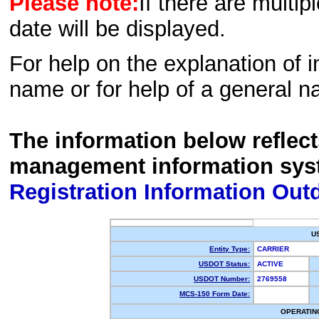
Please note:
If there are multip
date will be displayed.
For help on the explanation of in
name or for help of a general n
The information below reflec
management information sys
Registration Information Out
U
Entity Type:
CARRIER
USDOT Status:
ACTIVE
USDOT Number:
2769558
MCS-150 Form Date:
OPERATIN