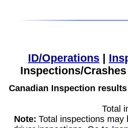
ID/Operations
|
Ins
Inspections/Crashes
Canadian Inspection results
Total 
Note:
Total inspections may 