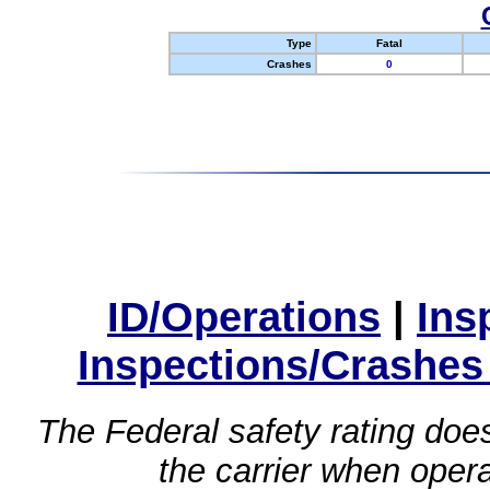
Type
Fatal
Crashes
0
ID/Operations
|
Ins
Inspections/Crashes
The Federal safety rating does
the carrier when oper