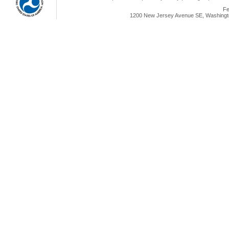
Fe
1200 New Jersey Avenue SE, Washingto