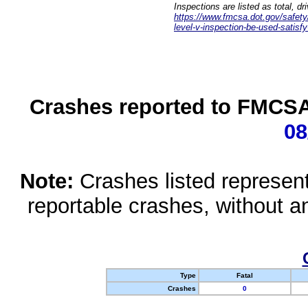
Inspections are listed as total, d
https://www.fmcsa.dot.gov/safety/q
level-v-inspection-be-used-satisfy
Crashes reported to FMCSA 
08
Note:
Crashes listed represen
reportable crashes, without an
Type
Fatal
Crashes
0