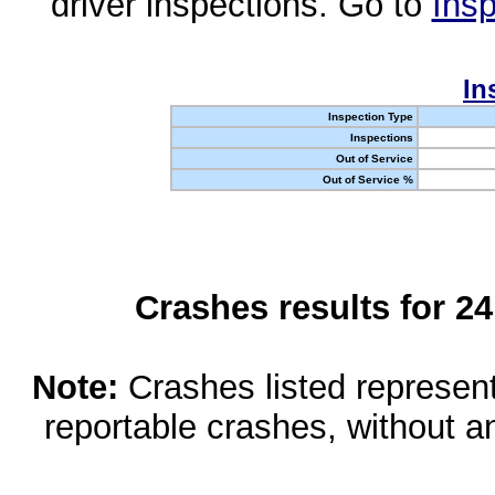
driver inspections. Go to
Insp
In
Inspection Type
Inspections
Out of Service
Out of Service %
Crashes results for 2
Note:
Crashes listed represen
reportable crashes, without an