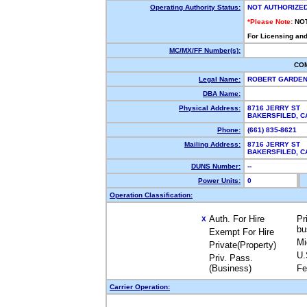
Operating Authority Status:
NOT AUTHORIZE
*Please Note:
NO
For Licensing and
MC/MX/FF Number(s):
CO
Legal Name:
ROBERT GARDEN
DBA Name:
Physical Address:
8716 JERRY ST
BAKERSFILED, 
Phone:
(661) 835-8621
Mailing Address:
8716 JERRY ST
BAKERSFILED, 
DUNS Number:
--
Power Units:
0
Operation Classification:
Auth. For Hire
Pr
X
bu
Exempt For Hire
Mi
Private(Property)
U.
Priv. Pass.
(Business)
Fe
Carrier Operation: