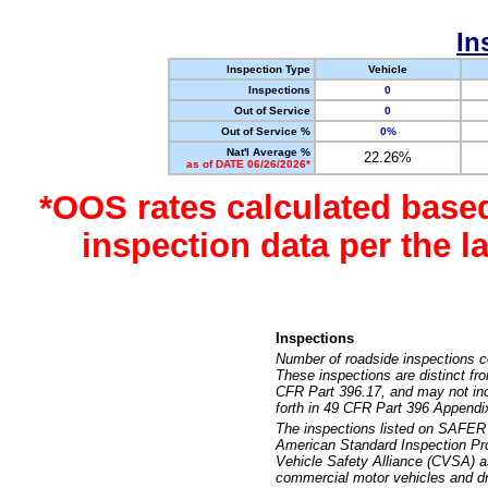
In
Inspection Type
Vehicle
Inspections
0
Out of Service
0
Out of Service %
0%
Nat'l Average %
22.26%
as of DATE 06/26/2026*
*OOS rates calculated base
inspection data per the 
Inspections
Number of roadside inspections c
These inspections are distinct fr
CFR Part 396.17, and may not incl
forth in 49 CFR Part 396 Appendi
The inspections listed on SAFER 
American Standard Inspection Pr
Vehicle Safety Alliance (CVSA) as
commercial motor vehicles and dr