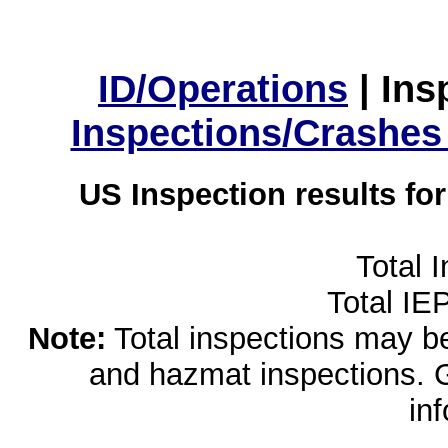
ID/Operations
|
Ins
Inspections/Crashes
US Inspection results fo
Total 
Total IE
Note:
Total inspections may be 
and hazmat inspections. 
in