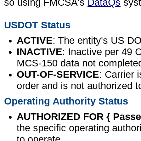
so using FMCSA's
DataQs
sys
USDOT Status
ACTIVE
: The entity's US DO
INACTIVE
: Inactive per 49 
MCS-150 data not complete
OUT-OF-SERVICE
: Carrier 
order and is not authorized t
Operating Authority Status
AUTHORIZED FOR { Passen
the specific operating authori
to operate.