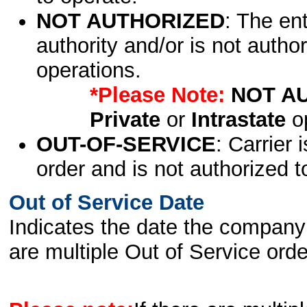
NOT AUTHORIZED
: The en
authority and/or is not author
operations.
*Please Note:
NOT A
Private
or
Intrastate
op
OUT-OF-SERVICE
: Carrier 
order and is not authorized t
Out of Service Date
Indicates the date the company 
are multiple Out of Service order