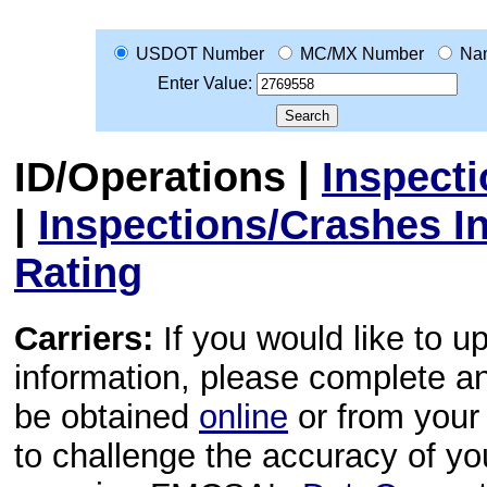
USDOT Number
MC/MX Number
Na
Enter Value:
ID/Operations
|
Inspect
|
Inspections/Crashes I
Rating
Carriers:
If you would like to u
information, please complete 
be obtained
online
or from your 
to challenge the accuracy of y