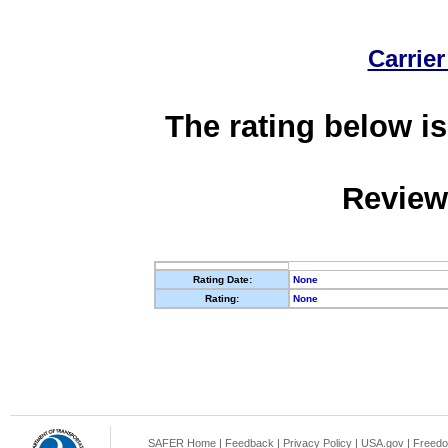
Carrier
The rating below is
Review
Rating Date:
None
Rating:
None
SAFER Home
|
Feedback
|
Privacy Policy
|
USA.gov
|
Freedo