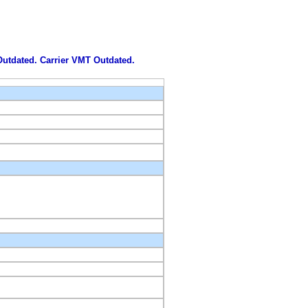
 Outdated. Carrier VMT Outdated.