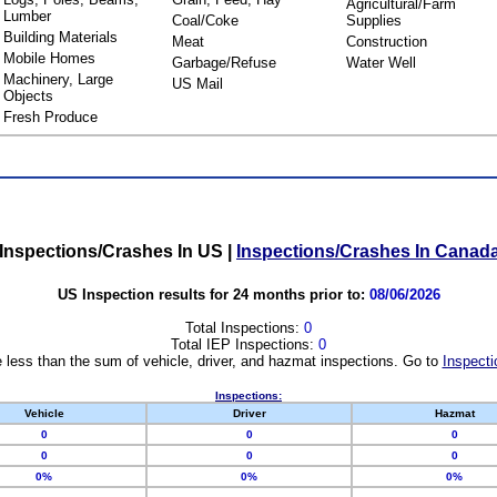
Agricultural/Farm
Lumber
Coal/Coke
Supplies
Building Materials
Meat
Construction
Mobile Homes
Garbage/Refuse
Water Well
Machinery, Large
US Mail
Objects
Fresh Produce
Inspections/Crashes In US
|
Inspections/Crashes In Canad
US Inspection results for 24 months prior to:
08/06/2026
Total Inspections:
0
Total IEP Inspections:
0
 less than the sum of vehicle, driver, and hazmat inspections. Go to
Inspecti
Inspections:
Vehicle
Driver
Hazmat
0
0
0
0
0
0
0%
0%
0%