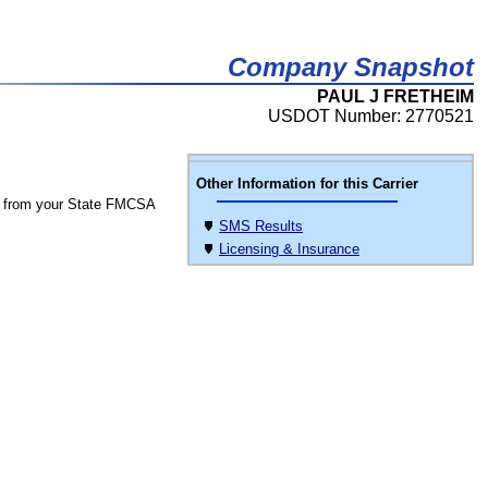
Company Snapshot
PAUL J FRETHEIM
USDOT Number: 2770521
Other Information for this Carrier
 from your State FMCSA
SMS Results
Licensing & Insurance