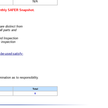
N/A
monthly SAFER Snapshot.
are distinct from
ll parts and
rd Inspection
 inspection
-be-used-satisfy-
nation as to responsibility.
Total
0