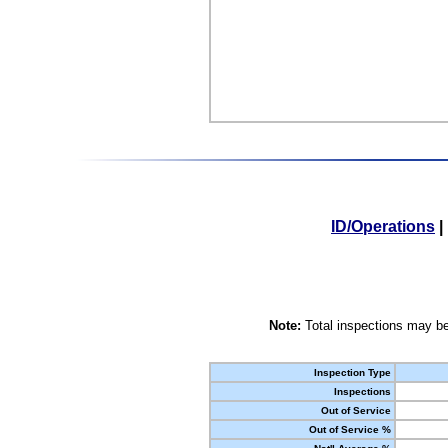
ID/Operations
|
Note:
Total inspections may be
Inspection Type
Inspections
Out of Service
Out of Service %