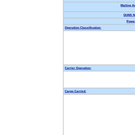
Mailing A
DUNS N
Power
Operation Classification:
Carrier Operation:
Cargo Carried: