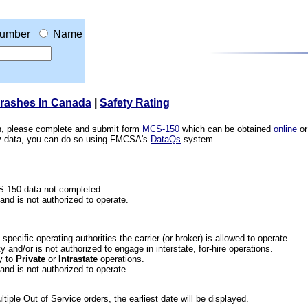
umber
Name
Crashes In Canada
|
Safety Rating
ion, please complete and submit form
MCS-150
which can be obtained
online
or
ety data, you can do so using FMCSA's
DataQs
system.
CS-150 data not completed.
 and is not authorized to operate.
he specific operating authorities the carrier (or broker) is allowed to operate.
 and/or is not authorized to engage in interstate, for-hire operations.
y
to
Private
or
Intrastate
operations.
 and is not authorized to operate.
iple Out of Service orders, the earliest date will be displayed.