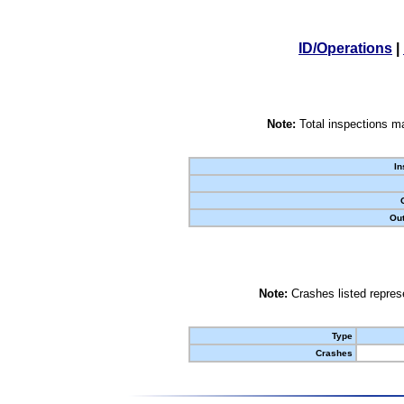
ID/Operations
|
Note:
Total inspections ma
In
Out
Note:
Crashes listed represe
Type
Crashes