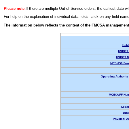
Please note:
If there are multiple Out-of-Service orders, the earliest date wi
For help on the explanation of individual data fields, click on any field nam
The information below reflects the content of the FMCSA management
Enti
USDOT 
USDOT N
MCS-150 For
Operating Authority 
MC/MX/FF Num
Lega
DBA
Physical A