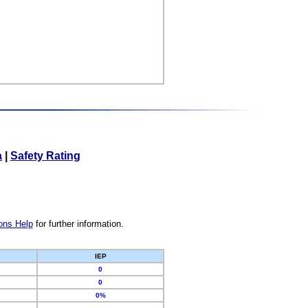
a
|
Safety Rating
ons Help
for further information.
IEP
0
0
0%