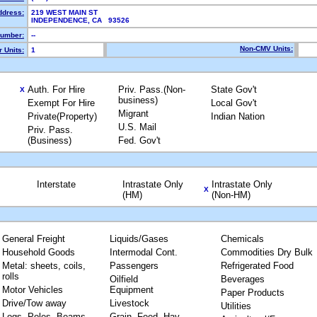
ddress:
219 WEST MAIN ST
INDEPENDENCE, CA 93526
umber:
--
Non-CMV Units:
 Units:
1
Auth. For Hire
Priv. Pass.(Non-
State Gov't
X
business)
Exempt For Hire
Local Gov't
Migrant
Private(Property)
Indian Nation
U.S. Mail
Priv. Pass.
(Business)
Fed. Gov't
Interstate
Intrastate Only
Intrastate Only
X
(HM)
(Non-HM)
General Freight
Liquids/Gases
Chemicals
Household Goods
Intermodal Cont.
Commodities Dry Bulk
Metal: sheets, coils,
Passengers
Refrigerated Food
rolls
Oilfield
Beverages
Motor Vehicles
Equipment
Paper Products
Drive/Tow away
Livestock
Utilities
Logs, Poles, Beams,
Grain, Feed, Hay