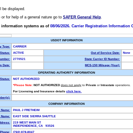
ll be displayed.
e or for help of a general nature go to
SAFER General Help
.
 information systems as of
08/06/2026. Carrier Registration Information
USDOT INFORMATION
ty Type:
CARRIER
Status:
ACTIVE
Out of Service Date:
None
umber:
2770521
State Carrier ID Number:
m Date:
MCS-150 Mileage (Year):
OPERATING AUTHORITY INFORMATION
Status:
NOT AUTHORIZED
*Please Note:
NOT AUTHORIZED
does not apply
to
Private
or
Intrastate
operations.
For Licensing and Insurance details
click here.
ber(s):
COMPANY INFORMATION
l Name:
PAUL J FRETHEIM
 Name:
EAST SIDE SIERRA SHUTTLE
ddress:
219 WEST MAIN ST
INDEPENDENCE, CA 93526
Phone:
(760) 878-8047