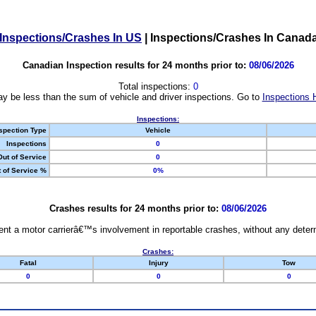
Inspections/Crashes In US
|
Inspections/Crashes In Canad
Canadian Inspection results for 24 months prior to:
08/06/2026
Total inspections:
0
y be less than the sum of vehicle and driver inspections. Go to
Inspections 
Inspections:
spection Type
Vehicle
Inspections
0
Out of Service
0
 of Service %
0%
Crashes results for 24 months prior to:
08/06/2026
nt a motor carrierâ€™s involvement in reportable crashes, without any determi
Crashes:
Fatal
Injury
Tow
0
0
0