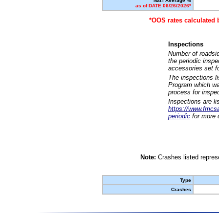
Nat'l Average %
as of DATE 06/26/2026*
*OOS rates calculated 
Inspections
Number of roadsid
the periodic insp
accessories set f
The inspections l
Program which was
process for inspe
Inspections are li
https://www.fmcsa.
periodic
for more d
Note:
Crashes listed represe
Type
Crashes