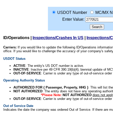
USDOT Number
MC/MX N
Enter Value:
ID/Operations
|
Inspections/Crashes In US
|
Inspections/
Carriers:
If you would like to update the following ID/Operations informat
office. If you would like to challenge the accuracy of your company's saf
USDOT Status
ACTIVE
: The entity's US DOT number is active.
INACTIVE
: Inactive per 49 CFR 390.19(b)(4); biennial update of M
OUT-OF-SERVICE
: Carrier is under any type of out-of-service order
Operating Authority Status
AUTHORIZED FOR { Passenger, Property, HHG }
: This will list t
NOT AUTHORIZED
: The entity does not have any operating authority
*Please Note:
NOT AUTHORIZED
does not appl
OUT-OF-SERVICE
: Carrier is under any type of out-of-service order
Out of Service Date
Indicates the date the company was ordered Out of Service. If there are mult