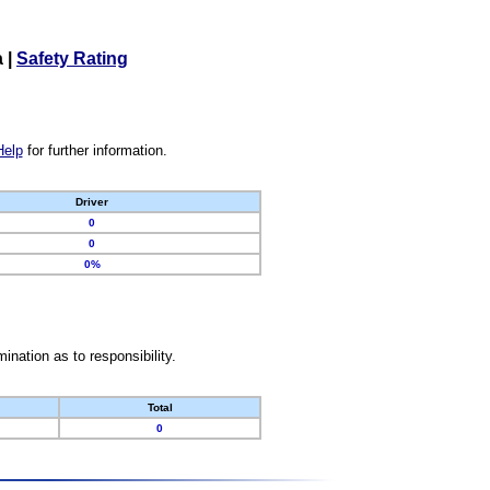
a
|
Safety Rating
Help
for further information.
Driver
0
0
0%
nation as to responsibility.
Total
0