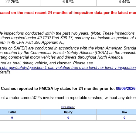
22.26%
6.67%
4.44%
based on the most recent 24 months of inspection data per the latest 
e inspections conducted within the past two years. (Note: These inspections 
ections required under 49 CFR Part 396.17, and may not include inspection of a
orth in 49 CFR Part 396 Appendix A.)
isted on SAFER are conducted in accordance with the North American Standa
 created by the Commercial Vehicle Safety Alliance (CVSA) as the roadside
cting commercial motor vehicles and drivers throughout North America.
sted as total, driver, vehicle, and Hazmat. Please see
dot.gov/safety/question-1-can-violation-free-cvsa-level-i-or-level-v-inspection
etails.
Crashes reported to FMCSA by states for 24 months prior to:
08/06/2026
nt a motor carrierâ€™s involvement in reportable crashes, without any determi
Crashes:
Fatal
Injury
Tow
0
0
0