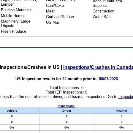
Agricultural/Farm
Lumber
Coal/Coke
Supplies
Building Materials
Meat
Construction
Mobile Homes
Garbage/Refuse
Water Well
Machinery, Large
US Mail
Objects
Fresh Produce
Inspections/Crashes In US
|
Inspections/Crashes In Canad
US Inspection results for 24 months prior to:
08/07/2026
Total Inspections:
0
Total IEP Inspections:
0
 less than the sum of vehicle, driver, and hazmat inspections. Go to
Inspecti
Inspections:
Vehicle
Driver
Hazmat
0
0
0
0
0
0
0%
0%
0%