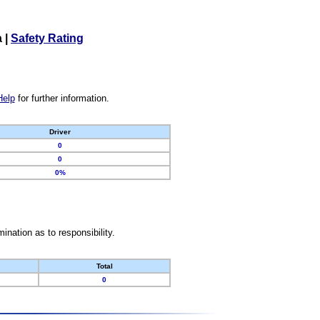
a
|
Safety Rating
Help
for further information.
Driver
0
0
0%
nation as to responsibility.
Total
0