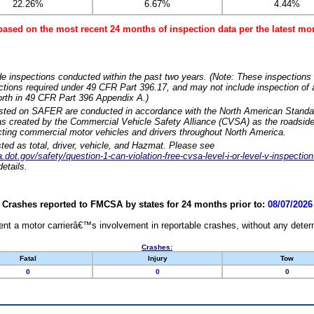
22.26%
6.67%
4.44%
based on the most recent 24 months of inspection data per the latest 
e inspections conducted within the past two years. (Note: These inspections 
ections required under 49 CFR Part 396.17, and may not include inspection of a
orth in 49 CFR Part 396 Appendix A.)
isted on SAFER are conducted in accordance with the North American Standa
 created by the Commercial Vehicle Safety Alliance (CVSA) as the roadside
cting commercial motor vehicles and drivers throughout North America.
sted as total, driver, vehicle, and Hazmat. Please see
dot.gov/safety/question-1-can-violation-free-cvsa-level-i-or-level-v-inspection
etails.
Crashes reported to FMCSA by states for 24 months prior to:
08/07/2026
nt a motor carrierâ€™s involvement in reportable crashes, without any determi
Crashes:
Fatal
Injury
Tow
0
0
0