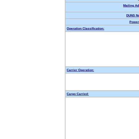
Mailing A
DUNS N
Power 
Operation Classification:
Carrier Operation:
Cargo Carried: