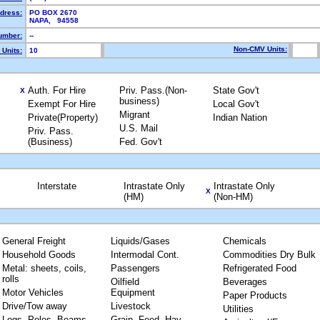
ddress:
PO BOX 2670
NAPA, 94558
umber:
--
Non-CMV Units:
Units:
10
Auth. For Hire
Priv. Pass.(Non-
State Gov't
X
business)
Exempt For Hire
Local Gov't
Migrant
Private(Property)
Indian Nation
U.S. Mail
Priv. Pass.
(Business)
Fed. Gov't
Interstate
Intrastate Only
Intrastate Only
X
(HM)
(Non-HM)
General Freight
Liquids/Gases
Chemicals
Household Goods
Intermodal Cont.
Commodities Dry Bulk
Metal: sheets, coils,
Passengers
Refrigerated Food
rolls
Oilfield
Beverages
Motor Vehicles
Equipment
Paper Products
Drive/Tow away
Livestock
Utilities
Logs, Poles, Beams,
Grain, Feed, Hay