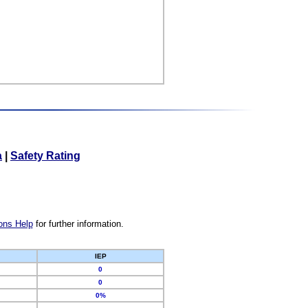
a
|
Safety Rating
ons Help
for further information.
IEP
0
0
0%