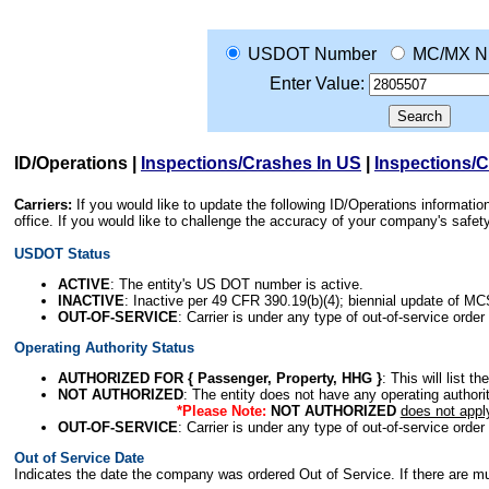
USDOT Number
MC/MX N
Enter Value:
ID/Operations
|
Inspections/Crashes In US
|
Inspections/
Carriers:
If you would like to update the following ID/Operations informat
office. If you would like to challenge the accuracy of your company's saf
USDOT Status
ACTIVE
: The entity's US DOT number is active.
INACTIVE
: Inactive per 49 CFR 390.19(b)(4); biennial update of M
OUT-OF-SERVICE
: Carrier is under any type of out-of-service order
Operating Authority Status
AUTHORIZED FOR { Passenger, Property, HHG }
: This will list t
NOT AUTHORIZED
: The entity does not have any operating authority
*Please Note:
NOT AUTHORIZED
does not appl
OUT-OF-SERVICE
: Carrier is under any type of out-of-service order
Out of Service Date
Indicates the date the company was ordered Out of Service. If there are mult