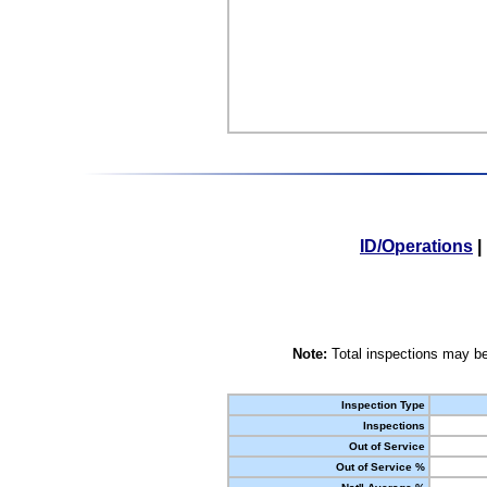
ID/Operations
|
Note:
Total inspections may be
Inspection Type
Inspections
Out of Service
Out of Service %