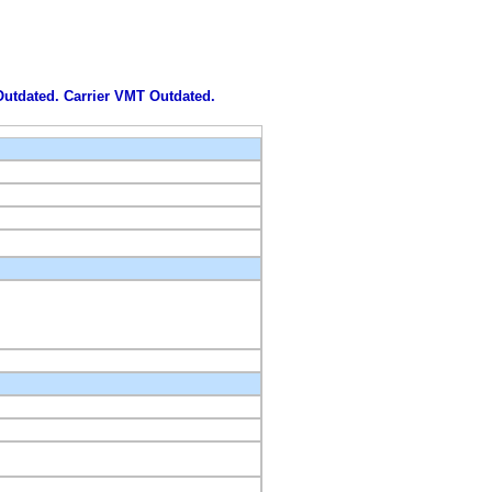
 Outdated. Carrier VMT Outdated.