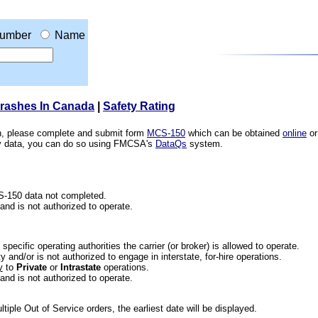
umber
Name
Crashes In Canada
|
Safety Rating
ion, please complete and submit form
MCS-150
which can be obtained
online
or
ety data, you can do so using FMCSA's
DataQs
system.
CS-150 data not completed.
 and is not authorized to operate.
he specific operating authorities the carrier (or broker) is allowed to operate.
 and/or is not authorized to engage in interstate, for-hire operations.
y
to
Private
or
Intrastate
operations.
 and is not authorized to operate.
iple Out of Service orders, the earliest date will be displayed.