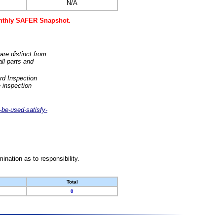
N/A
monthly SAFER Snapshot.
are distinct from
ll parts and
rd Inspection
 inspection
-be-used-satisfy-
nation as to responsibility.
Total
0