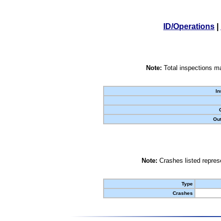
ID/Operations
|
Note:
Total inspections ma
In
Out
Note:
Crashes listed represe
Type
Crashes