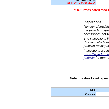
Nat'l Average %
as of DATE 06/26/2026*
*OOS rates calculated 
Inspections
Number of roadsid
the periodic insp
accessories set f
The inspections l
Program which was
process for inspe
Inspections are li
https://www.fmcsa.
periodic
for more d
Note:
Crashes listed represe
Type
Crashes