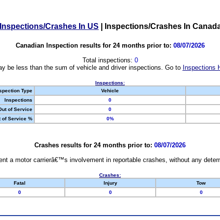
Inspections/Crashes In US
|
Inspections/Crashes In Canad
Canadian Inspection results for 24 months prior to:
08/07/2026
Total inspections:
0
y be less than the sum of vehicle and driver inspections. Go to
Inspections 
Inspections:
spection Type
Vehicle
Inspections
0
Out of Service
0
 of Service %
0%
Crashes results for 24 months prior to:
08/07/2026
nt a motor carrierâ€™s involvement in reportable crashes, without any determi
Crashes:
Fatal
Injury
Tow
0
0
0