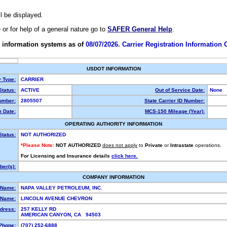
ll be displayed.
e or for help of a general nature go to
SAFER General Help
.
 information systems as of
08/07/2026. Carrier Registration Information
USDOT INFORMATION
y Type:
CARRIER
tatus:
ACTIVE
Out of Service Date:
None
umber:
2805507
State Carrier ID Number:
 Date:
MCS-150 Mileage (Year):
OPERATING AUTHORITY INFORMATION
Status:
NOT AUTHORIZED
*Please Note:
NOT AUTHORIZED
does not apply
to
Private
or
Intrastate
operations.
For Licensing and Insurance details
click here.
er(s):
COMPANY INFORMATION
 Name:
NAPA VALLEY PETROLEUM, INC.
 Name:
LINCOLN AVENUE CHEVRON
dress:
257 KELLY RD
AMERICAN CANYON, CA 94503
Phone:
(707) 252-6888