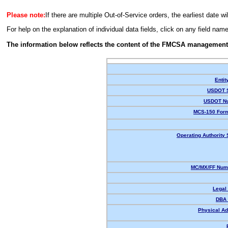
Please note:
If there are multiple Out-of-Service orders, the earliest date wi
For help on the explanation of individual data fields, click on any field nam
The information below reflects the content of the FMCSA management
Entit
USDOT S
USDOT N
MCS-150 Form
Operating Authority 
MC/MX/FF Numb
Legal
DBA
Physical Ad