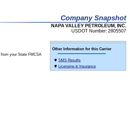
Company Snapshot
NAPA VALLEY PETROLEUM, INC.
USDOT Number: 2805507
Other Information for this Carrier
 from your State FMCSA
SMS Results
Licensing & Insurance