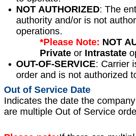
NOT AUTHORIZED
: The en
authority and/or is not author
operations.
*Please Note:
NOT A
Private
or
Intrastate
op
OUT-OF-SERVICE
: Carrier 
order and is not authorized t
Out of Service Date
Indicates the date the company 
are multiple Out of Service order