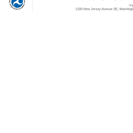
Fe
1200 New Jersey Avenue SE, Washingto