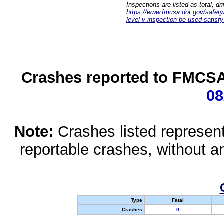
Inspections are listed as total, d
https://www.fmcsa.dot.gov/safety/q
level-v-inspection-be-used-satisfy
Crashes reported to FMCSA 
08
Note:
Crashes listed represen
reportable crashes, without an
Type
Fatal
Crashes
0