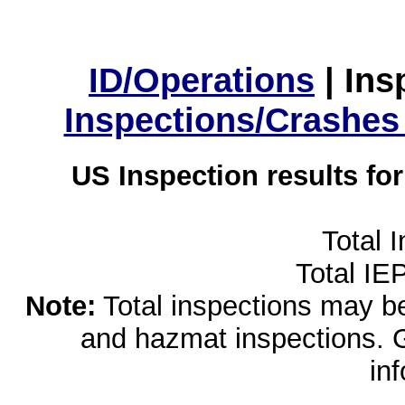
ID/Operations
|
Ins
Inspections/Crashes
US Inspection results fo
Total 
Total IE
Note:
Total inspections may be 
and hazmat inspections. 
in