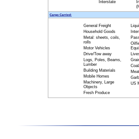
Interstate
I
(
Cargo Carried:
General Freight
Liqu
Household Goods
Inte
Metal: sheets, coils,
Pas
rolls
Oilfi
Motor Vehicles
Equ
Drive/Tow away
Live
Logs, Poles, Beams,
Grai
Lumber
Coal
Building Materials
Mea
Mobile Homes
Garb
Machinery, Large
US M
Objects
Fresh Produce