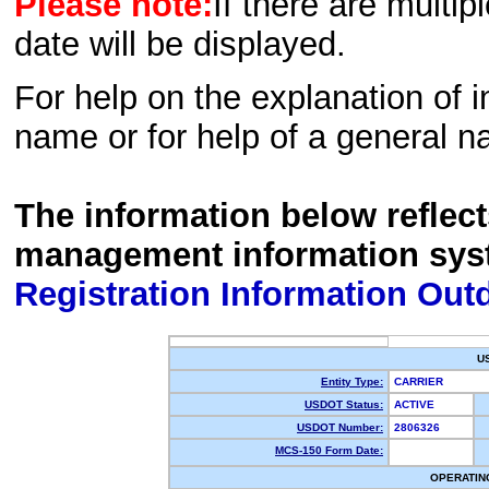
Please note:
If there are multip
date will be displayed.
For help on the explanation of in
name or for help of a general n
The information below reflec
management information sys
Registration Information Out
U
Entity Type:
CARRIER
USDOT Status:
ACTIVE
USDOT Number:
2806326
MCS-150 Form Date:
OPERATIN