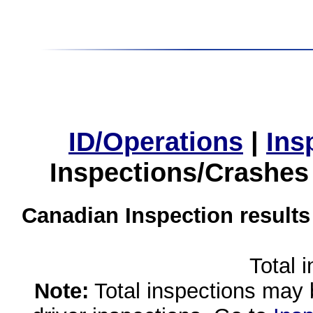
ID/Operations
|
Ins
Inspections/Crashes
Canadian Inspection results
Total 
Note:
Total inspections may 