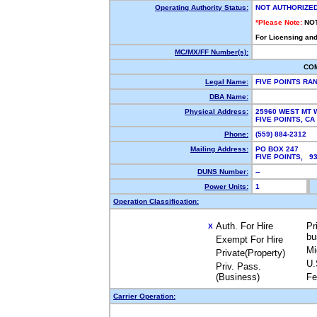
Operating Authority Status:
NOT AUTHORIZE
*Please Note:
NO
For Licensing and
MC/MX/FF Number(s):
CO
Legal Name:
FIVE POINTS RAN
DBA Name:
Physical Address:
25960 WEST MT 
FIVE POINTS, C
Phone:
(559) 884-2312
Mailing Address:
PO BOX 247
FIVE POINTS, 9
DUNS Number:
--
Power Units:
1
Operation Classification:
Auth. For Hire
Pr
X
bu
Exempt For Hire
Mi
Private(Property)
U.
Priv. Pass.
(Business)
Fe
Carrier Operation: