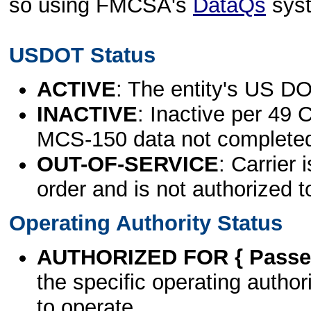
so using FMCSA's
DataQs
sys
USDOT Status
ACTIVE
: The entity's US DO
INACTIVE
: Inactive per 49 
MCS-150 data not complete
OUT-OF-SERVICE
: Carrier 
order and is not authorized t
Operating Authority Status
AUTHORIZED FOR { Passen
the specific operating authori
to operate.