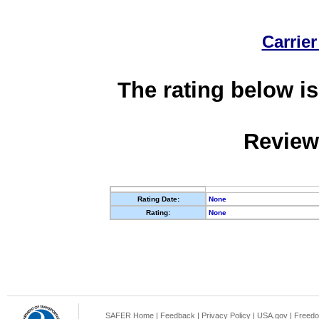
Carrier
The rating below is
Review
Rating Date:
None
Rating:
None
SAFER Home
|
Feedback
|
Privacy Policy
|
USA.gov
|
Freedo