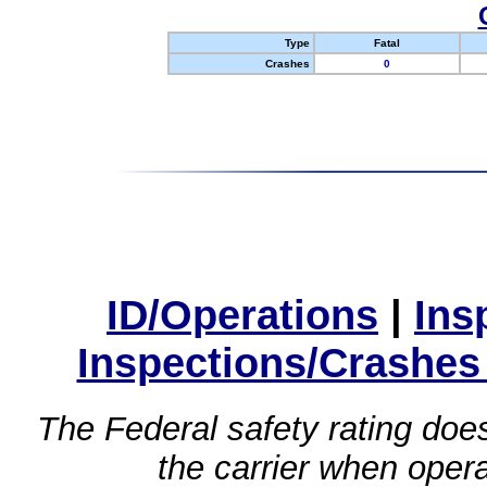
Type
Fatal
Crashes
0
ID/Operations
|
Ins
Inspections/Crashes
The Federal safety rating does
the carrier when oper