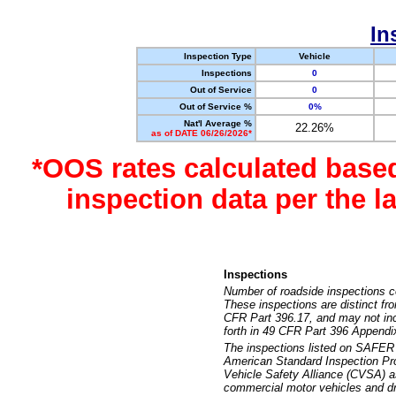
In
Inspection Type
Vehicle
Inspections
0
Out of Service
0
Out of Service %
0%
Nat'l Average %
22.26%
as of DATE 06/26/2026*
*OOS rates calculated base
inspection data per the 
Inspections
Number of roadside inspections c
These inspections are distinct fr
CFR Part 396.17, and may not incl
forth in 49 CFR Part 396 Appendi
The inspections listed on SAFER 
American Standard Inspection Pr
Vehicle Safety Alliance (CVSA) as
commercial motor vehicles and dr