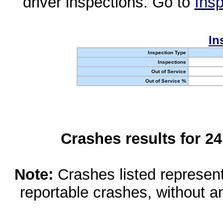
driver inspections. Go to
Insp
In
Inspection Type
Inspections
Out of Service
Out of Service %
Crashes results for 2
Note:
Crashes listed represen
reportable crashes, without an