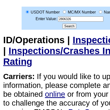
USDOT Number
MC/MX Number
Na
Enter Value:
ID/Operations
|
Inspect
|
Inspections/Crashes I
Rating
Carriers:
If you would like to u
information, please complete 
be obtained
online
or from your 
to challenge the accuracy of y