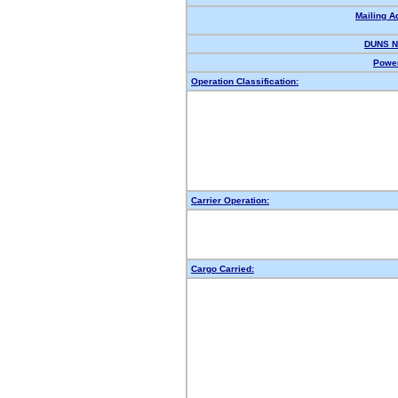
Mailing A
DUNS N
Power
Operation Classification:
Carrier Operation:
Cargo Carried: