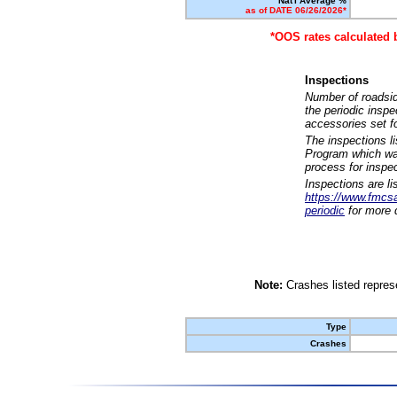
Nat'l Average %
as of DATE 06/26/2026*
*OOS rates calculated 
Inspections
Number of roadsid
the periodic insp
accessories set f
The inspections l
Program which was
process for inspe
Inspections are li
https://www.fmcsa.
periodic
for more d
Note:
Crashes listed represe
Type
Crashes