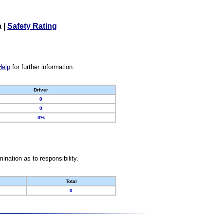
a
|
Safety Rating
Help
for further information.
Driver
0
0
0%
nation as to responsibility.
Total
0