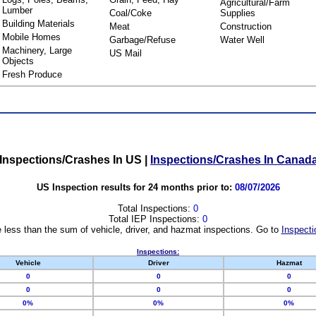
Agricultural/Farm
Lumber
Coal/Coke
Supplies
Building Materials
Meat
Construction
Mobile Homes
Garbage/Refuse
Water Well
Machinery, Large
US Mail
Objects
Fresh Produce
Inspections/Crashes In US
|
Inspections/Crashes In Canad
US Inspection results for 24 months prior to:
08/07/2026
Total Inspections:
0
Total IEP Inspections:
0
 less than the sum of vehicle, driver, and hazmat inspections. Go to
Inspecti
Inspections:
Vehicle
Driver
Hazmat
0
0
0
0
0
0
0%
0%
0%