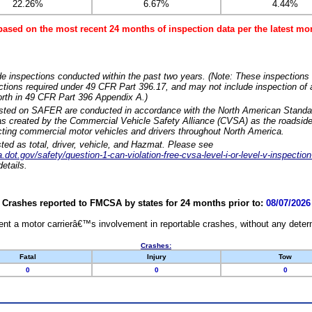
22.26%
6.67%
4.44%
based on the most recent 24 months of inspection data per the latest 
e inspections conducted within the past two years. (Note: These inspections 
ections required under 49 CFR Part 396.17, and may not include inspection of a
orth in 49 CFR Part 396 Appendix A.)
isted on SAFER are conducted in accordance with the North American Standa
 created by the Commercial Vehicle Safety Alliance (CVSA) as the roadside
cting commercial motor vehicles and drivers throughout North America.
sted as total, driver, vehicle, and Hazmat. Please see
dot.gov/safety/question-1-can-violation-free-cvsa-level-i-or-level-v-inspection
etails.
Crashes reported to FMCSA by states for 24 months prior to:
08/07/2026
nt a motor carrierâ€™s involvement in reportable crashes, without any determi
Crashes:
Fatal
Injury
Tow
0
0
0