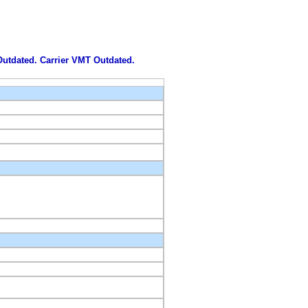
 Outdated. Carrier VMT Outdated.