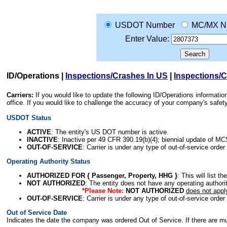
USDOT Number
MC/MX N
Enter Value:
ID/Operations
|
Inspections/Crashes In US
|
Inspections/
Carriers:
If you would like to update the following ID/Operations informat
office. If you would like to challenge the accuracy of your company's saf
USDOT Status
ACTIVE
: The entity's US DOT number is active.
INACTIVE
: Inactive per 49 CFR 390.19(b)(4); biennial update of M
OUT-OF-SERVICE
: Carrier is under any type of out-of-service order
Operating Authority Status
AUTHORIZED FOR { Passenger, Property, HHG }
: This will list t
NOT AUTHORIZED
: The entity does not have any operating authority
*Please Note:
NOT AUTHORIZED
does not appl
OUT-OF-SERVICE
: Carrier is under any type of out-of-service order
Out of Service Date
Indicates the date the company was ordered Out of Service. If there are mult