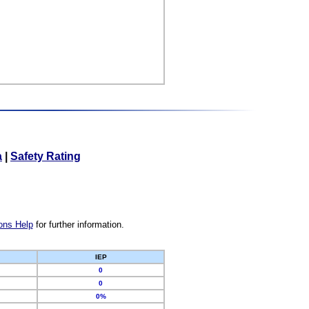
a
|
Safety Rating
ons Help
for further information.
IEP
0
0
0%