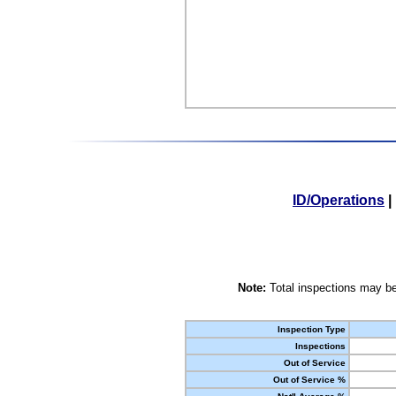
ID/Operations
|
Note:
Total inspections may be
Inspection Type
Inspections
Out of Service
Out of Service %