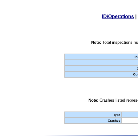
ID/Operations
|
Note:
Total inspections ma
In
Out
Note:
Crashes listed represe
Type
Crashes