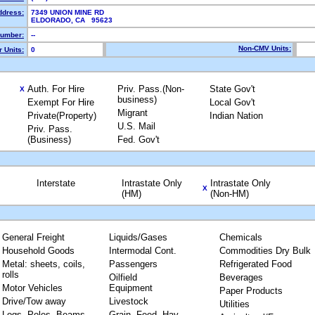
ddress:
7349 UNION MINE RD
ELDORADO, CA 95623
umber:
--
Non-CMV Units:
 Units:
0
Auth. For Hire
Priv. Pass.(Non-
State Gov't
X
business)
Exempt For Hire
Local Gov't
Migrant
Private(Property)
Indian Nation
U.S. Mail
Priv. Pass.
(Business)
Fed. Gov't
Interstate
Intrastate Only
Intrastate Only
X
(HM)
(Non-HM)
General Freight
Liquids/Gases
Chemicals
Household Goods
Intermodal Cont.
Commodities Dry Bulk
Metal: sheets, coils,
Passengers
Refrigerated Food
rolls
Oilfield
Beverages
Motor Vehicles
Equipment
Paper Products
Drive/Tow away
Livestock
Utilities
Logs, Poles, Beams,
Grain, Feed, Hay