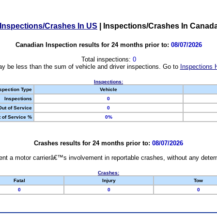
Inspections/Crashes In US
|
Inspections/Crashes In Canad
Canadian Inspection results for 24 months prior to:
08/07/2026
Total inspections:
0
y be less than the sum of vehicle and driver inspections. Go to
Inspections 
Inspections:
spection Type
Vehicle
Inspections
0
Out of Service
0
 of Service %
0%
Crashes results for 24 months prior to:
08/07/2026
nt a motor carrierâ€™s involvement in reportable crashes, without any determi
Crashes:
Fatal
Injury
Tow
0
0
0