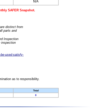
N/A
monthly SAFER Snapshot.
are distinct from
ll parts and
rd Inspection
 inspection
-be-used-satisfy-
nation as to responsibility.
Total
0