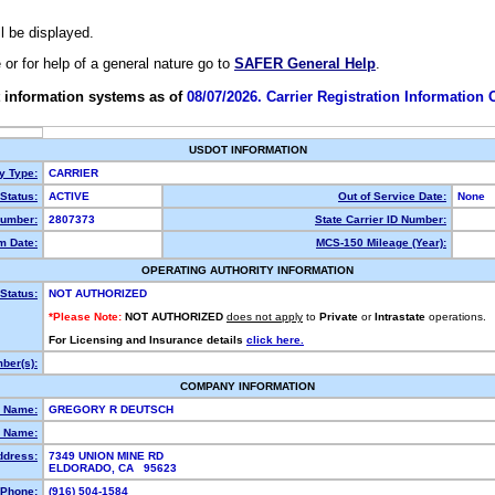
ll be displayed.
e or for help of a general nature go to
SAFER General Help
.
 information systems as of
08/07/2026. Carrier Registration Information
USDOT INFORMATION
ty Type:
CARRIER
Status:
ACTIVE
Out of Service Date:
None
umber:
2807373
State Carrier ID Number:
m Date:
MCS-150 Mileage (Year):
OPERATING AUTHORITY INFORMATION
Status:
NOT AUTHORIZED
*Please Note:
NOT AUTHORIZED
does not apply
to
Private
or
Intrastate
operations.
For Licensing and Insurance details
click here.
ber(s):
COMPANY INFORMATION
l Name:
GREGORY R DEUTSCH
 Name:
ddress:
7349 UNION MINE RD
ELDORADO, CA 95623
Phone:
(916) 504-1584