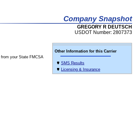
Company Snapshot
GREGORY R DEUTSCH
USDOT Number: 2807373
Other Information for this Carrier
 from your State FMCSA
SMS Results
Licensing & Insurance