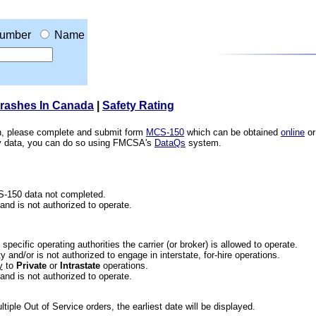
umber
Name
Crashes In Canada
|
Safety Rating
ion, please complete and submit form
MCS-150
which can be obtained
online
or
ety data, you can do so using FMCSA's
DataQs
system.
CS-150 data not completed.
 and is not authorized to operate.
he specific operating authorities the carrier (or broker) is allowed to operate.
 and/or is not authorized to engage in interstate, for-hire operations.
y
to
Private
or
Intrastate
operations.
 and is not authorized to operate.
iple Out of Service orders, the earliest date will be displayed.