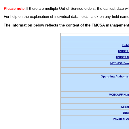
Please note:
If there are multiple Out-of-Service orders, the earliest date wi
For help on the explanation of individual data fields, click on any field nam
The information below reflects the content of the FMCSA management
Enti
USDOT 
USDOT N
MCS-150 For
Operating Authority 
MC/MX/FF Num
Lega
DBA
Physical A