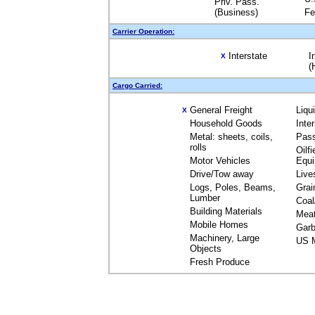
Priv. Pass.
(Business)
Fe
Carrier Operation:
Interstate
I
X
(
Cargo Carried:
General Freight
Liqu
X
Household Goods
Inte
Metal: sheets, coils,
Pas
rolls
Oilfi
Motor Vehicles
Equ
Drive/Tow away
Live
Logs, Poles, Beams,
Grai
Lumber
Coal
Building Materials
Mea
Mobile Homes
Garb
Machinery, Large
US M
Objects
Fresh Produce