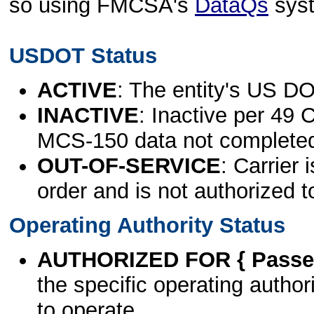
so using FMCSA's
DataQs
sys
USDOT Status
ACTIVE
: The entity's US DO
INACTIVE
: Inactive per 49 
MCS-150 data not complete
OUT-OF-SERVICE
: Carrier 
order and is not authorized t
Operating Authority Status
AUTHORIZED FOR { Passen
the specific operating authori
to operate.