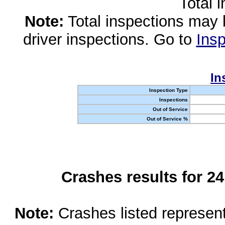
Total 
Note:
Total inspections may 
driver inspections. Go to
Insp
In
Inspection Type
Inspections
Out of Service
Out of Service %
Crashes results for 2
Note:
Crashes listed represen