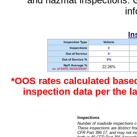
and hazmat inspections. 
in
In
Inspection Type
Vehicle
Inspections
2
Out of Service
0
Out of Service %
0%
Nat'l Average %
22.26%
as of DATE 06/26/2026*
*OOS rates calculated base
inspection data per the 
Inspections
Number of roadside inspections c
These inspections are distinct fr
CFR Part 396.17, and may not incl