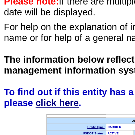
Please note:
If there are multip
date will be displayed.
For help on the explanation of in
name or for help of a general n
The information below reflec
management information sys
To find out if this entity has
please
click here
.
U
Entity Type:
CARRIER
USDOT Status:
ACTIVE