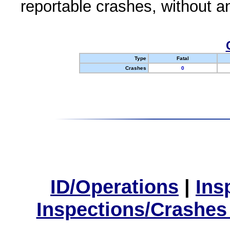
reportable crashes, without an
Type
Fatal
Crashes
0
ID/Operations
|
Ins
Inspections/Crashes