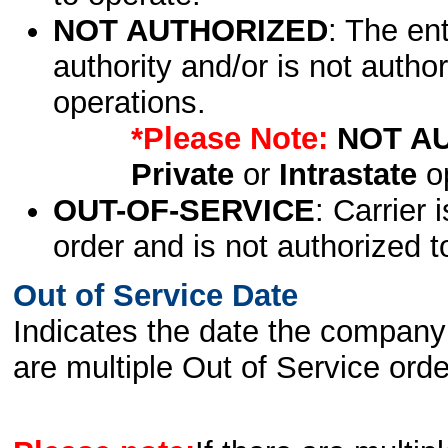
NOT AUTHORIZED
: The en
authority and/or is not author
operations.
*Please Note:
NOT A
Private
or
Intrastate
op
OUT-OF-SERVICE
: Carrier 
order and is not authorized t
Out of Service Date
Indicates the date the company 
are multiple Out of Service order