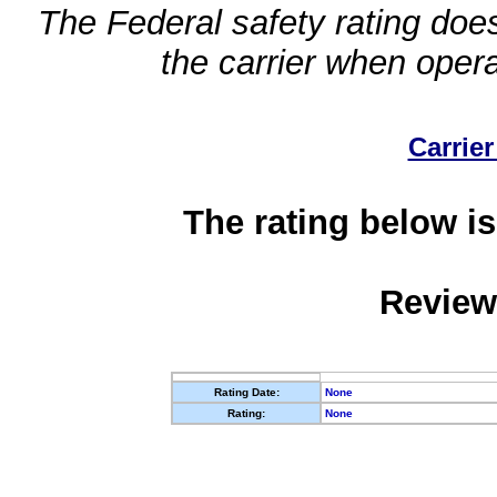
The Federal safety rating does
the carrier when oper
Carrier
The rating below is
Review
Rating Date:
None
Rating:
None