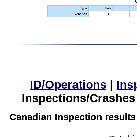
Type
Fatal
Crashes
0
ID/Operations
|
Ins
Inspections/Crashes
Canadian Inspection results