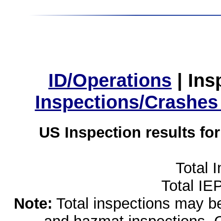
ID/Operations
|
Ins
Inspections/Crashes
US Inspection results fo
Total 
Total IE
Note:
Total inspections may be 