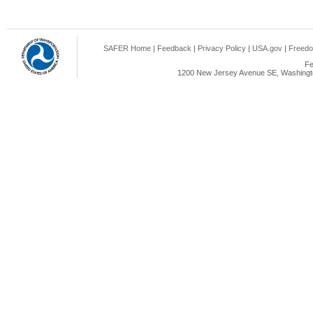
SAFER Home
|
Feedback
|
Privacy Policy
|
USA.gov
|
Freedo
Fe
1200 New Jersey Avenue SE, Washingto