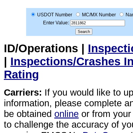
USDOT Number
MC/MX Number
Na
Enter Value:
ID/Operations
|
Inspect
|
Inspections/Crashes I
Rating
Carriers:
If you would like to u
information, please complete 
be obtained
online
or from your 
to challenge the accuracy of y