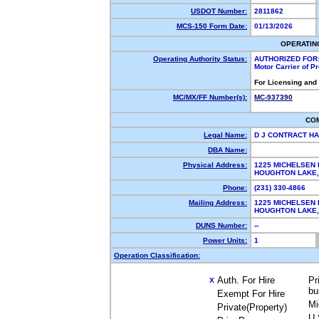
USDOT Number:
2811862
MCS-150 Form Date:
01/13/2026
OPERATIN
Operating Authority Status:
AUTHORIZED FOR
Motor Carrier of 
For Licensing and
MC/MX/FF Number(s):
MC-937390
CO
Legal Name:
D J CONTRACT HA
DBA Name:
Physical Address:
1225 MICHELSEN 
HOUGHTON LAKE
Phone:
(231) 330-4866
Mailing Address:
1225 MICHELSEN 
HOUGHTON LAKE
DUNS Number:
--
Power Units:
1
Operation Classification:
Auth. For Hire
Pr
X
bu
Exempt For Hire
Mi
Private(Property)
U.