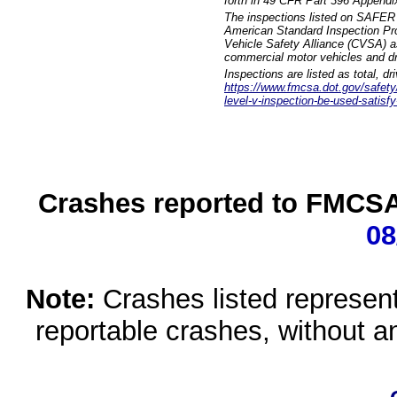
forth in 49 CFR Part 396 Appendi
The inspections listed on SAFER 
American Standard Inspection Pr
Vehicle Safety Alliance (CVSA) as
commercial motor vehicles and dr
Inspections are listed as total, d
https://www.fmcsa.dot.gov/safety/q
level-v-inspection-be-used-satisfy
Crashes reported to FMCSA 
08
Note:
Crashes listed represen
reportable crashes, without an