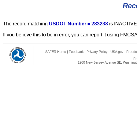
Rec
The record matching
USDOT Number = 283238
is INACTIVE
If you believe this to be in error, you can report it using FMCS
SAFER Home
|
Feedback
|
Privacy Policy
|
USA.gov
|
Freedo
Fe
1200 New Jersey Avenue SE, Washingto